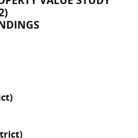
OPERTY VALUE STUDY
2)
INDINGS
ct)
trict)