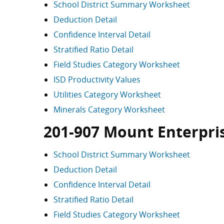
School District Summary Worksheet
Deduction Detail
Confidence Interval Detail
Stratified Ratio Detail
Field Studies Category Worksheet
ISD Productivity Values
Utilities Category Worksheet
Minerals Category Worksheet
201-907 Mount Enterpri
School District Summary Worksheet
Deduction Detail
Confidence Interval Detail
Stratified Ratio Detail
Field Studies Category Worksheet