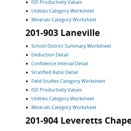
ISD Productivity Values
Utilities Category Worksheet
Minerals Category Worksheet
201-903 Laneville
School District Summary Worksheet
Deduction Detail
Confidence Interval Detail
Stratified Ratio Detail
Field Studies Category Worksheet
ISD Productivity Values
Utilities Category Worksheet
Minerals Category Worksheet
201-904 Leveretts Chape