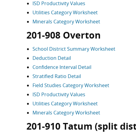
ISD Productivity Values
Utilities Category Worksheet
Minerals Category Worksheet
201-908 Overton
School District Summary Worksheet
Deduction Detail
Confidence Interval Detail
Stratified Ratio Detail
Field Studies Category Worksheet
ISD Productivity Values
Utilities Category Worksheet
Minerals Category Worksheet
201-910 Tatum (split dist