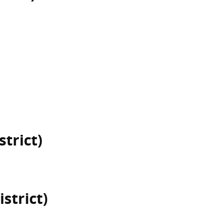
strict)
istrict)