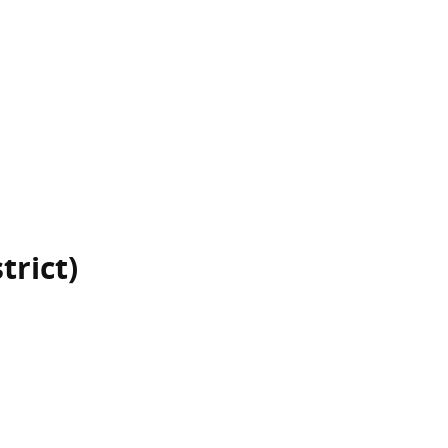
trict)