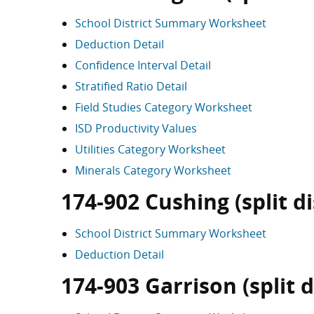
School District Summary Worksheet
Deduction Detail
Confidence Interval Detail
Stratified Ratio Detail
Field Studies Category Worksheet
ISD Productivity Values
Utilities Category Worksheet
Minerals Category Worksheet
174-902 Cushing (split di
School District Summary Worksheet
Deduction Detail
174-903 Garrison (split d