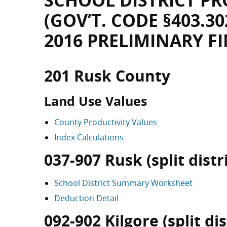
SCHOOL DISTRICT PR
(GOV’T. CODE §403.30
2016 PRELIMINARY F
201 Rusk County
Land Use Values
County Productivity Values
Index Calculations
037-907 Rusk (split distri
School District Summary Worksheet
Deduction Detail
092-902 Kilgore (split dis