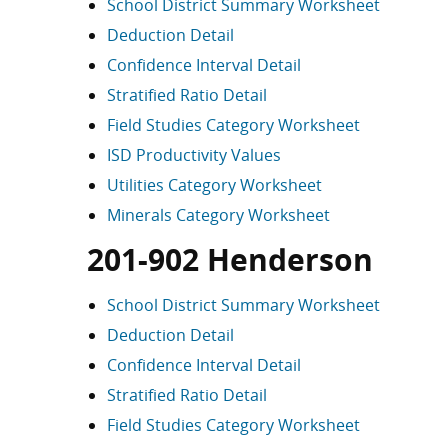
School District Summary Worksheet
Deduction Detail
Confidence Interval Detail
Stratified Ratio Detail
Field Studies Category Worksheet
ISD Productivity Values
Utilities Category Worksheet
Minerals Category Worksheet
201-902 Henderson
School District Summary Worksheet
Deduction Detail
Confidence Interval Detail
Stratified Ratio Detail
Field Studies Category Worksheet