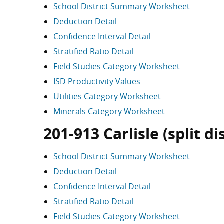
School District Summary Worksheet
Deduction Detail
Confidence Interval Detail
Stratified Ratio Detail
Field Studies Category Worksheet
ISD Productivity Values
Utilities Category Worksheet
Minerals Category Worksheet
201-913 Carlisle (split dis
School District Summary Worksheet
Deduction Detail
Confidence Interval Detail
Stratified Ratio Detail
Field Studies Category Worksheet