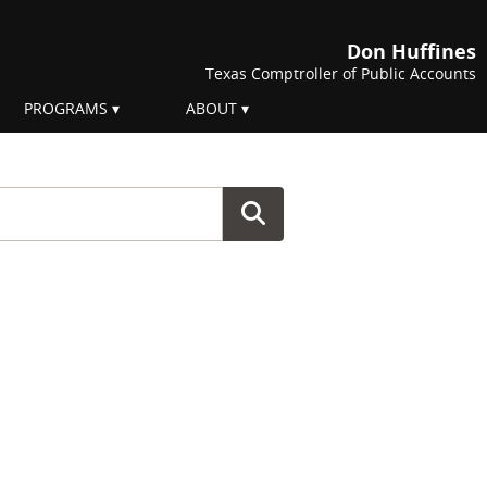
Don Huffines
Texas Comptroller of Public Accounts
PROGRAMS
ABOUT