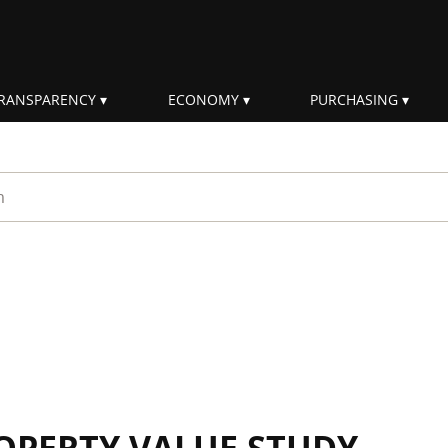
RANSPARENCY
ECONOMY
PURCHASING
rm