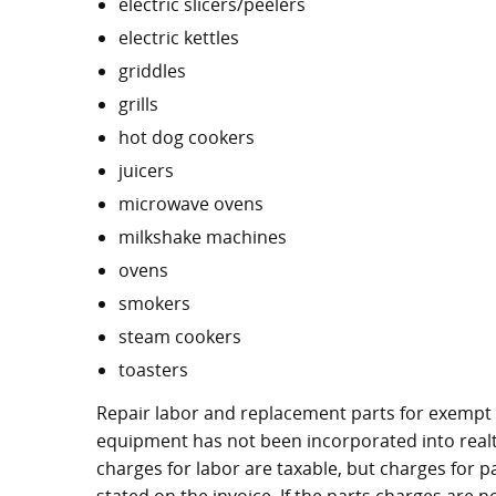
electric slicers/peelers
electric kettles
griddles
grills
hot dog cookers
juicers
microwave ovens
milkshake machines
ovens
smokers
steam cookers
toasters
Repair labor and replacement parts for exempt
equipment has not been incorporated into realty
charges for labor are taxable, but charges for p