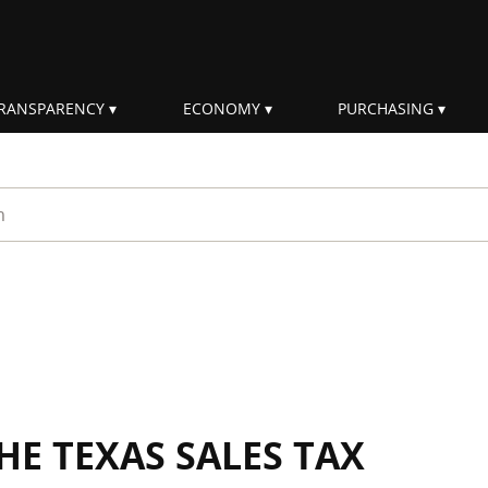
RANSPARENCY
ECONOMY
PURCHASING
rm
E TEXAS SALES TAX