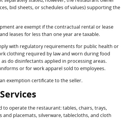
not separately stated, however, the restaurant owner
ces, bid sheets, or schedules of values) supporting the
ipment are exempt if the contractual rental or lease
 and leases for less than one year are taxable.
ply with regulatory requirements for public health or
work clothing required by law and worn during food
 as do disinfectants applied in processing areas.
niforms or for work apparel sold to employees.
n exemption certificate to the seller.
Services
to operate the restaurant: tables, chairs, trays,
s and placemats, silverware, tablecloths, and cloth