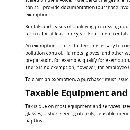
stated on the invoice. If the parts charges are 
can still provide documentation (purchase invoi
exemption.
Rentals and leases of qualifying processing equ
term is for at least one year. Equipment rentals
An exemption applies to items necessary to com
pollution control. Hairnets, gloves, and other 
preparation, for example, qualify for exemption,
There is no exemption, however, for employee u
To claim an exemption, a purchaser must issue a
Taxable Equipment and 
Tax is due on most equipment and services used 
glasses, dishes, serving utensils, reusable menu
napkins.