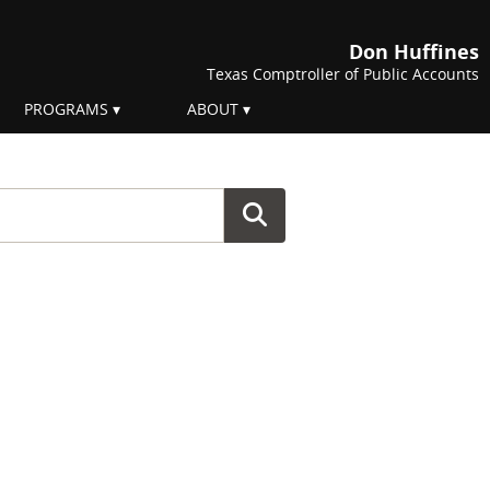
Don Huffines
Texas Comptroller of Public Accounts
PROGRAMS
ABOUT