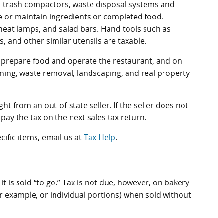
t, trash compactors, waste disposal systems and
e or maintain ingredients or completed food.
eat lamps, and salad bars. Hand tools such as
s, and other similar utensils are taxable.
to prepare food and operate the restaurant, and on
leaning, waste removal, landscaping, and real property
t from an out-of-state seller. If the seller does not
pay the tax on the next sales tax return.
cific items, email us at
Tax Help
.
it is sold “to go.” Tax is not due, however, on bakery
or example, or individual portions) when sold without