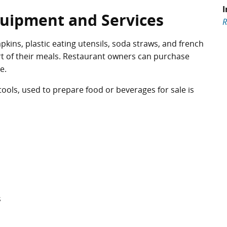
I
quipment and Services
R
kins, plastic eating utensils, soda straws, and french
rt of their meals. Restaurant owners can purchase
e.
ols, used to prepare food or beverages for sale is
s