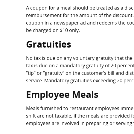
A coupon for a meal should be treated as a disc
reimbursement for the amount of the discount. F
coupon in a newspaper ad and redeems the coup
be charged on $10 only.
Gratuities
No tax is due on any voluntary gratuity that the
tax is due on a mandatory gratuity of 20 percent 
“tip” or “gratuity” on the customer’s bill and d
service. Mandatory gratuities exceeding 20 perc
Employee Meals
Meals furnished to restaurant employees immedia
shift are not taxable, if the meals are provided
employees are involved in preparing or serving 