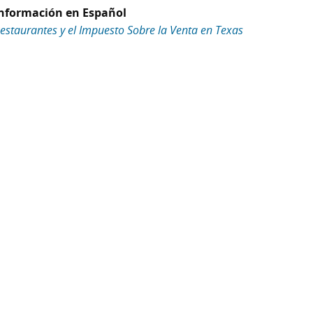
nformación en Español
estaurantes y el Impuesto Sobre la Venta en Texas