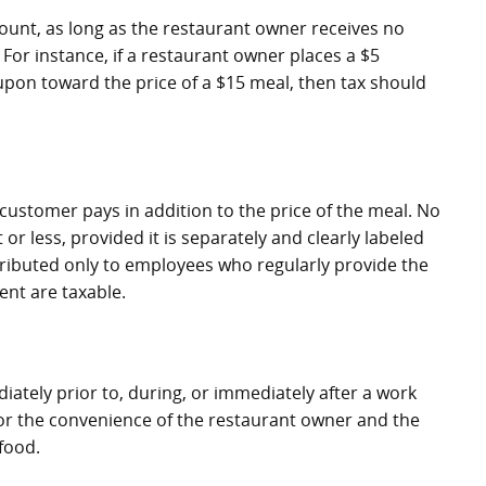
ount, as long as the restaurant owner receives no
or instance, if a restaurant owner places a $5
on toward the price of a $15 meal, then tax should
 customer pays in addition to the price of the meal. No
or less, provided it is separately and clearly labeled
istributed only to employees who regularly provide the
ent are taxable.
tely prior to, during, or immediately after a work
 for the convenience of the restaurant owner and the
food.