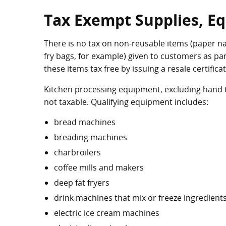
Tax Exempt Supplies, E
There is no tax on non-reusable items (paper nap
fry bags, for example) given to customers as pa
these items tax free by issuing a resale certificat
Kitchen processing equipment, excluding hand to
not taxable. Qualifying equipment includes:
bread machines
breading machines
charbroilers
coffee mills and makers
deep fat fryers
drink machines that mix or freeze ingredient
electric ice cream machines