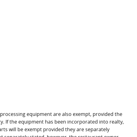
 processing equipment are also exempt, provided the
. If the equipment has been incorporated into realty,
arts will be exempt provided they are separately