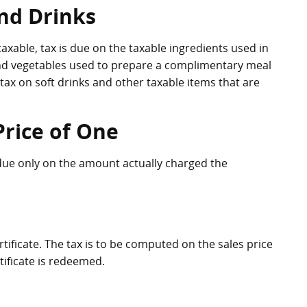
nd Drinks
xable, tax is due on the taxable ingredients used in
and vegetables used to prepare a complimentary meal
tax on soft drinks and other taxable items that are
Price of One
s due only on the amount actually charged the
certificate. The tax is to be computed on the sales price
rtificate is redeemed.