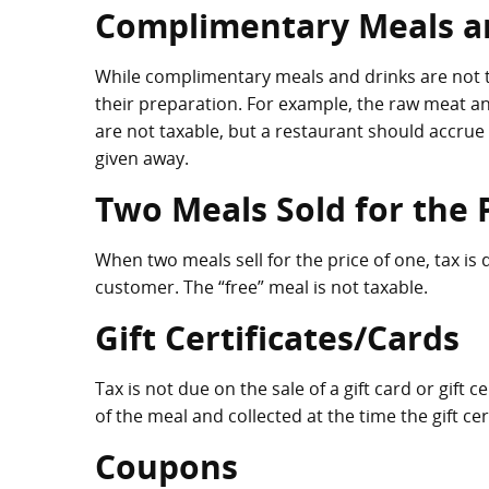
Complimentary Meals a
While complimentary meals and drinks are not ta
their preparation. For example, the raw meat 
are not taxable, but a restaurant should accrue 
given away.
Two Meals Sold for the 
When two meals sell for the price of one, tax i
customer. The “free” meal is not taxable.
Gift Certificates/Cards
Tax is not due on the sale of a gift card or gift 
of the meal and collected at the time the gift ce
Coupons