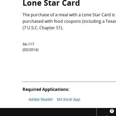
Lone Star Card
The purchase of a meal with a Lone Star Card is 
purchased with food coupons (including a Texa
(7 U.S.C. Chapter 51).
94-117
(03/2014)
Required Applications:
Adobe Reader
MS Excel App