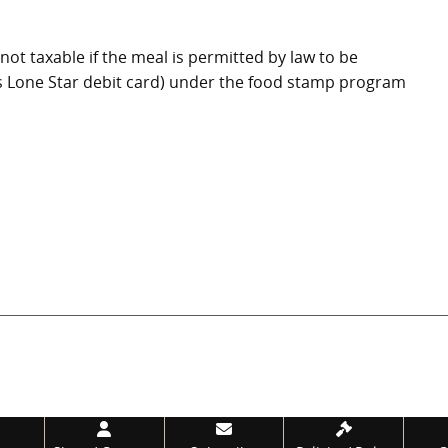
not taxable if the meal is permitted by law to be
s Lone Star debit card) under the food stamp program