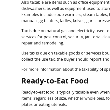
Also taxable are items such as office equipmen
dishwashers, as well as equipment used to stor
Examples include soup warmers, steam tables, h
manual egg beaters, ladles, knives, garlic presse
Tax is due on natural gas and electricity used 
services for pest control, security, janitorial c
repair and remodeling.
Use tax is due on taxable goods or services bough
collect the use tax, the buyer should report and 
For more information about the taxability of spe
Ready-to-Eat Food
Ready-to-eat food is typically taxable even when 
items (regardless of size, whether whole pies, f
plates or eating utensils.