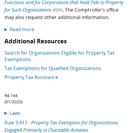
Functions and for Corporations that Hold Title to Property
for Such Organizations
. The Comptroller’s office
(PDF)
may also request other additional information.
Read more.
Additional Resources
Search for Organizations Eligible for Property Tax
Exemptions
Tax Exemptions for Qualified Organizations
Property Tax Assistance
94-166
(01/2020)
Laws
Rule 9.417 -
Property Tax Exemption for Organizations
Engaged Primarily in Charitable Activities