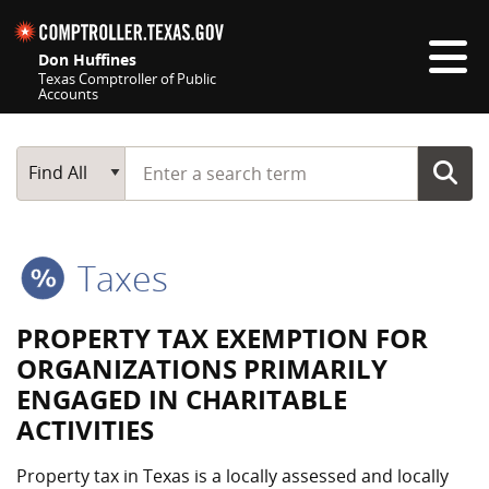
Skip navigation
Don Huffines
Texas Comptroller of Public
Accounts
Top navigation skipped
Start typing a search term
Main Search
Find All
Taxes
PROPERTY TAX EXEMPTION FOR
ORGANIZATIONS PRIMARILY
ENGAGED IN CHARITABLE
ACTIVITIES
Property tax in Texas is a locally assessed and locally