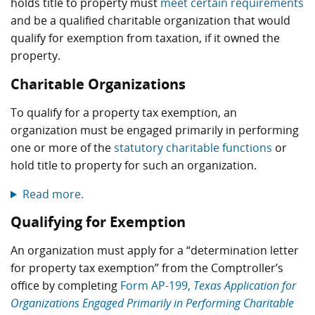
holds title to property must
meet certain requirements
and be a qualified charitable organization that would
qualify for exemption from taxation, if it owned the
property.
Charitable Organizations
To qualify for a property tax exemption, an
organization must be engaged primarily in performing
one or more of the
statutory charitable functions
or
hold title to property for such an organization.
Read more.
Qualifying for Exemption
An organization must apply for a “determination letter
for property tax exemption” from the Comptroller’s
office by completing
Form AP-199,
Texas Application for
Organizations Engaged Primarily in Performing Charitable