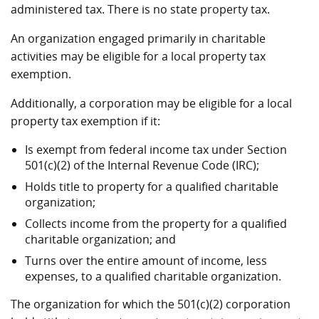
administered tax. There is no state property tax.
An organization engaged primarily in charitable
activities may be eligible for a local property tax
exemption.
Additionally, a corporation may be eligible for a local
property tax exemption if it:
Is exempt from federal income tax under Section
501(c)(2) of the Internal Revenue Code (IRC);
Holds title to property for a qualified charitable
organization;
Collects income from the property for a qualified
charitable organization; and
Turns over the entire amount of income, less
expenses, to a qualified charitable organization.
The organization for which the 501(c)(2) corporation