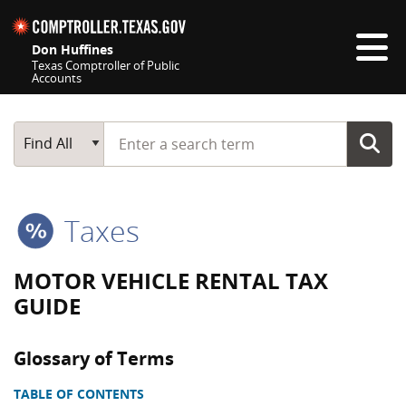
Skip navigation
Don Huffines
Texas Comptroller of Public
Accounts
Top navigation skipped
Start typing a search term
Main Search
Find All
Taxes
MOTOR VEHICLE RENTAL TAX
GUIDE
Glossary of Terms
TABLE OF CONTENTS