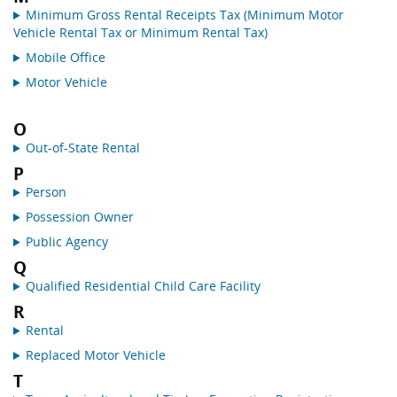
Minimum Gross Rental Receipts Tax (Minimum Motor
Vehicle Rental Tax or Minimum Rental Tax)
Mobile Office
Motor Vehicle
O
Out-of-State Rental
P
Person
Possession Owner
Public Agency
Q
Qualified Residential Child Care Facility
R
Rental
Replaced Motor Vehicle
T