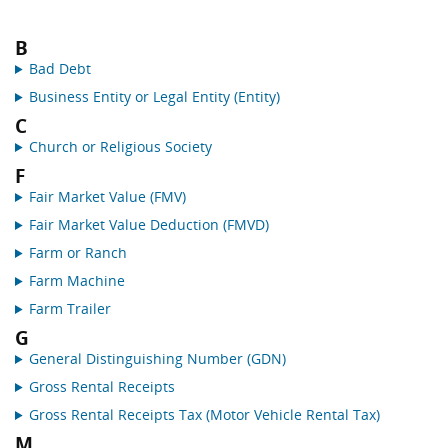
B
Bad Debt
Business Entity or Legal Entity (Entity)
C
Church or Religious Society
F
Fair Market Value (FMV)
Fair Market Value Deduction (FMVD)
Farm or Ranch
Farm Machine
Farm Trailer
G
General Distinguishing Number (GDN)
Gross Rental Receipts
Gross Rental Receipts Tax (Motor Vehicle Rental Tax)
M