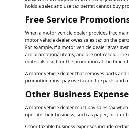
holds a sales and use tax permit cannot buy pro
Free Service Promotion
When a motor vehicle dealer provides free mainte
motor vehicle dealer owes sales tax on the part
For example, if a motor vehicle dealer gives away 
are promotional items, and are not resold. The 
materials used for the promotion at the time of
A motor vehicle dealer that removes parts and ma
promotion must pay use tax on the parts and ma
Other Business Expense
A motor vehicle dealer must pay sales tax when
operate their business, such as paper, printer to
Other taxable business expenses include certa