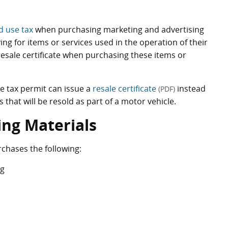
d use tax
when purchasing marketing and advertising
g for items or services used in the operation of their
resale certificate when purchasing these items or
se tax permit can issue a
resale certificate
instead
(PDF)
that will be resold as part of a motor vehicle.
ing Materials
rchases the following:
ng