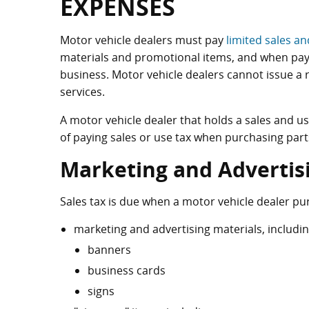
EXPENSES
Motor vehicle dealers must pay
limited sales an
materials and promotional items, and when payin
business. Motor vehicle dealers cannot issue a 
services.
A motor vehicle dealer that holds a sales and u
of paying sales or use tax when purchasing parts 
Marketing and Advertis
Sales tax is due when a motor vehicle dealer pu
marketing and advertising materials, includi
banners
business cards
signs