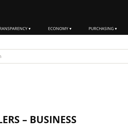
RANSPARENCY
ECONOMY
PURCHASING
rm
ERS – BUSINESS