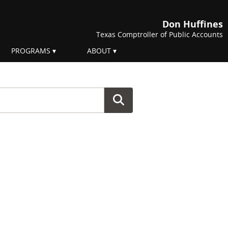
Don Huffines
Texas Comptroller of Public Accounts
PROGRAMS
ABOUT