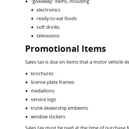
"giveaway" items, including
electronics
ready-to-eat foods
soft drinks
televisions
Promotional Items
Sales tax is due on items that a motor vehicle d
brochures
license plate frames
medallions
service logs
trunk dealership emblems
window stickers
Sales tax must be paid at the time of purchase 