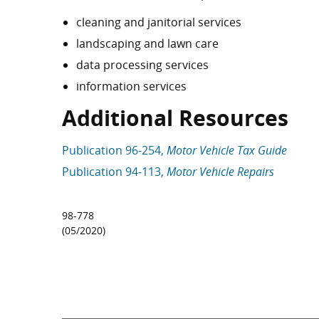
cleaning and janitorial services
landscaping and lawn care
data processing services
information services
Additional Resources
Publication 96-254,
Motor Vehicle Tax Guide
Publication 94-113,
Motor Vehicle Repairs
98-778
(05/2020)