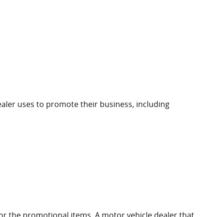
ealer uses to promote their business, including
for the promotional items. A motor vehicle dealer that