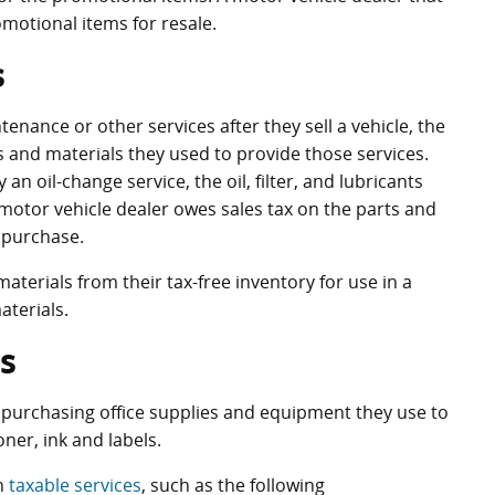
motional items for resale.
s
nance or other services after they sell a vehicle, the
s and materials they used to provide those services.
an oil-change service, the oil, filter, and lubricants
motor vehicle dealer owes sales tax on the parts and
 purchase.
terials from their tax-free inventory for use in a
terials.
s
 purchasing office supplies and equipment they use to
ner, ink and labels.
in
taxable services
, such as the following