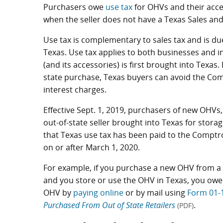
Purchasers owe
use tax
for OHVs and their acce
when the seller does not have a Texas Sales an
Use tax is complementary to sales tax and is due
Texas. Use tax applies to both businesses and i
(and its accessories) is first brought into Texas
state purchase, Texas buyers can avoid the Compt
interest charges.
Effective Sept. 1, 2019, purchasers of new OHV
out-of-state seller brought into Texas for storag
that Texas use tax has been paid to the Comptrol
on or after March 1, 2020.
For example, if you purchase a new OHV from a 
and you store or use the OHV in Texas, you owe T
OHV by
paying online
or by mail using
Form 01-
Purchased From Out of State Retailers
.
(PDF)