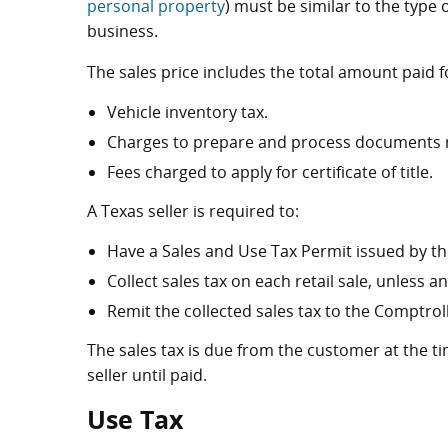
personal property
) must be similar to the type o
business.
The sales price includes the total amount paid f
Vehicle inventory tax.
Charges to prepare and process documents rel
Fees charged to apply for certificate of title.
A Texas seller is required to:
Have a Sales and Use Tax Permit issued by the
Collect sales tax on each retail sale, unless 
Remit the collected sales tax to the Comptrolle
The sales tax is due from the customer at the ti
seller until paid.
Use Tax