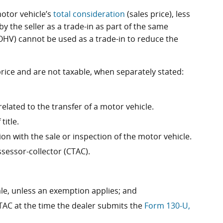
motor vehicle’s
total consideration
(sales price), less
 the seller as a trade-in as part of the same
(OHV) cannot be used as a trade-in to reduce the
price and are not taxable, when separately stated:
ated to the transfer of a motor vehicle.
title.
on with the sale or inspection of the motor vehicle.
sessor-collector (CTAC).
sale, unless an exemption applies; and
TAC at the time the dealer submits the
Form 130-U,