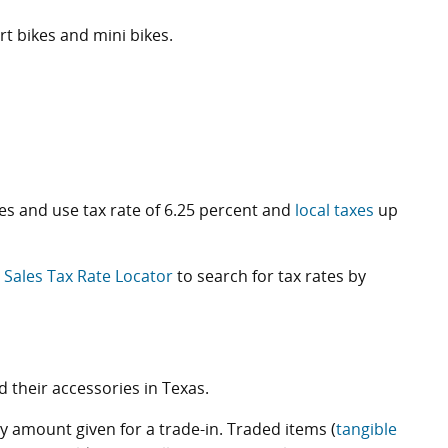
t bikes and mini bikes.
les and use tax rate of 6.25 percent and
local taxes
up
e
Sales Tax Rate Locator
to search for tax rates by
their accessories in Texas.
ny amount given for a trade-in. Traded items (
tangible