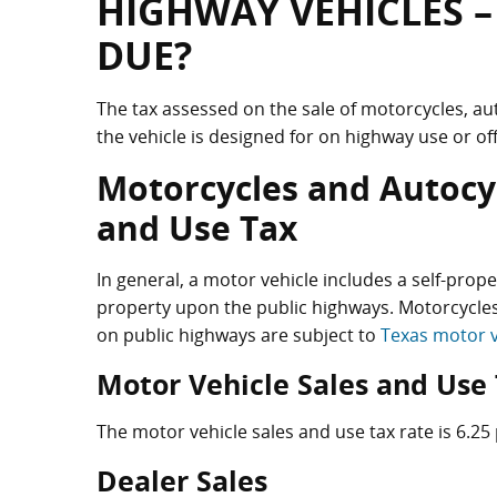
HIGHWAY VEHICLES –
DUE?
The tax assessed on the sale of motorcycles, au
the vehicle is designed for on highway use or of
Motorcycles and Autocyc
and Use Tax
In general, a motor vehicle includes a self-prop
property upon the public highways. Motorcycles
on public highways are subject to
Texas motor v
Motor Vehicle Sales and Use
The motor vehicle sales and use tax rate is 6.25 
Dealer Sales