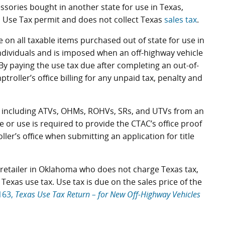
ssories bought in another state for use in Texas,
d Use Tax permit and does not collect Texas
sales tax
.
 on all taxable items purchased out of state for use in
ndividuals and is imposed when an off-highway vehicle
. By paying the use tax due after completing an out-of-
roller’s office billing for any unpaid tax, penalty and
s, including ATVs, OHMs, ROHVs, SRs, and UTVs from an
e or use is required to provide the CTAC’s office proof
ler’s office when submitting an application for title
retailer in Oklahoma who does not charge Texas tax,
exas use tax. Use tax is due on the sales price of the
163,
Texas Use Tax Return – for New Off-Highway Vehicles