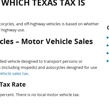
 WHICH TEXAS TAX IS
tocycles, and off-highway vehicles is based on whether
f-highway use.
les – Motor Vehicle Sales
elled vehicle designed to transport persons or
 (including mopeds) and autocycles designed for use
ehicle sales tax
.
 Tax Rate
percent. There is no local motor vehicle tax.