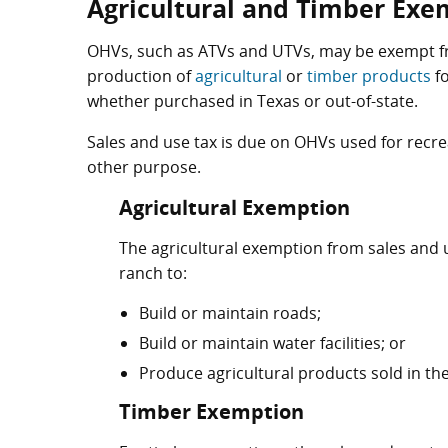
Agricultural and Timber Exe
OHVs, such as ATVs and UTVs, may be exempt fr
production of
agricultural
or
timber products
fo
whether purchased in Texas or out-of-state.
Sales and use tax is due on OHVs used for recre
other purpose.
Agricultural Exemption
The agricultural exemption from sales and u
ranch to:
Build or maintain roads;
Build or maintain water facilities; or
Produce agricultural products sold in the
Timber Exemption