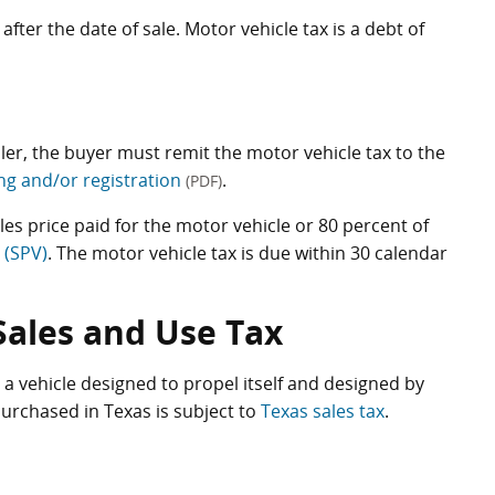
after the date of sale. Motor vehicle tax is a debt of
ealer, the buyer must remit the motor vehicle tax to the
ling and/or registration
.
(PDF)
les price paid for the motor vehicle or 80 percent of
 (SPV)
. The motor vehicle tax is due within 30 calendar
Sales and Use Tax
 a vehicle designed to propel itself and designed by
urchased in Texas is subject to
Texas sales tax
.