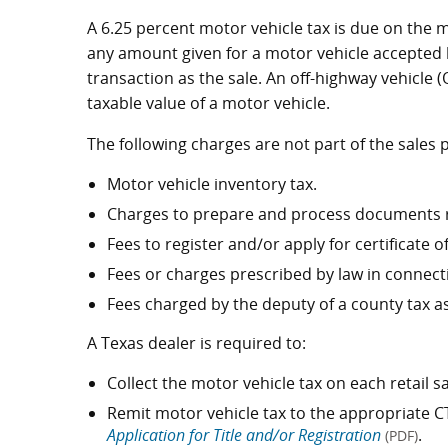
A 6.25 percent motor vehicle tax is due on the 
any amount given for a motor vehicle accepted by
transaction as the sale. An off-highway vehicle 
taxable value of a motor vehicle.
The following charges are not part of the sales 
Motor vehicle inventory tax.
Charges to prepare and process documents rel
Fees to register and/or apply for certificate of 
Fees or charges prescribed by law in connecti
Fees charged by the deputy of a county tax as
A Texas dealer is required to:
Collect the motor vehicle tax on each retail 
Remit motor vehicle tax to the appropriate C
Application for Title and/or Registration
.
(PDF)