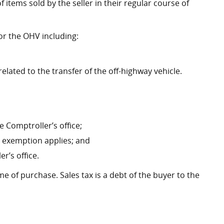
f items sold by the seller in their regular course of
or the OHV including:
ated to the transfer of the off-highway vehicle.
 Comptroller’s office;
an exemption applies; and
r’s office.
me of purchase. Sales tax is a debt of the buyer to the