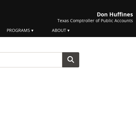
Don Huffines
Texas Comptroller of Public Accounts
PROGRAMS
ABOUT