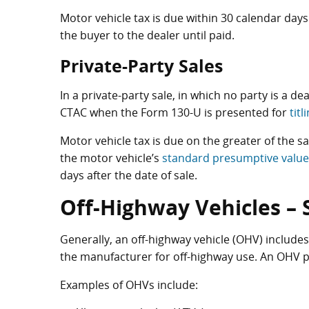
Motor vehicle tax is due within 30 calendar days 
the buyer to the dealer until paid.
Private-Party Sales
In a private-party sale, in which no party is a d
CTAC when the Form 130-U is presented for
tit
Motor vehicle tax is due on the greater of the sa
the motor vehicle’s
standard presumptive value
days after the date of sale.
Off-Highway Vehicles – 
Generally, an off-highway vehicle (OHV) includes
the manufacturer for off-highway use. An OHV p
Examples of OHVs include: