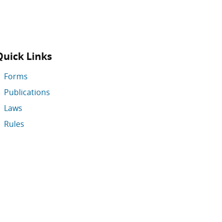
Quick Links
Forms
Publications
Laws
Rules