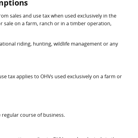
mptions
om sales and use tax when used exclusively in the
r sale on a farm, ranch or in a timber operation,
ational riding, hunting, wildlife management or any
se tax applies to OHVs used exclusively on a farm or
 regular course of business.