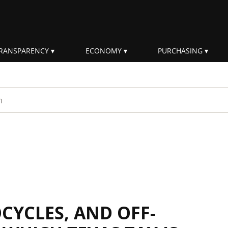
RANSPARENCY
ECONOMY
PURCHASING
rm
CYCLES, AND OFF-