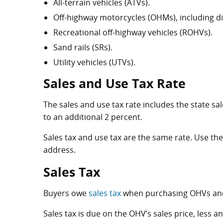
All-terrain vehicles (ATVs).
Off-highway motorcycles (OHMs), including dir
Recreational off-highway vehicles (ROHVs).
Sand rails (SRs).
Utility vehicles (UTVs).
Sales and Use Tax Rate
The sales and use tax rate includes the state sa
to an additional 2 percent.
Sales tax and use tax are the same rate. Use th
address.
Sales Tax
Buyers owe
sales tax
when purchasing OHVs and 
Sales tax is due on the OHV’s sales price, less a