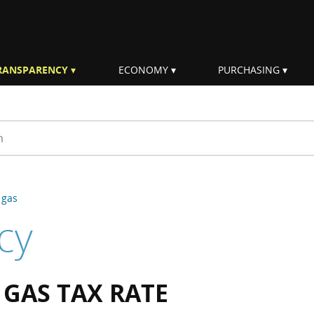
RANSPARENCY
ECONOMY
PURCHASING
rm
 gas
cy
GAS TAX RATE