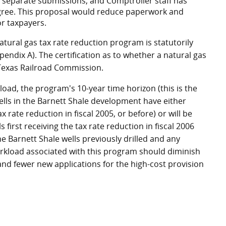
 separate submissions, and Comptroller staff has
agree. This proposal would reduce paperwork and
or taxpayers.
natural gas tax rate reduction program is statutorily
endix A). The certification as to whether a natural gas
e Texas Railroad Commission.
oad, the program's 10-year time horizon (this is the
ells in the Barnett Shale development have either
x rate reduction in fiscal 2005, or before) or will be
 first receiving the tax rate reduction in fiscal 2006
e Barnett Shale wells previously drilled and any
orkload associated with this program should diminish
s and fewer new applications for the high-cost provision