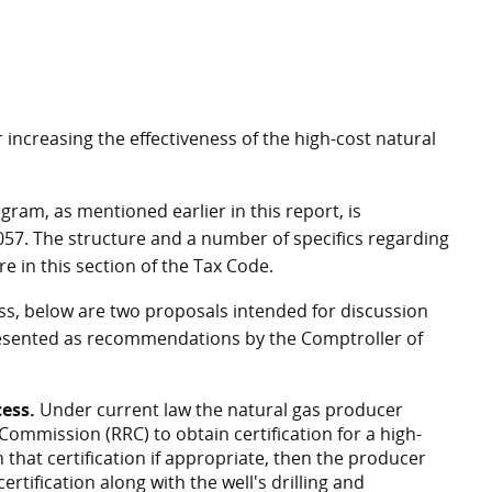
ncreasing the effectiveness of the high-cost natural
gram, as mentioned earlier in this report, is
057. The structure and a number of specifics regarding
e in this section of the Tax Code.
ess, below are two proposals intended for discussion
presented as recommendations by the Comptroller of
ess.
Under current law the natural gas producer
Commission (RRC) to obtain certification for a high-
 that certification if appropriate, then the producer
rtification along with the well's drilling and