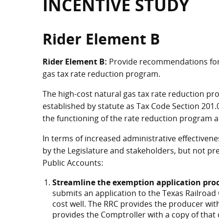
INCENTIVE STUDY
Rider Element B
Rider Element B:
Provide recommendations for i
gas tax rate reduction program.
The high-cost natural gas tax rate reduction pro
established by statute as Tax Code Section 201.
the functioning of the rate reduction program ar
In terms of increased administrative effectiven
by the Legislature and stakeholders, but not 
Public Accounts:
Streamline the exemption application proc
submits an application to the Texas Railroad 
cost well. The RRC provides the producer with
provides the Comptroller with a copy of that ce