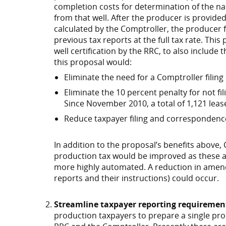
completion costs for determination of the na
from that well. After the producer is provided
calculated by the Comptroller, the producer 
previous tax reports at the full tax rate. Thi
well certification by the RRC, to also include
this proposal would:
Eliminate the need for a Comptroller filing
Eliminate the 10 percent penalty for not fil
Since November 2010, a total of 1,121 leas
Reduce taxpayer filing and correspondenc
In addition to the proposal’s benefits above,
production tax would be improved as these 
more highly automated. A reduction in amend
reports and their instructions) could occur.
Streamline taxpayer reporting requiremen
production taxpayers to prepare a single pr