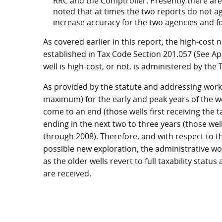
RRC and the Comptroller. Presently there are
noted that at times the two reports do not 
increase accuracy for the two agencies and f
As covered earlier in this report, the high-cost 
established in Tax Code Section 201.057 (See App
well is high-cost, or not, is administered by th
As provided by the statute and addressing workl
maximum) for the early and peak years of the w
come to an end (those wells first receiving the ta
ending in the next two to three years (those wells
through 2008). Therefore, and with respect to th
possible new exploration, the administrative w
as the older wells revert to full taxability statu
are received.