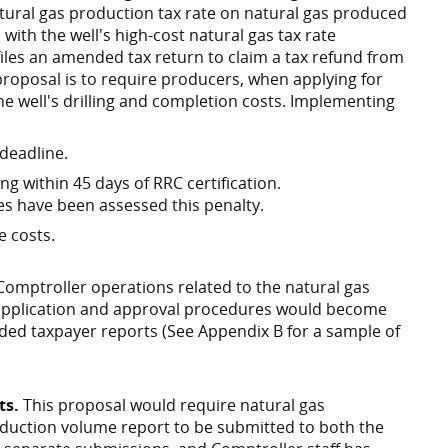
tural gas production tax rate on natural gas produced
 with the well's high-cost natural gas tax rate
files an amended tax return to claim a tax refund from
s proposal is to require producers, when applying for
 the well's drilling and completion costs. Implementing
 deadline.
ing within 45 days of RRC certification.
es have been assessed this penalty.
e costs.
 Comptroller operations related to the natural gas
application and approval procedures would become
ed taxpayer reports (See Appendix B for a sample of
ts.
This proposal would require natural gas
oduction volume report to be submitted to both the