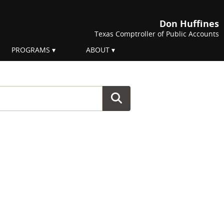
Don Huffines
Texas Comptroller of Public Accounts
PROGRAMS
ABOUT