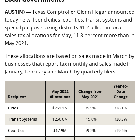
AUSTIN) —
Texas Comptroller Glenn Hegar announced
today he will send cities, counties, transit systems and
special purpose taxing districts $1.2 billion in local
sales tax allocations for May, 11.8 percent more than in
May 2021.
These allocations are based on sales made in March by
businesses that report tax monthly and sales made in
January, February and March by quarterly filers.
Year-to-
May 2022
Change from
Date
Recipient
Allocations
May 2021
Change
Cities
$761.1M
↑9.9%
↑18.1%
Transit Systems
$250.6M
↑15.0%
↑20.3%
Counties
$67.9M
↑9.2%
↑19.6%