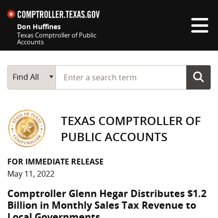
Skip navigation
Don Huffines
Texas Comptroller of Public
Accounts
Top navigation skipped
Start typing a search term
Main Search
Find All
TEXAS COMPTROLLER OF
PUBLIC ACCOUNTS
FOR IMMEDIATE RELEASE
May 11, 2022
Comptroller Glenn Hegar Distributes $1.2
Billion in Monthly Sales Tax Revenue to
Local Governments