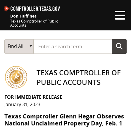
Skip navigation
Don Huffines
Texas Comptroller of Public
Accounts
Top navigation skipped
Start typing a search term
Main Search
Find All
TEXAS COMPTROLLER OF
PUBLIC ACCOUNTS
FOR IMMEDIATE RELEASE
January 31, 2023
Texas Comptroller Glenn Hegar Observes
National Unclaimed Property Day, Feb. 1