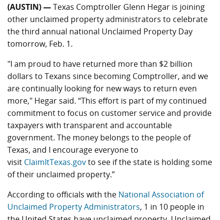
(AUSTIN) —
Texas Comptroller Glenn Hegar is joining
other unclaimed property administrators to celebrate
the third annual national Unclaimed Property Day
tomorrow, Feb. 1.
"I am proud to have returned more than $2 billion
dollars to Texans since becoming Comptroller, and we
are continually looking for new ways to return even
more," Hegar said. “This effort is part of my continued
commitment to focus on customer service and provide
taxpayers with transparent and accountable
government. The money belongs to the people of
Texas, and I encourage everyone to
visit
ClaimItTexas.gov
to see if the state is holding some
of their unclaimed property.”
According to officials with the
National Association of
Unclaimed Property Administrators
, 1 in 10 people in
the United States have unclaimed property. Unclaimed