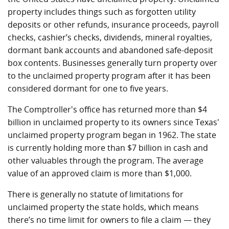
property includes things such as forgotten utility
deposits or other refunds, insurance proceeds, payroll
checks, cashier’s checks, dividends, mineral royalties,
dormant bank accounts and abandoned safe-deposit
box contents. Businesses generally turn property over
to the unclaimed property program after it has been
considered dormant for one to five years.
The Comptroller's office has returned more than $4
billion in unclaimed property to its owners since Texas'
unclaimed property program began in 1962. The state
is currently holding more than $7 billion in cash and
other valuables through the program. The average
value of an approved claim is more than $1,000.
There is generally no statute of limitations for
unclaimed property the state holds, which means
there’s no time limit for owners to file a claim — they