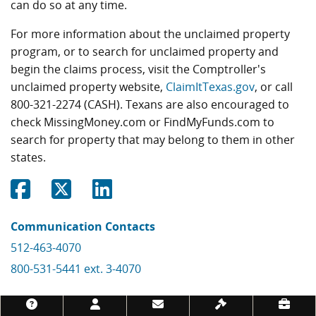
can do so at any time.
For more information about the unclaimed property
program, or to search for unclaimed property and
begin the claims process, visit the Comptroller's
unclaimed property website,
ClaimItTexas.gov
, or call
800-321-2274 (CASH). Texans are also encouraged to
check MissingMoney.com or FindMyFunds.com to
search for property that may belong to them in other
states.
Share on Facebook
Share on Twitter
Share on Linkedin
Communication Contacts
512-463-4070
800-531-5441 ext. 3-4070
Footer