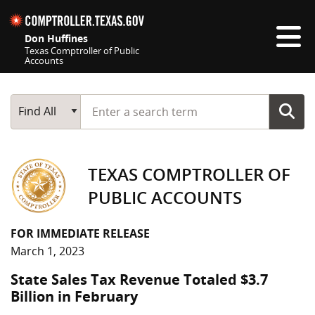
Skip navigation
Don Huffines
Texas Comptroller of Public
Accounts
Top navigation skipped
Start typing a search term
Main Search
Find All
TEXAS COMPTROLLER OF
PUBLIC ACCOUNTS
FOR IMMEDIATE RELEASE
March 1, 2023
State Sales Tax Revenue Totaled $3.7
Billion in February