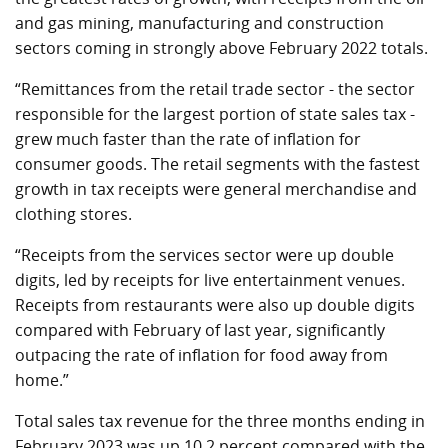
and gas mining, manufacturing and construction
sectors coming in strongly above February 2022 totals.
“Remittances from the retail trade sector - the sector
responsible for the largest portion of state sales tax -
grew much faster than the rate of inflation for
consumer goods. The retail segments with the fastest
growth in tax receipts were general merchandise and
clothing stores.
“Receipts from the services sector were up double
digits, led by receipts for live entertainment venues.
Receipts from restaurants were also up double digits
compared with February of last year, significantly
outpacing the rate of inflation for food away from
home.”
Total sales tax revenue for the three months ending in
February 2023 was up 10.2 percent compared with the