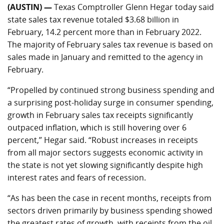
(AUSTIN) —
Texas Comptroller Glenn Hegar today said
state sales tax revenue totaled $3.68 billion in
February, 14.2 percent more than in February 2022.
The majority of February sales tax revenue is based on
sales made in January and remitted to the agency in
February.
“Propelled by continued strong business spending and
a surprising post-holiday surge in consumer spending,
growth in February sales tax receipts significantly
outpaced inflation, which is still hovering over 6
percent,” Hegar said. “Robust increases in receipts
from all major sectors suggests economic activity in
the state is not yet slowing significantly despite high
interest rates and fears of recession.
“As has been the case in recent months, receipts from
sectors driven primarily by business spending showed
the greatest rates of growth, with receipts from the oil