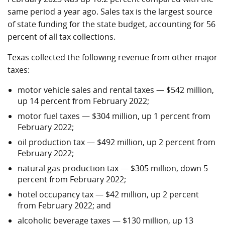
same period a year ago. Sales tax is the largest source
of state funding for the state budget, accounting for 56
percent of all tax collections.
Texas collected the following revenue from other major
taxes:
motor vehicle sales and rental taxes — $542 million,
up 14 percent from February 2022;
motor fuel taxes — $304 million, up 1 percent from
February 2022;
oil production tax — $492 million, up 2 percent from
February 2022;
natural gas production tax — $305 million, down 5
percent from February 2022;
hotel occupancy tax — $42 million, up 2 percent
from February 2022; and
alcoholic beverage taxes — $130 million, up 13