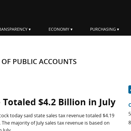
RANSPARENCY
ECONOMY
PURCHASING
 OF PUBLIC ACCOUNTS
Totaled $4.2 Billion in July
5
ock today said state sales tax revenue totaled $4.19
8
4. The majority of July sales tax revenue is based on
 July.