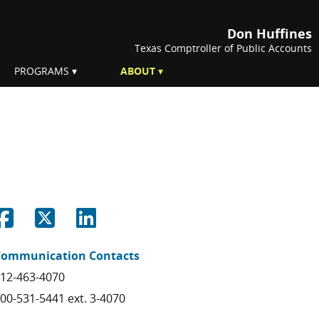
Don Huffines
Texas Comptroller of Public Accounts
PROGRAMS
ABOUT
Share on Facebook
Share on Twitter
Share on Linkedin
Communication Contacts
12-463-4070
00-531-5441 ext. 3-4070