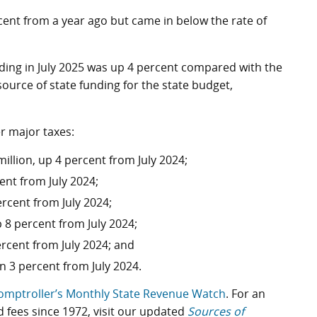
cent from a year ago but came in below the rate of
ding in July 2025 was up 4 percent compared with the
source of state funding for the state budget,
r major taxes:
illion, up 4 percent from July 2024;
ent from July 2024;
rcent from July 2024;
 8 percent from July 2024;
rcent from July 2024; and
n 3 percent from July 2024.
omptroller’s Monthly State Revenue Watch
. For an
d fees since 1972, visit our updated
Sources of