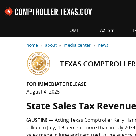
Skip navigation
HOME
TAXES
T
Top navigation skipped
home
»
about
»
media center
»
news
TEXAS COMPTROLLER
FOR IMMEDIATE RELEASE
August 4, 2025
State Sales Tax Revenue 
(AUSTIN) —
Acting Texas Comptroller Kelly Hanc
billion in July, 4.9 percent more than in July 202
sales made in June and remitted to the agency in