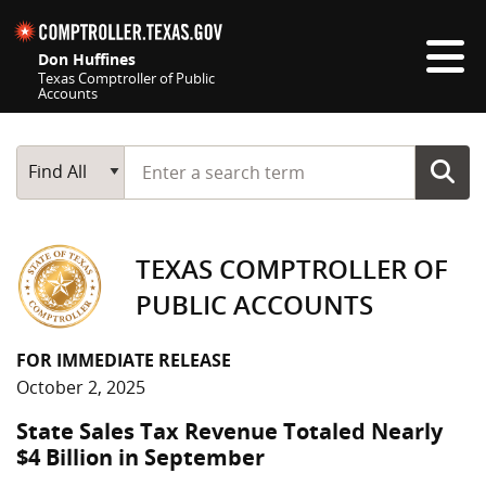
Skip navigation
Don Huffines
Texas Comptroller of Public
Accounts
Top navigation skipped
Start typing a search term
Main Search
Find All
TEXAS COMPTROLLER OF
PUBLIC ACCOUNTS
FOR IMMEDIATE RELEASE
October 2, 2025
State Sales Tax Revenue Totaled Nearly
$4 Billion in September