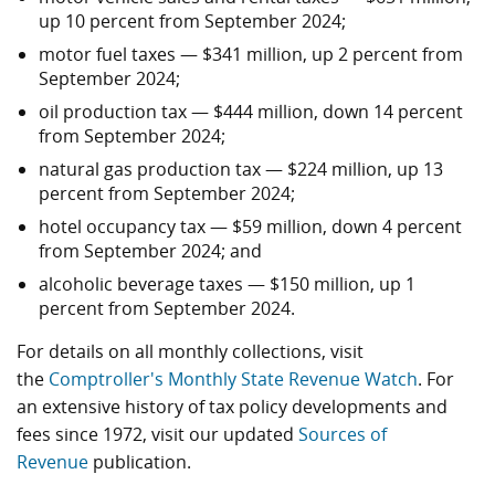
up 10 percent from September 2024;
motor fuel taxes — $341 million, up 2 percent from
September 2024;
oil production tax — $444 million, down 14 percent
from September 2024;
natural gas production tax — $224 million, up 13
percent from September 2024;
hotel occupancy tax — $59 million, down 4 percent
from September 2024; and
alcoholic beverage taxes — $150 million, up 1
percent from September 2024.
For details on all monthly collections, visit
the
Comptroller's Monthly State Revenue Watch
. For
an extensive history of tax policy developments and
fees since 1972, visit our updated
Sources of
Revenue
publication.