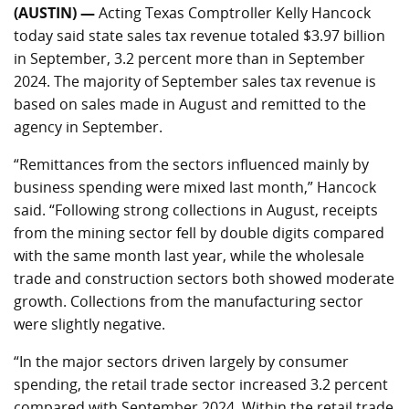
(AUSTIN) —
Acting Texas Comptroller Kelly Hancock
today said state sales tax revenue totaled $3.97 billion
in September, 3.2 percent more than in September
2024. The majority of September sales tax revenue is
based on sales made in August and remitted to the
agency in September.
“Remittances from the sectors influenced mainly by
business spending were mixed last month,” Hancock
said. “Following strong collections in August, receipts
from the mining sector fell by double digits compared
with the same month last year, while the wholesale
trade and construction sectors both showed moderate
growth. Collections from the manufacturing sector
were slightly negative.
“In the major sectors driven largely by consumer
spending, the retail trade sector increased 3.2 percent
compared with September 2024. Within the retail trade