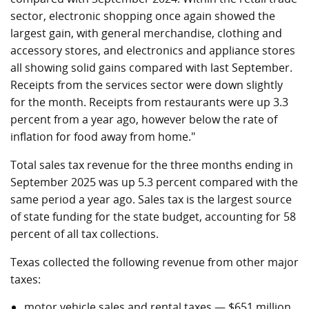
sector, electronic shopping once again showed the
largest gain, with general merchandise, clothing and
accessory stores, and electronics and appliance stores
all showing solid gains compared with last September.
Receipts from the services sector were down slightly
for the month. Receipts from restaurants were up 3.3
percent from a year ago, however below the rate of
inflation for food away from home."
Total sales tax revenue for the three months ending in
September 2025 was up 5.3 percent compared with the
same period a year ago. Sales tax is the largest source
of state funding for the state budget, accounting for 58
percent of all tax collections.
Texas collected the following revenue from other major
taxes:
motor vehicle sales and rental taxes — $651 million,