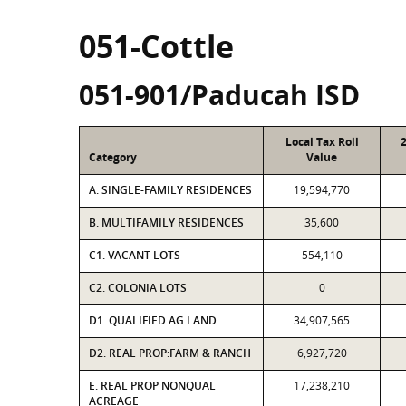
051-Cottle
051-901/Paducah ISD
Local Tax Roll
Category
Value
A. SINGLE-FAMILY RESIDENCES
19,594,770
B. MULTIFAMILY RESIDENCES
35,600
C1. VACANT LOTS
554,110
C2. COLONIA LOTS
0
D1. QUALIFIED AG LAND
34,907,565
D2. REAL PROP:FARM & RANCH
6,927,720
E. REAL PROP NONQUAL
17,238,210
ACREAGE