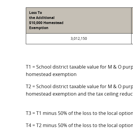
Loss To
the Additional
$10,000 Homestead
Exemption
3,012,150
T1 = School district taxable value for M & O pur
homestead exemption
T2 = School district taxable value for M & O purp
homestead exemption and the tax ceiling reduc
T3 = T1 minus 50% of the loss to the local opt
T4 = T2 minus 50% of the loss to the local opt