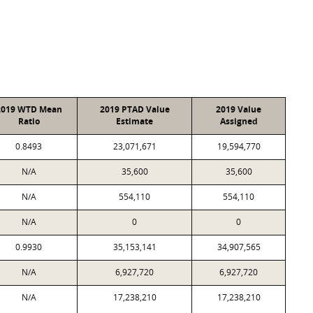
2019 WTD Mean
2019 PTAD Value
2019 Value
Ratio
Estimate
Assigned
0.8493
23,071,671
19,594,770
N/A
35,600
35,600
N/A
554,110
554,110
N/A
0
0
0.9930
35,153,141
34,907,565
N/A
6,927,720
6,927,720
N/A
17,238,210
17,238,210