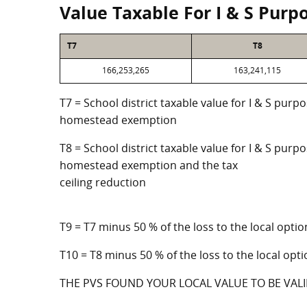
Value Taxable For I & S Purp
T7
T8
166,253,265
163,241,115
T7 = School district taxable value for I & S purp
homestead exemption
T8 = School district taxable value for I & S purpo
homestead exemption and the tax
ceiling reduction
T9 = T7 minus 50 % of the loss to the local op
T10 = T8 minus 50 % of the loss to the local o
THE PVS FOUND YOUR LOCAL VALUE TO BE VALI