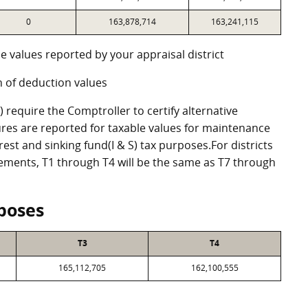
0
163,878,714
163,241,115
e values reported by your appraisal district
 of deduction values
require the Comptroller to certify alternative
res are reported for taxable values for maintenance
st and sinking fund(I & S) tax purposes.For districts
eements, T1 through T4 will be the same as T7 through
poses
T3
T4
165,112,705
162,100,555