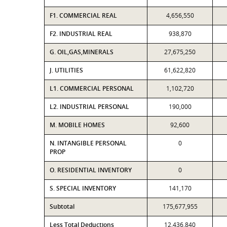
F1. COMMERCIAL REAL
4,656,550
F2. INDUSTRIAL REAL
938,870
G. OIL,GAS,MINERALS
27,675,250
J. UTILITIES
61,622,820
L1. COMMERCIAL PERSONAL
1,102,720
L2. INDUSTRIAL PERSONAL
190,000
M. MOBILE HOMES
92,600
N. INTANGIBLE PERSONAL
0
PROP
O. RESIDENTIAL INVENTORY
0
S. SPECIAL INVENTORY
141,170
Subtotal
175,677,955
Less Total Deductions
12,436,840