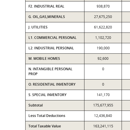
F2. INDUSTRIAL REAL
938,870
G. OIL,GAS,MINERALS
27,675,250
J. UTILITIES
61,622,820
L1. COMMERCIAL PERSONAL
1,102,720
L2. INDUSTRIAL PERSONAL
190,000
M. MOBILE HOMES
92,600
N. INTANGIBLE PERSONAL
0
PROP
O. RESIDENTIAL INVENTORY
0
S. SPECIAL INVENTORY
141,170
Subtotal
175,677,955
Less Total Deductions
12,436,840
Total Taxable Value
163,241,115