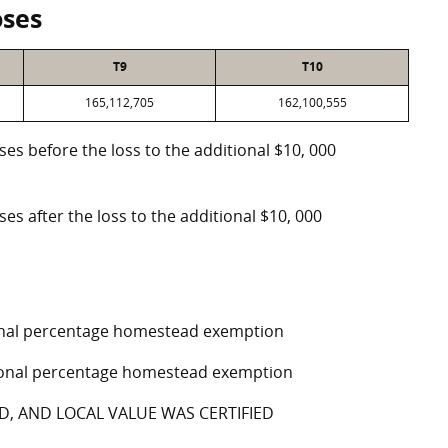
oses
T9
T10
165,112,705
162,100,555
oses before the loss to the additional $10, 000
ses after the loss to the additional $10, 000
tional percentage homestead exemption
ptional percentage homestead exemption
D, AND LOCAL VALUE WAS CERTIFIED