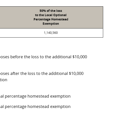
50% of the loss
to the Local Optional
Percentage Homestead
Exemption
1,140,560
poses before the loss to the additional $10,000
oses after the loss to the additional $10,000
tion
ional percentage homestead exemption
ional percentage homestead exemption