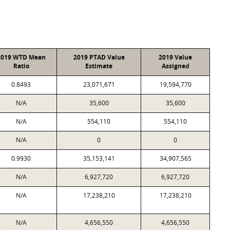
2019 WTD Mean
2019 PTAD Value
2019 Value
Ratio
Estimate
Assigned
0.8493
23,071,671
19,594,770
N/A
35,600
35,600
N/A
554,110
554,110
N/A
0
0
0.9930
35,153,141
34,907,565
N/A
6,927,720
6,927,720
N/A
17,238,210
17,238,210
N/A
4,656,550
4,656,550