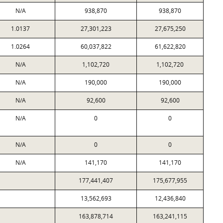
N/A
938,870
938,870
1.0137
27,301,223
27,675,250
1.0264
60,037,822
61,622,820
N/A
1,102,720
1,102,720
N/A
190,000
190,000
N/A
92,600
92,600
N/A
0
0
N/A
0
0
N/A
141,170
141,170
177,441,407
175,677,955
13,562,693
12,436,840
163,878,714
163,241,115