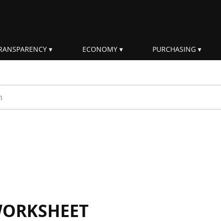
RANSPARENCY
ECONOMY
PURCHASING
rm
WORKSHEET