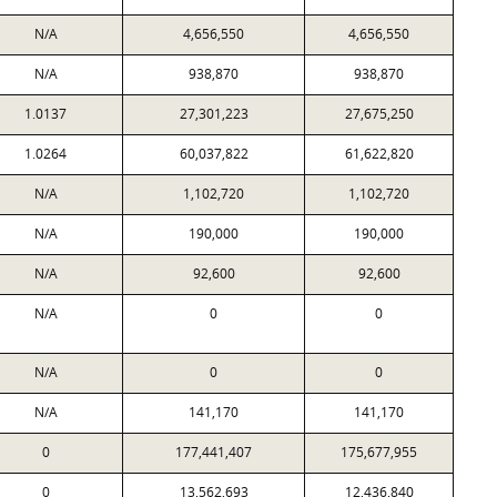
N/A
4,656,550
4,656,550
N/A
938,870
938,870
1.0137
27,301,223
27,675,250
1.0264
60,037,822
61,622,820
N/A
1,102,720
1,102,720
N/A
190,000
190,000
N/A
92,600
92,600
N/A
0
0
N/A
0
0
N/A
141,170
141,170
0
177,441,407
175,677,955
0
13,562,693
12,436,840