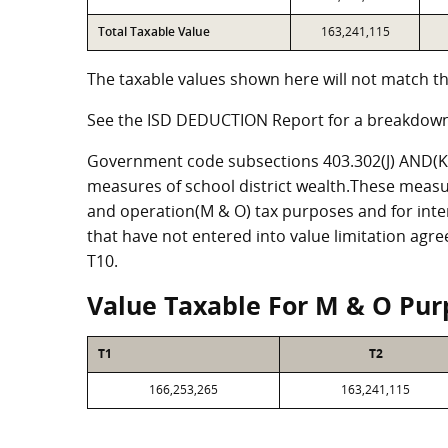
Total Taxable Value
163,241,115
The taxable values shown here will not match th
See the ISD DEDUCTION Report for a breakdown
Government code subsections 403.302(J) AND(K) 
measures of school district wealth.These measu
and operation(M & O) tax purposes and for intere
that have not entered into value limitation agr
T10.
Value Taxable For M & O Pur
T1
T2
166,253,265
163,241,115