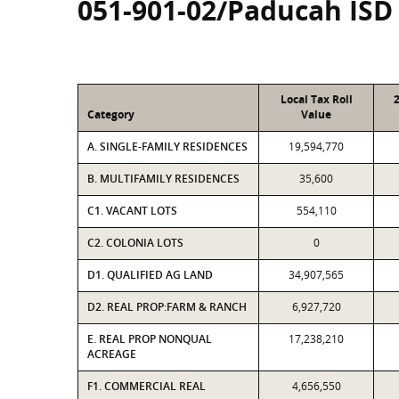
051-901-02/Paducah ISD
Local Tax Roll
Category
Value
A. SINGLE-FAMILY RESIDENCES
19,594,770
B. MULTIFAMILY RESIDENCES
35,600
C1. VACANT LOTS
554,110
C2. COLONIA LOTS
0
D1. QUALIFIED AG LAND
34,907,565
D2. REAL PROP:FARM & RANCH
6,927,720
E. REAL PROP NONQUAL
17,238,210
ACREAGE
F1. COMMERCIAL REAL
4,656,550