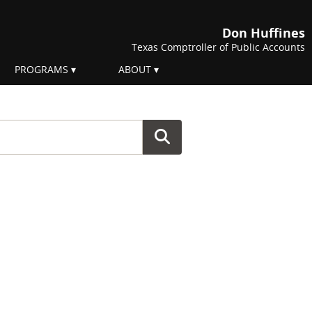
Don Huffines
Texas Comptroller of Public Accounts
PROGRAMS
ABOUT