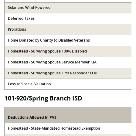
Solar and Wind-Powered
Deferred Taxes
Prorations
Home Donated by Charity to Disabled Veterans
Homestead - Surviving Spouse 100% Disabled
Homestead - Surviving Spouse Service Member KIA
Homestead - Surviving Spouse First Responder LOD
Loss to Special Valuation
101-920/Spring Branch ISD
Deductions Allowed in PVS
Homestead - State-Mandated Homestead Exemption