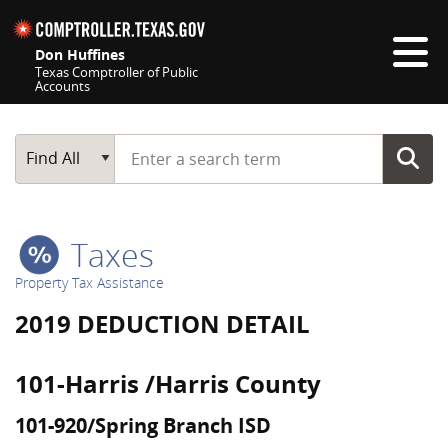
Skip navigation
Don Huffines
Texas Comptroller of Public
Accounts
Top navigation skipped
Start typing a search term
Main Search
Find All
Taxes
Property Tax Assistance
2019 DEDUCTION DETAIL
101-Harris /Harris County
101-920/Spring Branch ISD