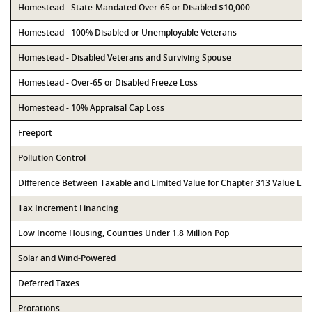
Homestead - State-Mandated Over-65 or Disabled $10,000
Homestead - 100% Disabled or Unemployable Veterans
Homestead - Disabled Veterans and Surviving Spouse
Homestead - Over-65 or Disabled Freeze Loss
Homestead - 10% Appraisal Cap Loss
Freeport
Pollution Control
Difference Between Taxable and Limited Value for Chapter 313 Value Li
Tax Increment Financing
Low Income Housing, Counties Under 1.8 Million Pop
Solar and Wind-Powered
Deferred Taxes
Prorations