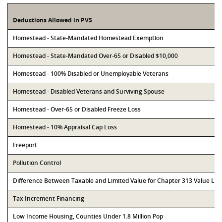
Deductions Allowed in PVS
Homestead - State-Mandated Homestead Exemption
Homestead - State-Mandated Over-65 or Disabled $10,000
Homestead - 100% Disabled or Unemployable Veterans
Homestead - Disabled Veterans and Surviving Spouse
Homestead - Over-65 or Disabled Freeze Loss
Homestead - 10% Appraisal Cap Loss
Freeport
Pollution Control
Difference Between Taxable and Limited Value for Chapter 313 Value Li
Tax Increment Financing
Low Income Housing, Counties Under 1.8 Million Pop