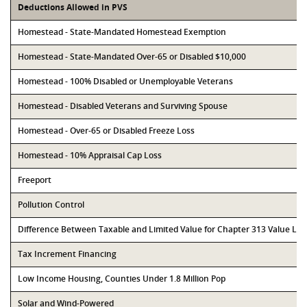
Deductions Allowed in PVS
Homestead - State-Mandated Homestead Exemption
Homestead - State-Mandated Over-65 or Disabled $10,000
Homestead - 100% Disabled or Unemployable Veterans
Homestead - Disabled Veterans and Surviving Spouse
Homestead - Over-65 or Disabled Freeze Loss
Homestead - 10% Appraisal Cap Loss
Freeport
Pollution Control
Difference Between Taxable and Limited Value for Chapter 313 Value Li
Tax Increment Financing
Low Income Housing, Counties Under 1.8 Million Pop
Solar and Wind-Powered