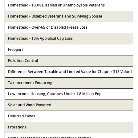
Homestead - 100% Disabled or Unemployable Veterans
Homestead - Disabled Veterans and Surviving Spouse
Homestead - Over-65 or Disabled Freeze Loss
Homestead - 10% Appraisal Cap Loss
Freeport
Pollution Control
Difference Between Taxable and Limited Value for Chapter 313 Value Li
Tax Increment Financing
Low Income Housing, Counties Under 1.8 Million Pop
Solar and Wind-Powered
Deferred Taxes
Prorations