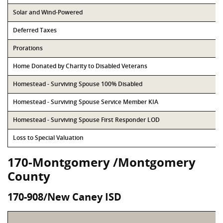
Solar and Wind-Powered
Deferred Taxes
Prorations
Home Donated by Charity to Disabled Veterans
Homestead - Surviving Spouse 100% Disabled
Homestead - Surviving Spouse Service Member KIA
Homestead - Surviving Spouse First Responder LOD
Loss to Special Valuation
170-Montgomery /Montgomery
County
170-908/New Caney ISD