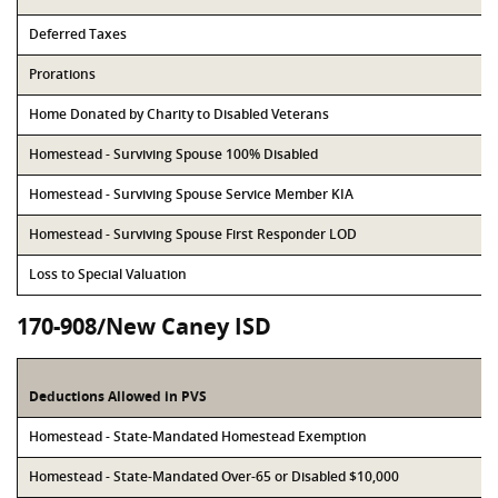
Deferred Taxes
Prorations
Home Donated by Charity to Disabled Veterans
Homestead - Surviving Spouse 100% Disabled
Homestead - Surviving Spouse Service Member KIA
Homestead - Surviving Spouse First Responder LOD
Loss to Special Valuation
170-908/New Caney ISD
Deductions Allowed in PVS
Homestead - State-Mandated Homestead Exemption
Homestead - State-Mandated Over-65 or Disabled $10,000