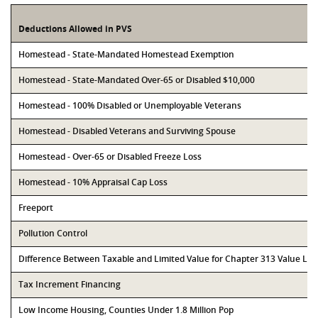
Deductions Allowed in PVS
Homestead - State-Mandated Homestead Exemption
Homestead - State-Mandated Over-65 or Disabled $10,000
Homestead - 100% Disabled or Unemployable Veterans
Homestead - Disabled Veterans and Surviving Spouse
Homestead - Over-65 or Disabled Freeze Loss
Homestead - 10% Appraisal Cap Loss
Freeport
Pollution Control
Difference Between Taxable and Limited Value for Chapter 313 Value Li
Tax Increment Financing
Low Income Housing, Counties Under 1.8 Million Pop