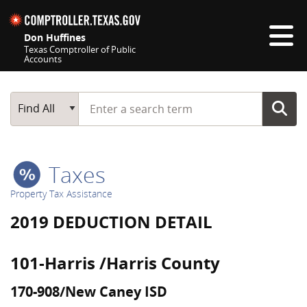
Skip navigation
Don Huffines
Texas Comptroller of Public
Accounts
Top navigation skipped
Start typing a search term
Main Search
Find All
Taxes
Property Tax Assistance
2019 DEDUCTION DETAIL
101-Harris /Harris County
170-908/New Caney ISD