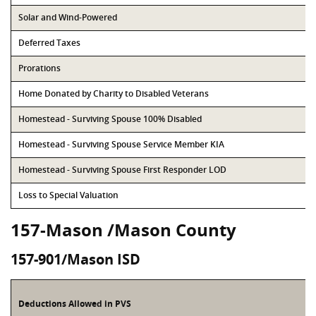
Solar and Wind-Powered
Deferred Taxes
Prorations
Home Donated by Charity to Disabled Veterans
Homestead - Surviving Spouse 100% Disabled
Homestead - Surviving Spouse Service Member KIA
Homestead - Surviving Spouse First Responder LOD
Loss to Special Valuation
157-Mason /Mason County
157-901/Mason ISD
Deductions Allowed in PVS