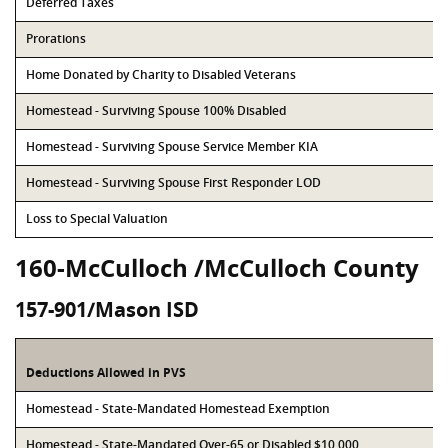
Deferred Taxes
Prorations
Home Donated by Charity to Disabled Veterans
Homestead - Surviving Spouse 100% Disabled
Homestead - Surviving Spouse Service Member KIA
Homestead - Surviving Spouse First Responder LOD
Loss to Special Valuation
160-McCulloch /McCulloch County
157-901/Mason ISD
Deductions Allowed in PVS
Homestead - State-Mandated Homestead Exemption
Homestead - State-Mandated Over-65 or Disabled $10,000