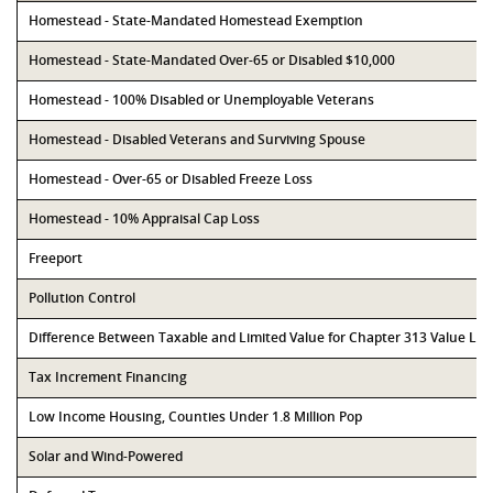
Homestead - State-Mandated Homestead Exemption
Homestead - State-Mandated Over-65 or Disabled $10,000
Homestead - 100% Disabled or Unemployable Veterans
Homestead - Disabled Veterans and Surviving Spouse
Homestead - Over-65 or Disabled Freeze Loss
Homestead - 10% Appraisal Cap Loss
Freeport
Pollution Control
Difference Between Taxable and Limited Value for Chapter 313 Value Li
Tax Increment Financing
Low Income Housing, Counties Under 1.8 Million Pop
Solar and Wind-Powered