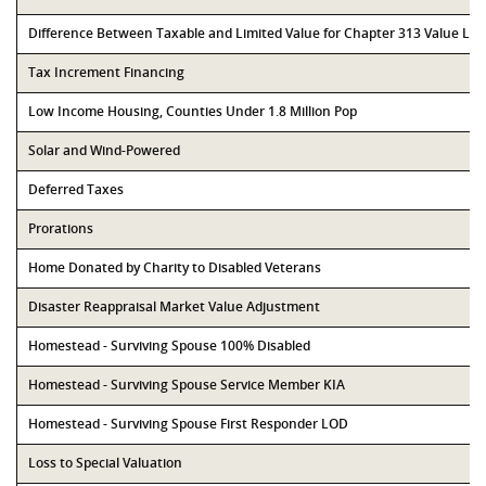
Difference Between Taxable and Limited Value for Chapter 313 Value Li
Tax Increment Financing
Low Income Housing, Counties Under 1.8 Million Pop
Solar and Wind-Powered
Deferred Taxes
Prorations
Home Donated by Charity to Disabled Veterans
Disaster Reappraisal Market Value Adjustment
Homestead - Surviving Spouse 100% Disabled
Homestead - Surviving Spouse Service Member KIA
Homestead - Surviving Spouse First Responder LOD
Loss to Special Valuation