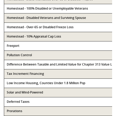
Homestead - 100% Disabled or Unemployable Veterans
Homestead - Disabled Veterans and Surviving Spouse
Homestead - Over-65 or Disabled Freeze Loss
Homestead - 10% Appraisal Cap Loss
Freeport
Pollution Control
Difference Between Taxable and Limited Value for Chapter 313 Value Li
Tax Increment Financing
Low Income Housing, Counties Under 1.8 Million Pop
Solar and Wind-Powered
Deferred Taxes
Prorations