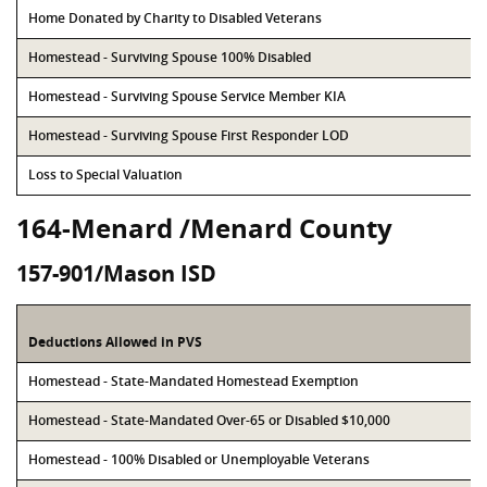
Home Donated by Charity to Disabled Veterans
Homestead - Surviving Spouse 100% Disabled
Homestead - Surviving Spouse Service Member KIA
Homestead - Surviving Spouse First Responder LOD
Loss to Special Valuation
164-Menard /Menard County
157-901/Mason ISD
Deductions Allowed in PVS
Homestead - State-Mandated Homestead Exemption
Homestead - State-Mandated Over-65 or Disabled $10,000
Homestead - 100% Disabled or Unemployable Veterans