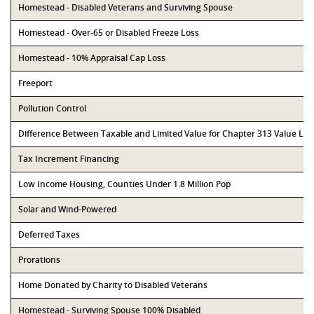
Homestead - Disabled Veterans and Surviving Spouse
Homestead - Over-65 or Disabled Freeze Loss
Homestead - 10% Appraisal Cap Loss
Freeport
Pollution Control
Difference Between Taxable and Limited Value for Chapter 313 Value Li
Tax Increment Financing
Low Income Housing, Counties Under 1.8 Million Pop
Solar and Wind-Powered
Deferred Taxes
Prorations
Home Donated by Charity to Disabled Veterans
Homestead - Surviving Spouse 100% Disabled