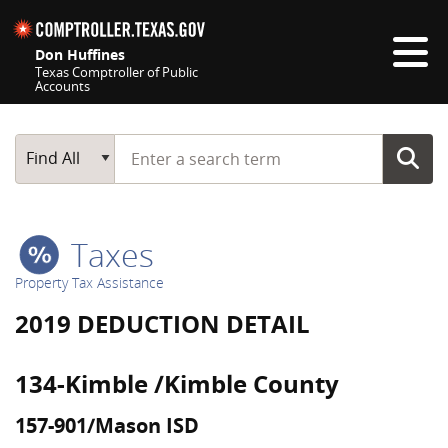
Skip navigation
Don Huffines
Texas Comptroller of Public
Accounts
Top navigation skipped
Start typing a search term
Main Search
Find All
Taxes
Property Tax Assistance
2019 DEDUCTION DETAIL
134-Kimble /Kimble County
157-901/Mason ISD