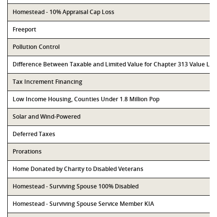
Homestead - 10% Appraisal Cap Loss
Freeport
Pollution Control
Difference Between Taxable and Limited Value for Chapter 313 Value Li
Tax Increment Financing
Low Income Housing, Counties Under 1.8 Million Pop
Solar and Wind-Powered
Deferred Taxes
Prorations
Home Donated by Charity to Disabled Veterans
Homestead - Surviving Spouse 100% Disabled
Homestead - Surviving Spouse Service Member KIA