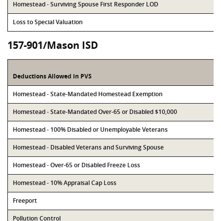
Homestead - Surviving Spouse First Responder LOD
Loss to Special Valuation
157-901/Mason ISD
Deductions Allowed in PVS
Homestead - State-Mandated Homestead Exemption
Homestead - State-Mandated Over-65 or Disabled $10,000
Homestead - 100% Disabled or Unemployable Veterans
Homestead - Disabled Veterans and Surviving Spouse
Homestead - Over-65 or Disabled Freeze Loss
Homestead - 10% Appraisal Cap Loss
Freeport
Pollution Control