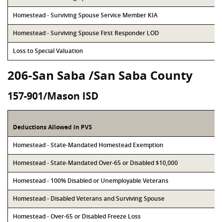
Homestead - Surviving Spouse Service Member KIA
Homestead - Surviving Spouse First Responder LOD
Loss to Special Valuation
206-San Saba /San Saba County
157-901/Mason ISD
Deductions Allowed in PVS
Homestead - State-Mandated Homestead Exemption
Homestead - State-Mandated Over-65 or Disabled $10,000
Homestead - 100% Disabled or Unemployable Veterans
Homestead - Disabled Veterans and Surviving Spouse
Homestead - Over-65 or Disabled Freeze Loss