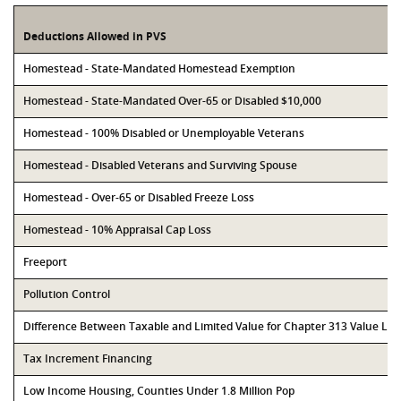
Deductions Allowed in PVS
Homestead - State-Mandated Homestead Exemption
Homestead - State-Mandated Over-65 or Disabled $10,000
Homestead - 100% Disabled or Unemployable Veterans
Homestead - Disabled Veterans and Surviving Spouse
Homestead - Over-65 or Disabled Freeze Loss
Homestead - 10% Appraisal Cap Loss
Freeport
Pollution Control
Difference Between Taxable and Limited Value for Chapter 313 Value Li
Tax Increment Financing
Low Income Housing, Counties Under 1.8 Million Pop