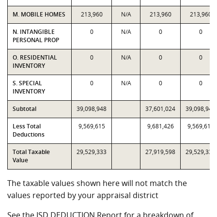
M. MOBILE HOMES
213,960
N/A
213,960
213,960
N. INTANGIBLE
0
N/A
0
0
PERSONAL PROP
O. RESIDENTIAL
0
N/A
0
0
INVENTORY
S. SPECIAL
0
N/A
0
0
INVENTORY
Subtotal
39,098,948
37,601,024
39,098,948
Less Total
9,569,615
9,681,426
9,569,615
Deductions
Total Taxable
29,529,333
27,919,598
29,529,333
Value
The taxable values shown here will not match the
values reported by your appraisal district
See the ISD DEDUCTION Report for a breakdown of