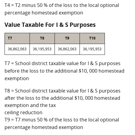
T4 = T2 minus 50 % of the loss to the local optional
percentage homestead exemption
Value Taxable For I & S Purposes
T7
T8
T9
T10
36,862,063
36,195,953
36,862,063
36,195,953
T7 = School district taxable value for I & S purposes
before the loss to the additional $10, 000 homestead
exemption
T8 = School district taxable value for I & S purposes
after the loss to the additional $10, 000 homestead
exemption and the tax
ceiling reduction
T9 = T7 minus 50 % of the loss to the local optional
percentage homestead exemption