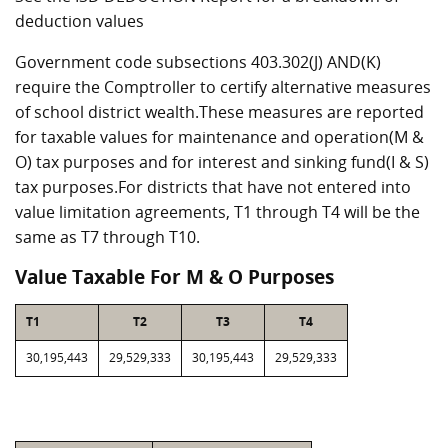
deduction values
Government code subsections 403.302(J) AND(K)
require the Comptroller to certify alternative measures
of school district wealth.These measures are reported
for taxable values for maintenance and operation(M &
O) tax purposes and for interest and sinking fund(I & S)
tax purposes.For districts that have not entered into
value limitation agreements, T1 through T4 will be the
same as T7 through T10.
Value Taxable For M & O Purposes
T1
T2
T3
T4
30,195,443
29,529,333
30,195,443
29,529,333