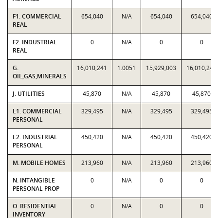
F1. COMMERCIAL
654,040
N/A
654,040
654,040
REAL
F2. INDUSTRIAL
0
N/A
0
0
REAL
G.
16,010,241
1.0051
15,929,003
16,010,241
OIL,GAS,MINERALS
J. UTILITIES
45,870
N/A
45,870
45,870
L1. COMMERCIAL
329,495
N/A
329,495
329,495
PERSONAL
L2. INDUSTRIAL
450,420
N/A
450,420
450,420
PERSONAL
M. MOBILE HOMES
213,960
N/A
213,960
213,960
N. INTANGIBLE
0
N/A
0
0
PERSONAL PROP
O. RESIDENTIAL
0
N/A
0
0
INVENTORY