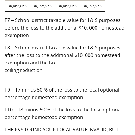
36,862,063
36,195,953
36,862,063
36,195,953
T7 = School district taxable value for I & S purposes
before the loss to the additional $10, 000 homestead
exemption
T8 = School district taxable value for I & S purposes
after the loss to the additional $10, 000 homestead
exemption and the tax
ceiling reduction
T9 = T7 minus 50 % of the loss to the local optional
percentage homestead exemption
T10 = T8 minus 50 % of the loss to the local optional
percentage homestead exemption
THE PVS FOUND YOUR LOCAL VALUE INVALID, BUT