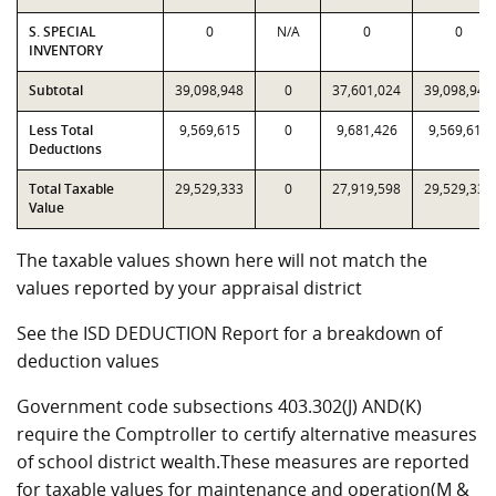
S. SPECIAL
0
N/A
0
0
INVENTORY
Subtotal
39,098,948
0
37,601,024
39,098,948
Less Total
9,569,615
0
9,681,426
9,569,615
Deductions
Total Taxable
29,529,333
0
27,919,598
29,529,333
Value
The taxable values shown here will not match the
values reported by your appraisal district
See the ISD DEDUCTION Report for a breakdown of
deduction values
Government code subsections 403.302(J) AND(K)
require the Comptroller to certify alternative measures
of school district wealth.These measures are reported
for taxable values for maintenance and operation(M &