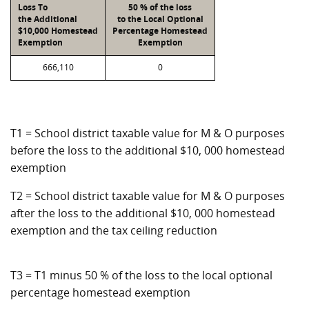
Loss To
50 % of the loss
the Additional
to the Local Optional
$10,000 Homestead
Percentage Homestead
Exemption
Exemption
666,110
0
T1 = School district taxable value for M & O purposes
before the loss to the additional $10, 000 homestead
exemption
T2 = School district taxable value for M & O purposes
after the loss to the additional $10, 000 homestead
exemption and the tax ceiling reduction
T3 = T1 minus 50 % of the loss to the local optional
percentage homestead exemption