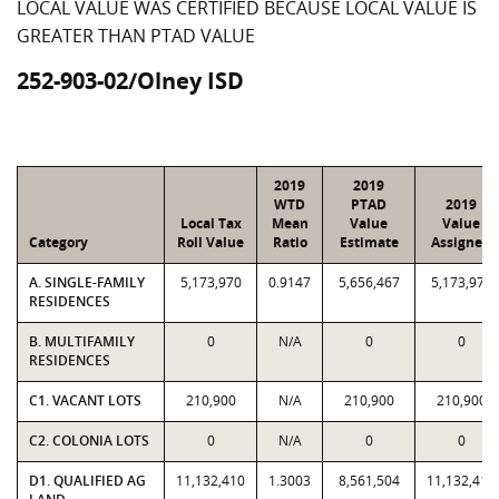
LOCAL VALUE WAS CERTIFIED BECAUSE LOCAL VALUE IS
GREATER THAN PTAD VALUE
252-903-02/Olney ISD
2019
2019
WTD
PTAD
2019
Local Tax
Mean
Value
Value
Category
Roll Value
Ratio
Estimate
Assigned
A. SINGLE-FAMILY
5,173,970
0.9147
5,656,467
5,173,970
RESIDENCES
B. MULTIFAMILY
0
N/A
0
0
RESIDENCES
C1. VACANT LOTS
210,900
N/A
210,900
210,900
C2. COLONIA LOTS
0
N/A
0
0
D1. QUALIFIED AG
11,132,410
1.3003
8,561,504
11,132,410