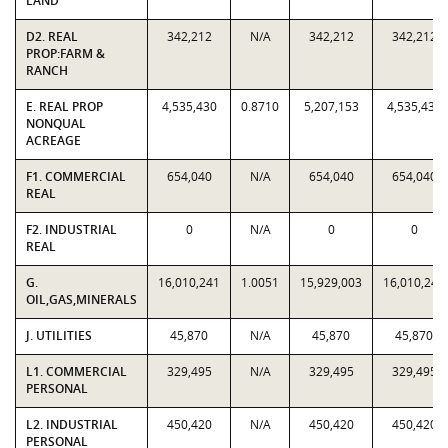
LAND
D2. REAL
342,212
N/A
342,212
342,212
PROP:FARM &
RANCH
E. REAL PROP
4,535,430
0.8710
5,207,153
4,535,430
NONQUAL
ACREAGE
F1. COMMERCIAL
654,040
N/A
654,040
654,040
REAL
F2. INDUSTRIAL
0
N/A
0
0
REAL
G.
16,010,241
1.0051
15,929,003
16,010,241
OIL,GAS,MINERALS
J. UTILITIES
45,870
N/A
45,870
45,870
L1. COMMERCIAL
329,495
N/A
329,495
329,495
PERSONAL
L2. INDUSTRIAL
450,420
N/A
450,420
450,420
PERSONAL