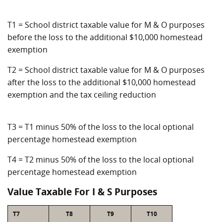
T1 = School district taxable value for M & O purposes
before the loss to the additional $10,000 homestead
exemption
T2 = School district taxable value for M & O purposes
after the loss to the additional $10,000 homestead
exemption and the tax ceiling reduction
T3 = T1 minus 50% of the loss to the local optional
percentage homestead exemption
T4 = T2 minus 50% of the loss to the local optional
percentage homestead exemption
Value Taxable For I & S Purposes
T7
T8
T9
T10