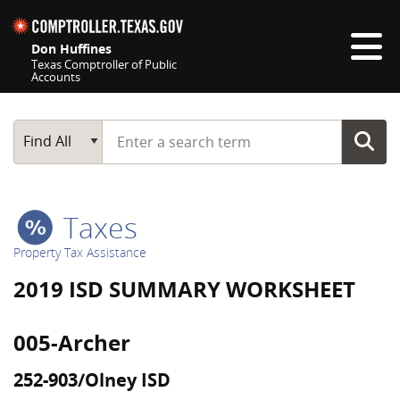
Skip navigation
Don Huffines
Texas Comptroller of Public
Accounts
Top navigation skipped
Start typing a search term
Main Search
Find All
Taxes
Property Tax Assistance
2019 ISD SUMMARY WORKSHEET
005-Archer
252-903/Olney ISD