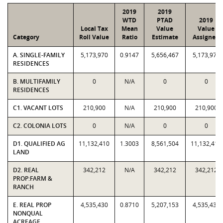
2019
2019
WTD
PTAD
2019
Local Tax
Mean
Value
Value
Category
Roll Value
Ratio
Estimate
Assigned
A. SINGLE-FAMILY
5,173,970
0.9147
5,656,467
5,173,970
RESIDENCES
B. MULTIFAMILY
0
N/A
0
0
RESIDENCES
C1. VACANT LOTS
210,900
N/A
210,900
210,900
C2. COLONIA LOTS
0
N/A
0
0
D1. QUALIFIED AG
11,132,410
1.3003
8,561,504
11,132,410
LAND
D2. REAL
342,212
N/A
342,212
342,212
PROP:FARM &
RANCH
E. REAL PROP
4,535,430
0.8710
5,207,153
4,535,430
NONQUAL
ACREAGE