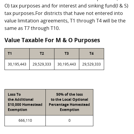
O) tax purposes and for interest and sinking fund(I & S)
tax purposes.For districts that have not entered into
value limitation agreements, T1 through T4 will be the
same as T7 through T10.
Value Taxable For M & O Purposes
T1
T2
T3
T4
30,195,443
29,529,333
30,195,443
29,529,333
Loss To
50% of the loss
the Additional
to the Local Optional
$10,000 Homestead
Percentage Homestead
Exemption
Exemption
666,110
0