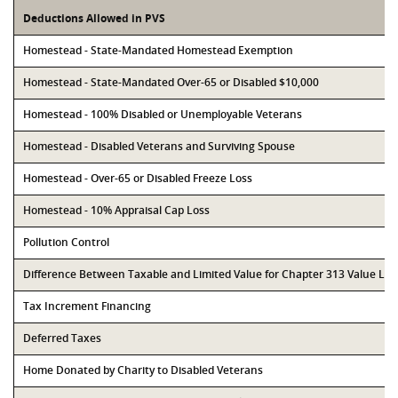
Deductions Allowed in PVS
Homestead - State-Mandated Homestead Exemption
Homestead - State-Mandated Over-65 or Disabled $10,000
Homestead - 100% Disabled or Unemployable Veterans
Homestead - Disabled Veterans and Surviving Spouse
Homestead - Over-65 or Disabled Freeze Loss
Homestead - 10% Appraisal Cap Loss
Pollution Control
Difference Between Taxable and Limited Value for Chapter 313 Value Li
Tax Increment Financing
Deferred Taxes
Home Donated by Charity to Disabled Veterans