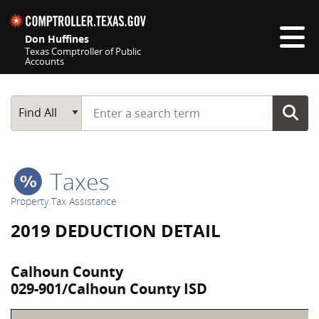
Skip navigation
Don Huffines
Texas Comptroller of Public
Accounts
Top navigation skipped
Start typing a search term
Main Search
Find All
Taxes
Property Tax Assistance
2019 DEDUCTION DETAIL
Calhoun County
029-901/Calhoun County ISD