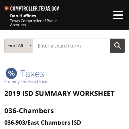
Skip navigation
Don Huffines
Texas Comptroller of Public
Accounts
Top navigation skipped
Start typing a search term
Main Search
Find All
Taxes
Property Tax Assistance
2019 ISD SUMMARY WORKSHEET
036-Chambers
036-903/East Chambers ISD