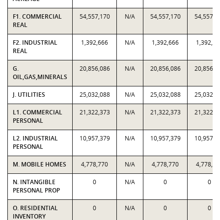
F1. COMMERCIAL
54,557,170
N/A
54,557,170
54,557,1
REAL
F2. INDUSTRIAL
1,392,666
N/A
1,392,666
1,392,66
REAL
G.
20,856,086
N/A
20,856,086
20,856,0
OIL,GAS,MINERALS
J. UTILITIES
25,032,088
N/A
25,032,088
25,032,0
L1. COMMERCIAL
21,322,373
N/A
21,322,373
21,322,3
PERSONAL
L2. INDUSTRIAL
10,957,379
N/A
10,957,379
10,957,3
PERSONAL
M. MOBILE HOMES
4,778,770
N/A
4,778,770
4,778,77
N. INTANGIBLE
0
N/A
0
0
PERSONAL PROP
O. RESIDENTIAL
0
N/A
0
0
INVENTORY