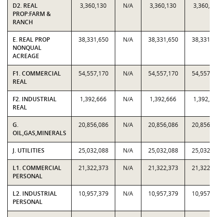
D2. REAL
3,360,130
N/A
3,360,130
3,360,13
PROP:FARM &
RANCH
E. REAL PROP
38,331,650
N/A
38,331,650
38,331,6
NONQUAL
ACREAGE
F1. COMMERCIAL
54,557,170
N/A
54,557,170
54,557,1
REAL
F2. INDUSTRIAL
1,392,666
N/A
1,392,666
1,392,66
REAL
G.
20,856,086
N/A
20,856,086
20,856,0
OIL,GAS,MINERALS
J. UTILITIES
25,032,088
N/A
25,032,088
25,032,0
L1. COMMERCIAL
21,322,373
N/A
21,322,373
21,322,3
PERSONAL
L2. INDUSTRIAL
10,957,379
N/A
10,957,379
10,957,3
PERSONAL