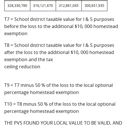
328,330,780
316,121,670
312,861,045
300,651,935
T7 = School district taxable value for I & S purposes
before the loss to the additional $10, 000 homestead
exemption
T8 = School district taxable value for I & S purposes
after the loss to the additional $10, 000 homestead
exemption and the tax
ceiling reduction
T9 = T7 minus 50 % of the loss to the local optional
percentage homestead exemption
T10 = T8 minus 50 % of the loss to the local optional
percentage homestead exemption
THE PVS FOUND YOUR LOCAL VALUE TO BE VALID, AND