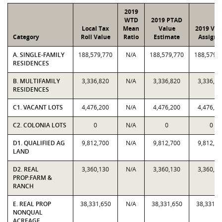
2019
WTD
2019 PTAD
Local Tax
Mean
Value
2019 Val
Category
Roll Value
Ratio
Estimate
Assigne
A. SINGLE-FAMILY
188,579,770
N/A
188,579,770
188,579,
RESIDENCES
B. MULTIFAMILY
3,336,820
N/A
3,336,820
3,336,82
RESIDENCES
C1. VACANT LOTS
4,476,200
N/A
4,476,200
4,476,20
C2. COLONIA LOTS
0
N/A
0
0
D1. QUALIFIED AG
9,812,700
N/A
9,812,700
9,812,70
LAND
D2. REAL
3,360,130
N/A
3,360,130
3,360,13
PROP:FARM &
RANCH
E. REAL PROP
38,331,650
N/A
38,331,650
38,331,6
NONQUAL
ACREAGE