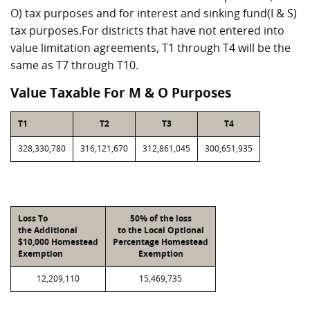
O) tax purposes and for interest and sinking fund(I & S)
tax purposes.For districts that have not entered into
value limitation agreements, T1 through T4 will be the
same as T7 through T10.
Value Taxable For M & O Purposes
T1
T2
T3
T4
328,330,780
316,121,670
312,861,045
300,651,935
Loss To
50% of the loss
the Additional
to the Local Optional
$10,000 Homestead
Percentage Homestead
Exemption
Exemption
12,209,110
15,469,735