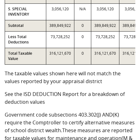
S. SPECIAL
3,056,120
N/A
3,056,120
3,056,12
INVENTORY
Subtotal
389,849,922
0
389,849,922
389,849,
Less Total
73,728,252
0
73,728,252
73,728,2
Deductions
Total Taxable
316,121,670
0
316,121,670
316,121,
Value
The taxable values shown here will not match the
values reported by your appraisal district
See the ISD DEDUCTION Report for a breakdown of
deduction values
Government code subsections 403.302(J) AND(K)
require the Comptroller to certify alternative measures
of school district wealth.These measures are reported
for taxable values for maintenance and operation(M &