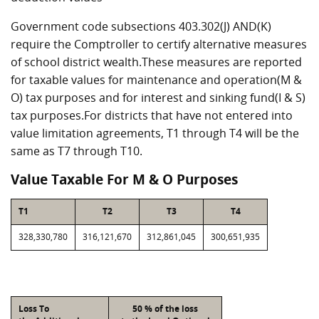
Government code subsections 403.302(J) AND(K)
require the Comptroller to certify alternative measures
of school district wealth.These measures are reported
for taxable values for maintenance and operation(M &
O) tax purposes and for interest and sinking fund(I & S)
tax purposes.For districts that have not entered into
value limitation agreements, T1 through T4 will be the
same as T7 through T10.
Value Taxable For M & O Purposes
T1
T2
T3
T4
328,330,780
316,121,670
312,861,045
300,651,935
Loss To
50 % of the loss