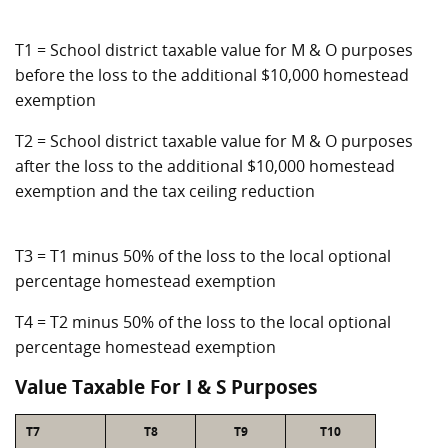
T1 = School district taxable value for M & O purposes
before the loss to the additional $10,000 homestead
exemption
T2 = School district taxable value for M & O purposes
after the loss to the additional $10,000 homestead
exemption and the tax ceiling reduction
T3 = T1 minus 50% of the loss to the local optional
percentage homestead exemption
T4 = T2 minus 50% of the loss to the local optional
percentage homestead exemption
Value Taxable For I & S Purposes
T7
T8
T9
T10