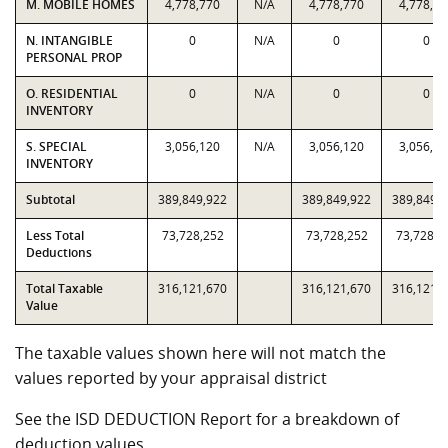
M. MOBILE HOMES
4,778,770
N/A
4,778,770
4,778,77
N. INTANGIBLE
0
N/A
0
0
PERSONAL PROP
O. RESIDENTIAL
0
N/A
0
0
INVENTORY
S. SPECIAL
3,056,120
N/A
3,056,120
3,056,12
INVENTORY
Subtotal
389,849,922
389,849,922
389,849,
Less Total
73,728,252
73,728,252
73,728,2
Deductions
Total Taxable
316,121,670
316,121,670
316,121,
Value
The taxable values shown here will not match the
values reported by your appraisal district
See the ISD DEDUCTION Report for a breakdown of
deduction values