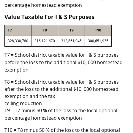
percentage homestead exemption
Value Taxable For I & S Purposes
T7
T8
T9
T10
328,330,780
316,121,670
312,861,045
300,651,935
T7 = School district taxable value for I & S purposes
before the loss to the additional $10, 000 homestead
exemption
T8 = School district taxable value for I & S purposes
after the loss to the additional $10, 000 homestead
exemption and the tax
ceiling reduction
T9 = T7 minus 50 % of the loss to the local optional
percentage homestead exemption
T10 = T8 minus 50 % of the loss to the local optional