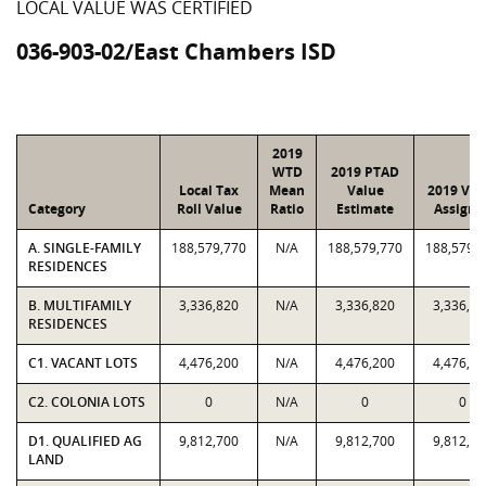
LOCAL VALUE WAS CERTIFIED
036-903-02/East Chambers ISD
2019
WTD
2019 PTAD
Local Tax
Mean
Value
2019 Val
Category
Roll Value
Ratio
Estimate
Assigne
A. SINGLE-FAMILY
188,579,770
N/A
188,579,770
188,579,
RESIDENCES
B. MULTIFAMILY
3,336,820
N/A
3,336,820
3,336,82
RESIDENCES
C1. VACANT LOTS
4,476,200
N/A
4,476,200
4,476,20
C2. COLONIA LOTS
0
N/A
0
0
D1. QUALIFIED AG
9,812,700
N/A
9,812,700
9,812,70
LAND