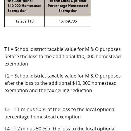
the Additional
to the Local Optional
$10,000 Homestead
Percentage Homestead
Exemption
Exemption
12,209,110
15,469,735
T1 = School district taxable value for M & O purposes
before the loss to the additional $10, 000 homestead
exemption
T2 = School district taxable value for M & O purposes
after the loss to the additional $10, 000 homestead
exemption and the tax ceiling reduction
T3 = T1 minus 50 % of the loss to the local optional
percentage homestead exemption
T4 = T2 minus 50 % of the loss to the local optional