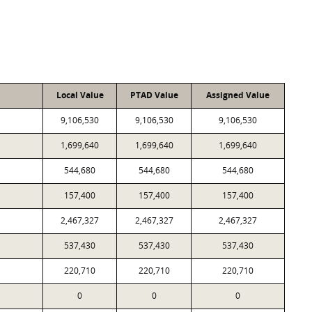
Local Value
PTAD Value
Assigned Value
9,106,530
9,106,530
9,106,530
1,699,640
1,699,640
1,699,640
544,680
544,680
544,680
157,400
157,400
157,400
2,467,327
2,467,327
2,467,327
537,430
537,430
537,430
220,710
220,710
220,710
0
0
0