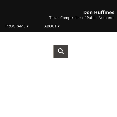
Don Huffines
Texas Comptroller of Public Accounts
PROGRAMS
ABOUT