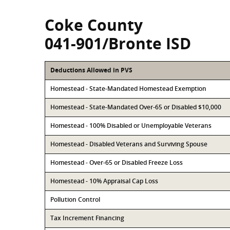
Coke County
041-901/Bronte ISD
Deductions Allowed in PVS
Homestead - State-Mandated Homestead Exemption
Homestead - State-Mandated Over-65 or Disabled $10,000
Homestead - 100% Disabled or Unemployable Veterans
Homestead - Disabled Veterans and Surviving Spouse
Homestead - Over-65 or Disabled Freeze Loss
Homestead - 10% Appraisal Cap Loss
Pollution Control
Tax Increment Financing