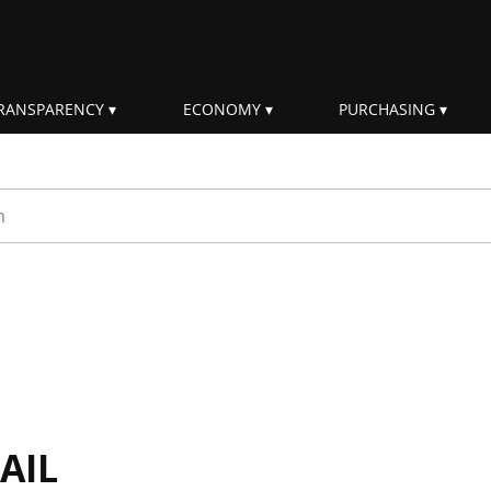
RANSPARENCY
ECONOMY
PURCHASING
rm
AIL