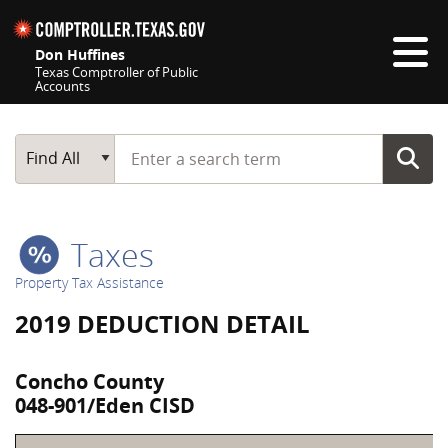
Skip navigation
Don Huffines
Texas Comptroller of Public
Accounts
Top navigation skipped
Start typing a search term
Main Search
Find All
Taxes
Property Tax Assistance
2019 DEDUCTION DETAIL
Concho County
048-901/Eden CISD