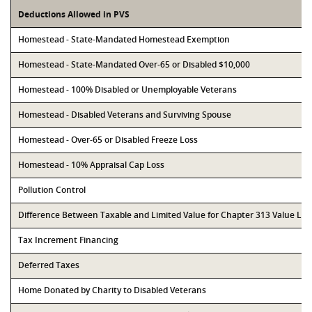
Deductions Allowed in PVS
Homestead - State-Mandated Homestead Exemption
Homestead - State-Mandated Over-65 or Disabled $10,000
Homestead - 100% Disabled or Unemployable Veterans
Homestead - Disabled Veterans and Surviving Spouse
Homestead - Over-65 or Disabled Freeze Loss
Homestead - 10% Appraisal Cap Loss
Pollution Control
Difference Between Taxable and Limited Value for Chapter 313 Value Li
Tax Increment Financing
Deferred Taxes
Home Donated by Charity to Disabled Veterans