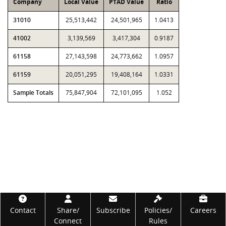
Company
Local Value
PTAD Value
Ratio
31010
25,513,442
24,501,965
1.0413
41002
3,139,569
3,417,304
0.9187
61158
27,143,598
24,773,662
1.0957
61159
20,051,295
19,408,164
1.0331
Sample Totals
75,847,904
72,101,095
1.052
Footer
Contact
Share/
Subscribe
Policies/
Careers
Connect
Rules