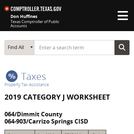
Skip navigation
Don Huffines
Texas Comptroller of Public
Accounts
Top navigation skipped
Start typing a search term
Main Search
Find All
Taxes
Property Tax Assistance
2019 CATEGORY J WORKSHEET
064/Dimmit County
064-903/Carrizo Springs CISD