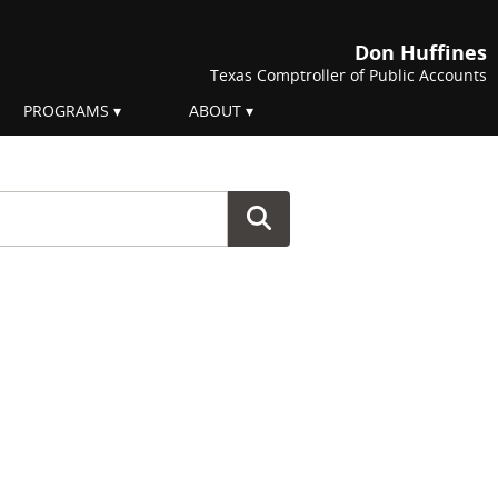
Don Huffines
Texas Comptroller of Public Accounts
PROGRAMS
ABOUT