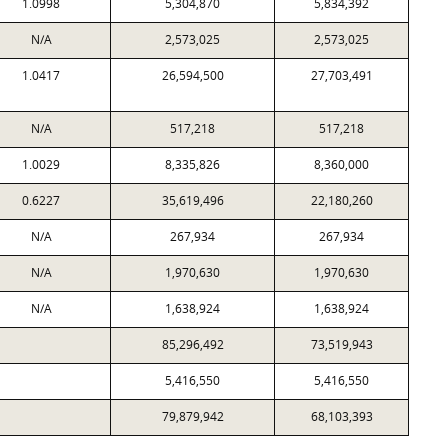
1.0998
5,304,870
5,834,392
N/A
2,573,025
2,573,025
1.0417
26,594,500
27,703,491
N/A
517,218
517,218
1.0029
8,335,826
8,360,000
0.6227
35,619,496
22,180,260
N/A
267,934
267,934
N/A
1,970,630
1,970,630
N/A
1,638,924
1,638,924
85,296,492
73,519,943
5,416,550
5,416,550
79,879,942
68,103,393