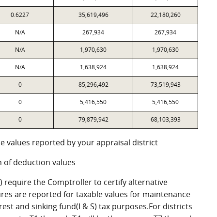
0.6227
35,619,496
22,180,260
N/A
267,934
267,934
N/A
1,970,630
1,970,630
N/A
1,638,924
1,638,924
0
85,296,492
73,519,943
0
5,416,550
5,416,550
0
79,879,942
68,103,393
e values reported by your appraisal district
 of deduction values
require the Comptroller to certify alternative
res are reported for taxable values for maintenance
st and sinking fund(I & S) tax purposes.For districts