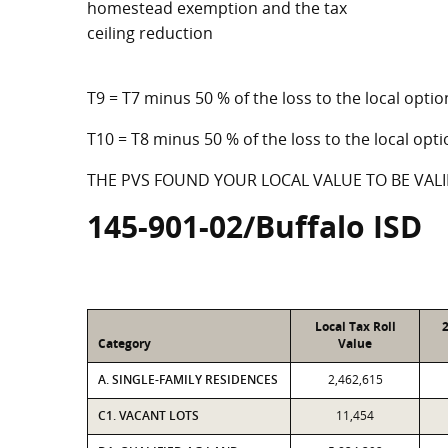
homestead exemption and the tax
ceiling reduction
T9 = T7 minus 50 % of the loss to the local op
T10 = T8 minus 50 % of the loss to the local o
THE PVS FOUND YOUR LOCAL VALUE TO BE VALI
145-901-02/Buffalo ISD
Local Tax Roll
Category
Value
A. SINGLE-FAMILY RESIDENCES
2,462,615
C1. VACANT LOTS
11,454