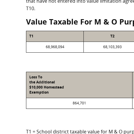
that have not entered into value limitation agr
T10.
Value Taxable For M & O Pur
T1
T2
68,968,094
68,103,393
Loss To
the Additional
$10,000 Homestead
Exemption
864,701
T1 = School district taxable value for M & O pur