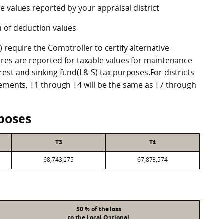
e values reported by your appraisal district
 of deduction values
require the Comptroller to certify alternative
res are reported for taxable values for maintenance
st and sinking fund(I & S) tax purposes.For districts
eements, T1 through T4 will be the same as T7 through
poses
T3
T4
68,743,275
67,878,574
50 % of the loss
to the Local Optional