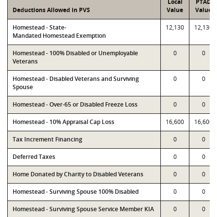
Local
PTAD
Deductions Allowed in PVS
Value
Value
Homestead - State-
12,130
12,130
Mandated Homestead Exemption
Homestead - 100% Disabled or Unemployable
0
0
Veterans
Homestead - Disabled Veterans and Surviving
0
0
Spouse
Homestead - Over-65 or Disabled Freeze Loss
0
0
Homestead - 10% Appraisal Cap Loss
16,600
16,600
Tax Increment Financing
0
0
Deferred Taxes
0
0
Home Donated by Charity to Disabled Veterans
0
0
Homestead - Surviving Spouse 100% Disabled
0
0
Homestead - Surviving Spouse Service Member KIA
0
0