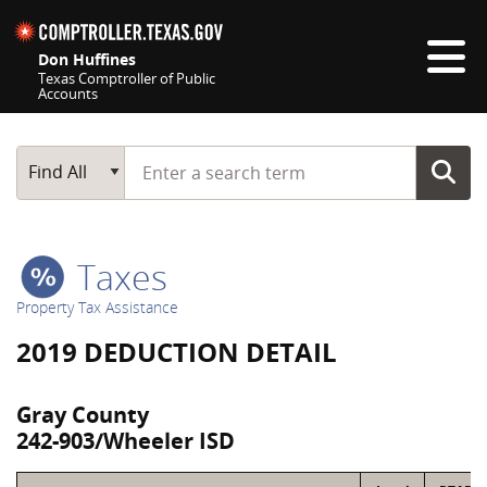
Skip navigation
Don Huffines
Texas Comptroller of Public
Accounts
Top navigation skipped
Start typing a search term
Main Search
Find All
Taxes
Property Tax Assistance
2019 DEDUCTION DETAIL
Gray County
242-903/Wheeler ISD