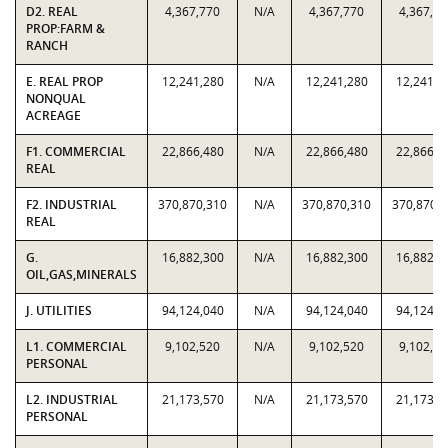
D2. REAL
4,367,770
N/A
4,367,770
4,367,77
PROP:FARM &
RANCH
E. REAL PROP
12,241,280
N/A
12,241,280
12,241,2
NONQUAL
ACREAGE
F1. COMMERCIAL
22,866,480
N/A
22,866,480
22,866,4
REAL
F2. INDUSTRIAL
370,870,310
N/A
370,870,310
370,870,
REAL
G.
16,882,300
N/A
16,882,300
16,882,3
OIL,GAS,MINERALS
J. UTILITIES
94,124,040
N/A
94,124,040
94,124,0
L1. COMMERCIAL
9,102,520
N/A
9,102,520
9,102,52
PERSONAL
L2. INDUSTRIAL
21,173,570
N/A
21,173,570
21,173,5
PERSONAL