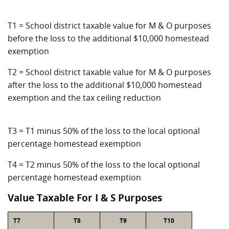
T1 = School district taxable value for M & O purposes
before the loss to the additional $10,000 homestead
exemption
T2 = School district taxable value for M & O purposes
after the loss to the additional $10,000 homestead
exemption and the tax ceiling reduction
T3 = T1 minus 50% of the loss to the local optional
percentage homestead exemption
T4 = T2 minus 50% of the loss to the local optional
percentage homestead exemption
Value Taxable For I & S Purposes
T7
T8
T9
T10