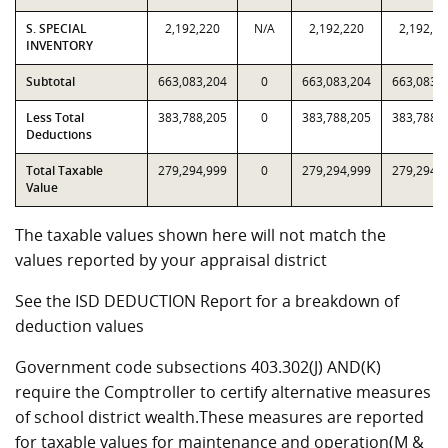
S. SPECIAL
2,192,220
N/A
2,192,220
2,192,22
INVENTORY
Subtotal
663,083,204
0
663,083,204
663,083,
Less Total
383,788,205
0
383,788,205
383,788,
Deductions
Total Taxable
279,294,999
0
279,294,999
279,294,
Value
The taxable values shown here will not match the
values reported by your appraisal district
See the ISD DEDUCTION Report for a breakdown of
deduction values
Government code subsections 403.302(J) AND(K)
require the Comptroller to certify alternative measures
of school district wealth.These measures are reported
for taxable values for maintenance and operation(M &