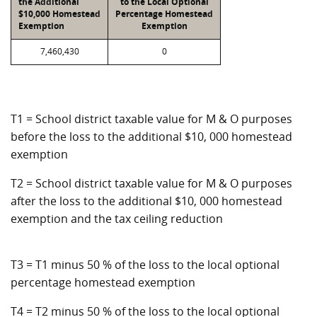
the Additional
to the Local Optional
$10,000 Homestead
Percentage Homestead
Exemption
Exemption
7,460,430
0
T1 = School district taxable value for M & O purposes
before the loss to the additional $10, 000 homestead
exemption
T2 = School district taxable value for M & O purposes
after the loss to the additional $10, 000 homestead
exemption and the tax ceiling reduction
T3 = T1 minus 50 % of the loss to the local optional
percentage homestead exemption
T4 = T2 minus 50 % of the loss to the local optional