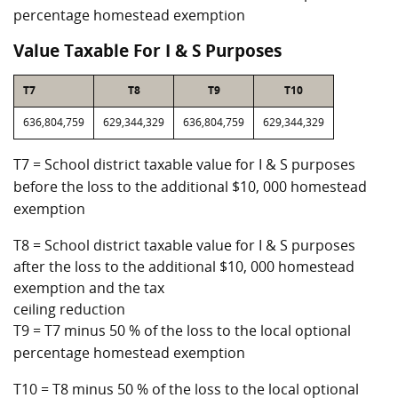
percentage homestead exemption
Value Taxable For I & S Purposes
T7
T8
T9
T10
636,804,759
629,344,329
636,804,759
629,344,329
T7 = School district taxable value for I & S purposes
before the loss to the additional $10, 000 homestead
exemption
T8 = School district taxable value for I & S purposes
after the loss to the additional $10, 000 homestead
exemption and the tax
ceiling reduction
T9 = T7 minus 50 % of the loss to the local optional
percentage homestead exemption
T10 = T8 minus 50 % of the loss to the local optional