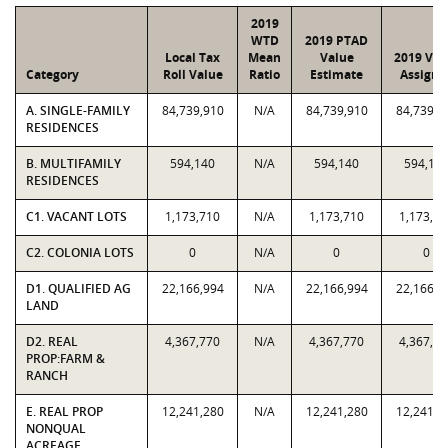
2019
WTD
2019 PTAD
Local Tax
Mean
Value
2019 Val
Category
Roll Value
Ratio
Estimate
Assigne
A. SINGLE-FAMILY
84,739,910
N/A
84,739,910
84,739,9
RESIDENCES
B. MULTIFAMILY
594,140
N/A
594,140
594,14
RESIDENCES
C1. VACANT LOTS
1,173,710
N/A
1,173,710
1,173,71
C2. COLONIA LOTS
0
N/A
0
0
D1. QUALIFIED AG
22,166,994
N/A
22,166,994
22,166,9
LAND
D2. REAL
4,367,770
N/A
4,367,770
4,367,77
PROP:FARM &
RANCH
E. REAL PROP
12,241,280
N/A
12,241,280
12,241,2
NONQUAL
ACREAGE