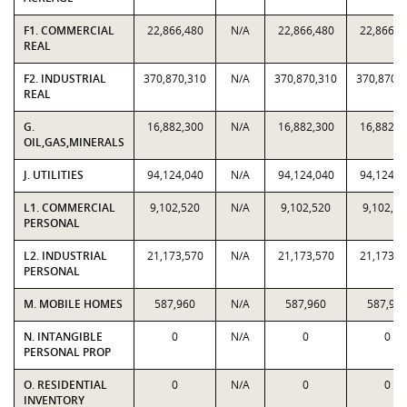
F1. COMMERCIAL
22,866,480
N/A
22,866,480
22,866,4
REAL
F2. INDUSTRIAL
370,870,310
N/A
370,870,310
370,870,
REAL
G.
16,882,300
N/A
16,882,300
16,882,3
OIL,GAS,MINERALS
J. UTILITIES
94,124,040
N/A
94,124,040
94,124,0
L1. COMMERCIAL
9,102,520
N/A
9,102,520
9,102,52
PERSONAL
L2. INDUSTRIAL
21,173,570
N/A
21,173,570
21,173,5
PERSONAL
M. MOBILE HOMES
587,960
N/A
587,960
587,96
N. INTANGIBLE
0
N/A
0
0
PERSONAL PROP
O. RESIDENTIAL
0
N/A
0
0
INVENTORY