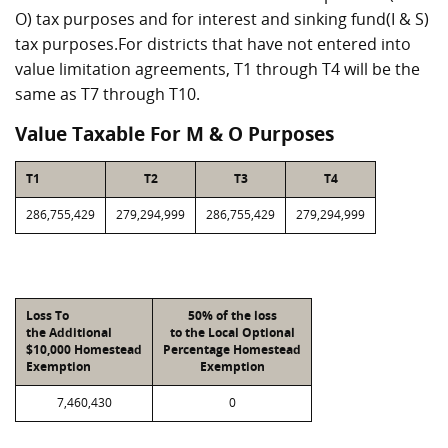
O) tax purposes and for interest and sinking fund(I & S)
tax purposes.For districts that have not entered into
value limitation agreements, T1 through T4 will be the
same as T7 through T10.
Value Taxable For M & O Purposes
T1
T2
T3
T4
286,755,429
279,294,999
286,755,429
279,294,999
Loss To
50% of the loss
the Additional
to the Local Optional
$10,000 Homestead
Percentage Homestead
Exemption
Exemption
7,460,430
0