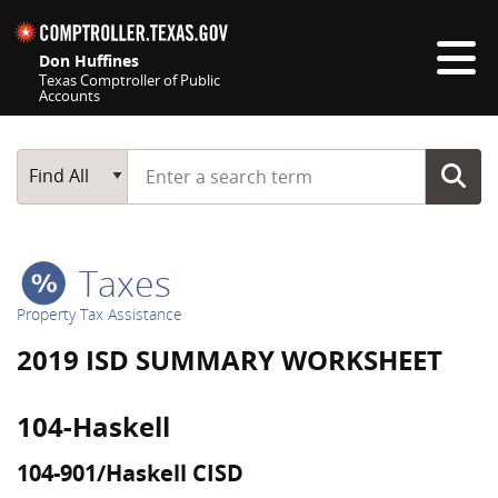
Skip navigation
Don Huffines
Texas Comptroller of Public
Accounts
Top navigation skipped
Start typing a search term
Main Search
Find All
Taxes
Property Tax Assistance
2019 ISD SUMMARY WORKSHEET
104-Haskell
104-901/Haskell CISD