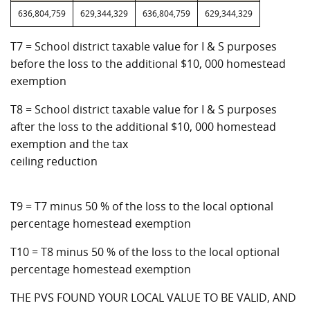
636,804,759
629,344,329
636,804,759
629,344,329
T7 = School district taxable value for I & S purposes
before the loss to the additional $10, 000 homestead
exemption
T8 = School district taxable value for I & S purposes
after the loss to the additional $10, 000 homestead
exemption and the tax
ceiling reduction
T9 = T7 minus 50 % of the loss to the local optional
percentage homestead exemption
T10 = T8 minus 50 % of the loss to the local optional
percentage homestead exemption
THE PVS FOUND YOUR LOCAL VALUE TO BE VALID, AND