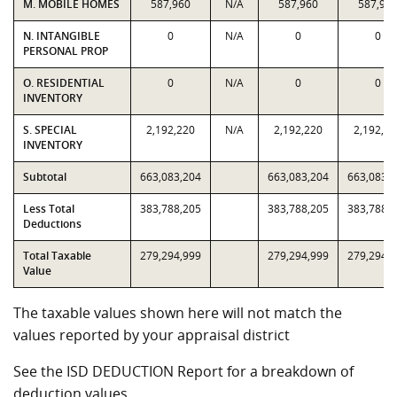
M. MOBILE HOMES
587,960
N/A
587,960
587,96
N. INTANGIBLE
0
N/A
0
0
PERSONAL PROP
O. RESIDENTIAL
0
N/A
0
0
INVENTORY
S. SPECIAL
2,192,220
N/A
2,192,220
2,192,22
INVENTORY
Subtotal
663,083,204
663,083,204
663,083,
Less Total
383,788,205
383,788,205
383,788,
Deductions
Total Taxable
279,294,999
279,294,999
279,294,
Value
The taxable values shown here will not match the
values reported by your appraisal district
See the ISD DEDUCTION Report for a breakdown of
deduction values