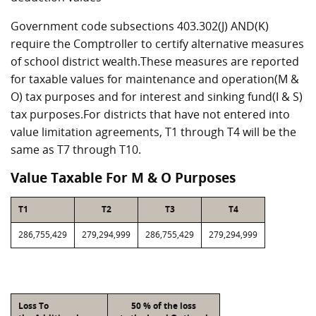
Government code subsections 403.302(J) AND(K)
require the Comptroller to certify alternative measures
of school district wealth.These measures are reported
for taxable values for maintenance and operation(M &
O) tax purposes and for interest and sinking fund(I & S)
tax purposes.For districts that have not entered into
value limitation agreements, T1 through T4 will be the
same as T7 through T10.
Value Taxable For M & O Purposes
T1
T2
T3
T4
286,755,429
279,294,999
286,755,429
279,294,999
Loss To
50 % of the loss