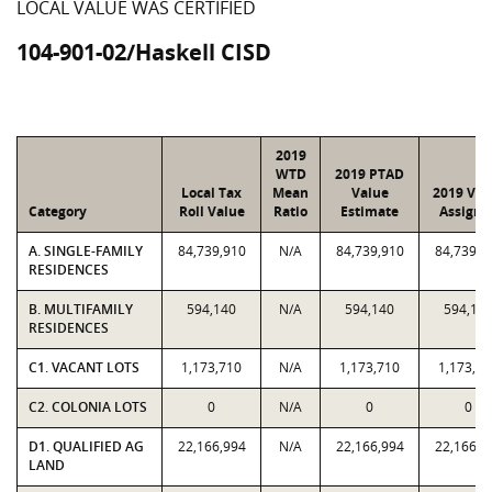
LOCAL VALUE WAS CERTIFIED
104-901-02/Haskell CISD
2019
WTD
2019 PTAD
Local Tax
Mean
Value
2019 Val
Category
Roll Value
Ratio
Estimate
Assigne
A. SINGLE-FAMILY
84,739,910
N/A
84,739,910
84,739,9
RESIDENCES
B. MULTIFAMILY
594,140
N/A
594,140
594,14
RESIDENCES
C1. VACANT LOTS
1,173,710
N/A
1,173,710
1,173,71
C2. COLONIA LOTS
0
N/A
0
0
D1. QUALIFIED AG
22,166,994
N/A
22,166,994
22,166,9
LAND