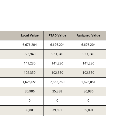
Local Value
PTAD Value
Assigned Value
6,676,204
6,676,204
6,676,204
923,940
923,940
923,940
141,230
141,230
141,230
102,350
102,350
102,350
1,626,051
2,855,760
1,626,051
30,986
35,388
30,986
0
0
0
39,801
39,801
39,801