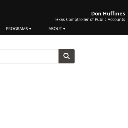
Don Huffines
Texas Comptroller of Public Accounts
PROGRAMS
ABOUT