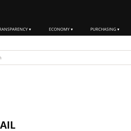
RANSPARENCY
ECONOMY
PURCHASING
rm
AIL