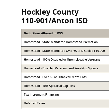
Hockley County
110-901/Anton ISD
Deductions Allowed in PVS
Homestead - State-Mandated Homestead Exemption
Homestead - State-Mandated Over-65 or Disabled $10,000
Homestead - 100% Disabled or Unemployable Veterans
Homestead - Disabled Veterans and Surviving Spouse
Homestead - Over-65 or Disabled Freeze Loss
Homestead - 10% Appraisal Cap Loss
Tax Increment Financing
Deferred Taxes