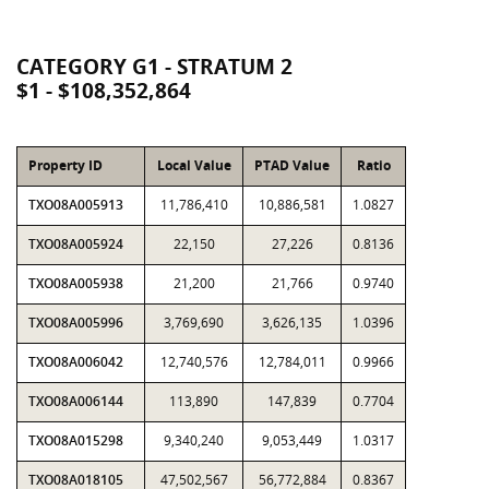
CATEGORY G1 - STRATUM 2
$1 - $108,352,864
Property ID
Local Value
PTAD Value
Ratio
TXO08A005913
11,786,410
10,886,581
1.0827
TXO08A005924
22,150
27,226
0.8136
TXO08A005938
21,200
21,766
0.9740
TXO08A005996
3,769,690
3,626,135
1.0396
TXO08A006042
12,740,576
12,784,011
0.9966
TXO08A006144
113,890
147,839
0.7704
TXO08A015298
9,340,240
9,053,449
1.0317
TXO08A018105
47,502,567
56,772,884
0.8367