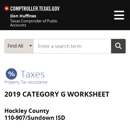
Skip navigation
Don Huffines
Texas Comptroller of Public
Accounts
Top navigation skipped
Start typing a search term
Main Search
Find All
Taxes
Property Tax Assistance
2019 CATEGORY G WORKSHEET
Hockley County
110-907/Sundown ISD