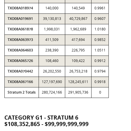
TXO08A018974
140,000
140,549
0.9961
TXO08A019691
39,130,813
40,729,867
0.9607
TXO08A061878
1,998,031
1,962,689
1.0180
TXO08A063973
411,509
417,694
0.9852
TXO08A064603
238,390
226,795
1.0511
TXO08A065726
108,460
109,422
0.9912
TXO08A070442
26,202,550
26,753,218
0.9794
TXO08A067166
127,197,690
128,245,611
0.9918
Stratum 2 Totals
280,724,166
291,905,736
0
CATEGORY G1 - STRATUM 6
$108,352,865 - $99,999,999,999