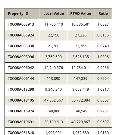
Property ID
Local Value
PTAD Value
Ratio
TXO08A005913
11,786,410
10,886,581
1.0827
TXO08A005924
22,150
27,226
0.8136
TXO08A005938
21,200
21,766
0.9740
TXO08A005996
3,769,690
3,626,135
1.0396
TXO08A006042
12,740,576
12,784,011
0.9966
TXO08A006144
113,890
147,839
0.7704
TXO08A015298
9,340,240
9,053,449
1.0317
TXO08A018105
47,502,567
56,772,884
0.8367
TXO08A018974
140,000
140,549
0.9961
TXO08A019691
39,130,813
40,729,867
0.9607
TXO08A061878
1,998,031
1,962,689
1.0180