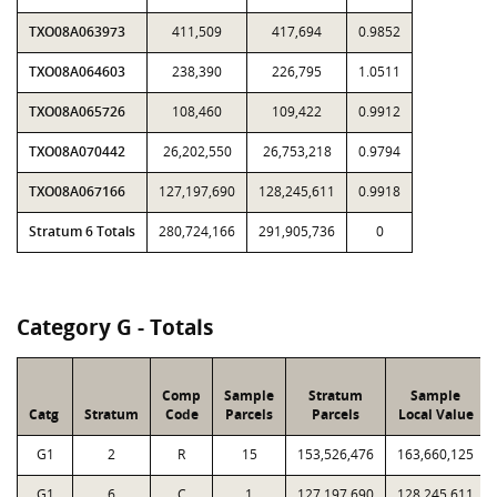
TXO08A063973
411,509
417,694
0.9852
TXO08A064603
238,390
226,795
1.0511
TXO08A065726
108,460
109,422
0.9912
TXO08A070442
26,202,550
26,753,218
0.9794
TXO08A067166
127,197,690
128,245,611
0.9918
Stratum 6 Totals
280,724,166
291,905,736
0
Category G - Totals
Comp
Sample
Stratum
Sample
Catg
Stratum
Code
Parcels
Parcels
Local Value
G1
2
R
15
153,526,476
163,660,125
G1
6
C
1
127,197,690
128,245,611