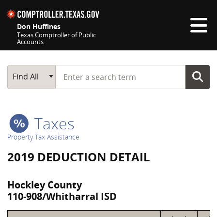
Skip navigation
Don Huffines
Texas Comptroller of Public
Accounts
Top navigation skipped
Start typing a search term
Main Search
Find All
Taxes
Property Tax Assistance
2019 DEDUCTION DETAIL
Hockley County
110-908/Whitharral ISD