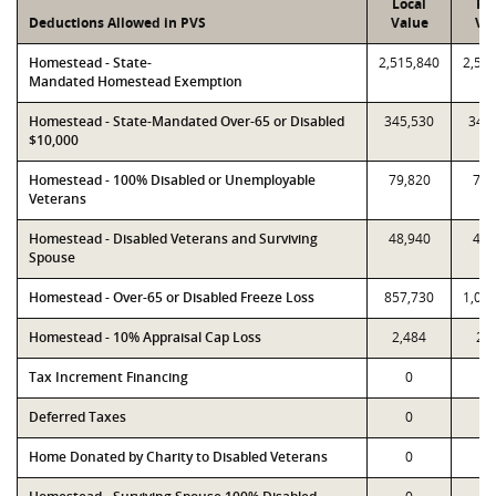
Local
PT
Deductions Allowed in PVS
Value
Va
Homestead - State-
2,515,840
2,51
Mandated Homestead Exemption
Homestead - State-Mandated Over-65 or Disabled
345,530
345
$10,000
Homestead - 100% Disabled or Unemployable
79,820
79,
Veterans
Homestead - Disabled Veterans and Surviving
48,940
48,
Spouse
Homestead - Over-65 or Disabled Freeze Loss
857,730
1,09
Homestead - 10% Appraisal Cap Loss
2,484
2,
Tax Increment Financing
0
Deferred Taxes
0
Home Donated by Charity to Disabled Veterans
0