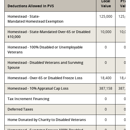
Local
PTAD
Deductions Allowed in PVS
Value
Value
Homestead - State-
125,000
125,00
Mandated Homestead Exemption
Homestead - State-Mandated Over-65 or Disabled
10,000
10,00
$10,000
Homestead - 100% Disabled or Unemployable
0
0
Veterans
Homestead - Disabled Veterans and Surviving
0
0
Spouse
Homestead - Over-65 or Disabled Freeze Loss
18,400
18,40
Homestead - 10% Appraisal Cap Loss
387,158
387,15
Tax Increment Financing
0
0
Deferred Taxes
0
0
Home Donated by Charity to Disabled Veterans
0
0