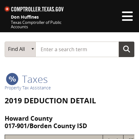
Skip navigation
Don Huffines
Texas Comptroller of Public
Accounts
Top navigation skipped
Start typing a search term
Main Search
Find All
Taxes
Property Tax Assistance
2019 DEDUCTION DETAIL
Howard County
017-901/Borden County ISD