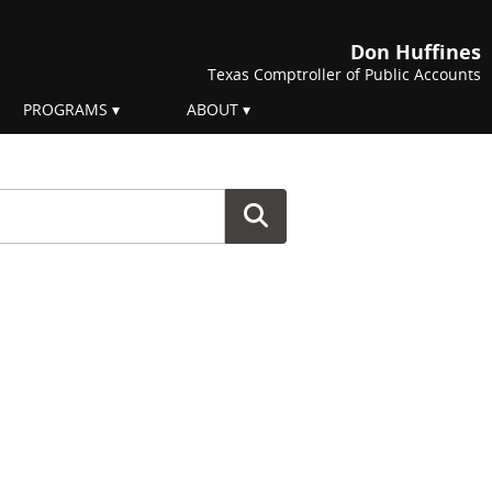
Don Huffines
Texas Comptroller of Public Accounts
PROGRAMS
ABOUT