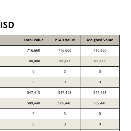
CISD
Local Value
PTAD Value
Assigned Value
716,660
716,660
716,660
180,000
180,000
180,000
0
0
0
0
0
0
547,413
547,413
547,413
589,440
589,440
589,440
0
0
0
0
0
0