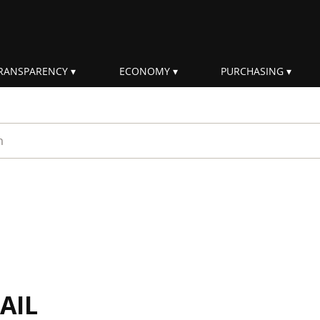
RANSPARENCY
ECONOMY
PURCHASING
rm
AIL