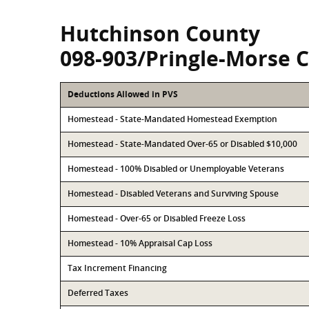
Hutchinson County
098-903/Pringle-Morse 
Deductions Allowed in PVS
Homestead - State-Mandated Homestead Exemption
Homestead - State-Mandated Over-65 or Disabled $10,000
Homestead - 100% Disabled or Unemployable Veterans
Homestead - Disabled Veterans and Surviving Spouse
Homestead - Over-65 or Disabled Freeze Loss
Homestead - 10% Appraisal Cap Loss
Tax Increment Financing
Deferred Taxes