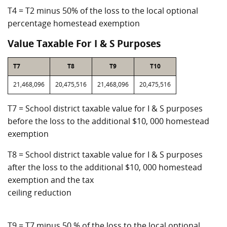
T4 = T2 minus 50% of the loss to the local optional
percentage homestead exemption
Value Taxable For I & S Purposes
T7
T8
T9
T10
21,468,096
20,475,516
21,468,096
20,475,516
T7 = School district taxable value for I & S purposes
before the loss to the additional $10, 000 homestead
exemption
T8 = School district taxable value for I & S purposes
after the loss to the additional $10, 000 homestead
exemption and the tax
ceiling reduction
T9 = T7 minus 50 % of the loss to the local optional