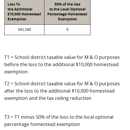
Loss To
50% of the loss
the Additional
to the Local Optional
$10,000 Homestead
Percentage Homestead
Exemption
Exemption
992,580
0
T1 = School district taxable value for M & O purposes
before the loss to the additional $10,000 homestead
exemption
T2 = School district taxable value for M & O purposes
after the loss to the additional $10,000 homestead
exemption and the tax ceiling reduction
T3 = T1 minus 50% of the loss to the local optional
percentage homestead exemption