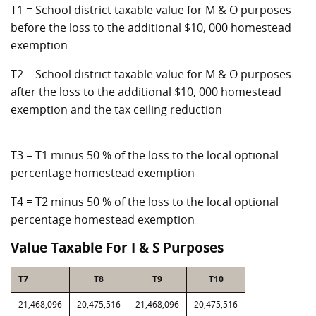
T1 = School district taxable value for M & O purposes
before the loss to the additional $10, 000 homestead
exemption
T2 = School district taxable value for M & O purposes
after the loss to the additional $10, 000 homestead
exemption and the tax ceiling reduction
T3 = T1 minus 50 % of the loss to the local optional
percentage homestead exemption
T4 = T2 minus 50 % of the loss to the local optional
percentage homestead exemption
Value Taxable For I & S Purposes
T7
T8
T9
T10
21,468,096
20,475,516
21,468,096
20,475,516