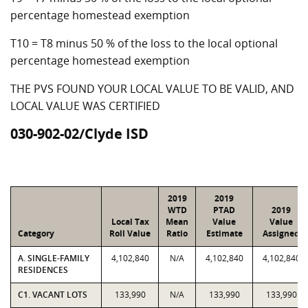
percentage homestead exemption
T10 = T8 minus 50 % of the loss to the local optional
percentage homestead exemption
THE PVS FOUND YOUR LOCAL VALUE TO BE VALID, AND
LOCAL VALUE WAS CERTIFIED
030-902-02/Clyde ISD
2019
2019
WTD
PTAD
2019
Local Tax
Mean
Value
Value
Category
Roll Value
Ratio
Estimate
Assigned
A. SINGLE-FAMILY
4,102,840
N/A
4,102,840
4,102,840
RESIDENCES
C1. VACANT LOTS
133,990
N/A
133,990
133,990