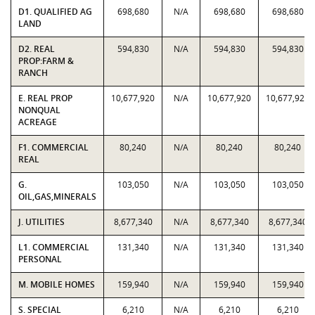
D1. QUALIFIED AG
698,680
N/A
698,680
698,680
LAND
D2. REAL
594,830
N/A
594,830
594,830
PROP:FARM &
RANCH
E. REAL PROP
10,677,920
N/A
10,677,920
10,677,920
NONQUAL
ACREAGE
F1. COMMERCIAL
80,240
N/A
80,240
80,240
REAL
G.
103,050
N/A
103,050
103,050
OIL,GAS,MINERALS
J. UTILITIES
8,677,340
N/A
8,677,340
8,677,340
L1. COMMERCIAL
131,340
N/A
131,340
131,340
PERSONAL
M. MOBILE HOMES
159,940
N/A
159,940
159,940
S. SPECIAL
6,210
N/A
6,210
6,210