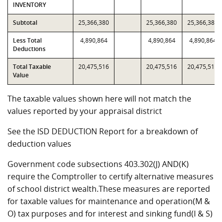
INVENTORY
Subtotal
25,366,380
25,366,380
25,366,380
Less Total
4,890,864
4,890,864
4,890,864
Deductions
Total Taxable
20,475,516
20,475,516
20,475,516
Value
The taxable values shown here will not match the
values reported by your appraisal district
See the ISD DEDUCTION Report for a breakdown of
deduction values
Government code subsections 403.302(J) AND(K)
require the Comptroller to certify alternative measures
of school district wealth.These measures are reported
for taxable values for maintenance and operation(M &
O) tax purposes and for interest and sinking fund(I & S)