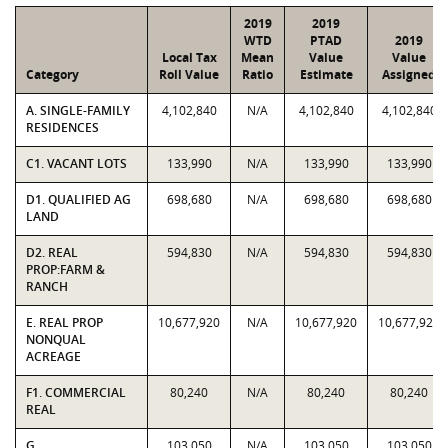
2019
2019
WTD
PTAD
2019
Local Tax
Mean
Value
Value
Category
Roll Value
Ratio
Estimate
Assigned
A. SINGLE-FAMILY
4,102,840
N/A
4,102,840
4,102,840
RESIDENCES
C1. VACANT LOTS
133,990
N/A
133,990
133,990
D1. QUALIFIED AG
698,680
N/A
698,680
698,680
LAND
D2. REAL
594,830
N/A
594,830
594,830
PROP:FARM &
RANCH
E. REAL PROP
10,677,920
N/A
10,677,920
10,677,920
NONQUAL
ACREAGE
F1. COMMERCIAL
80,240
N/A
80,240
80,240
REAL
G.
103,050
N/A
103,050
103,050