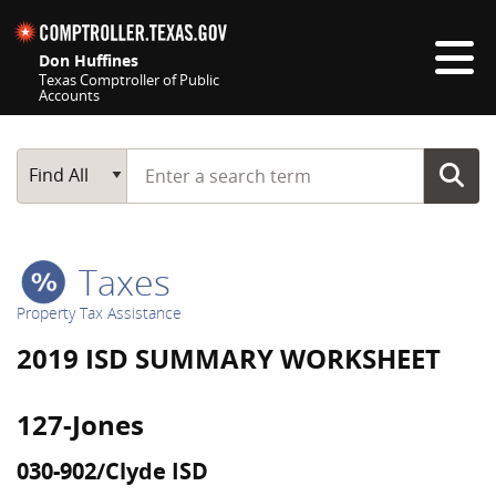
Skip navigation
Don Huffines
Texas Comptroller of Public
Accounts
Top navigation skipped
Start typing a search term
Main Search
Find All
Taxes
Property Tax Assistance
2019 ISD SUMMARY WORKSHEET
127-Jones
030-902/Clyde ISD