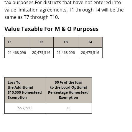
tax purposes.For districts that have not entered into
value limitation agreements, T1 through T4 will be the
same as T7 through T10.
Value Taxable For M & O Purposes
T1
T2
T3
T4
21,468,096
20,475,516
21,468,096
20,475,516
Loss To
50 % of the loss
the Additional
to the Local Optional
$10,000 Homestead
Percentage Homestead
Exemption
Exemption
992,580
0