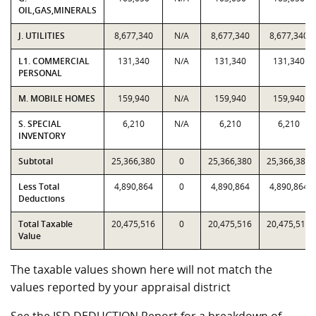
OIL,GAS,MINERALS
J. UTILITIES
8,677,340
N/A
8,677,340
8,677,340
L1. COMMERCIAL
131,340
N/A
131,340
131,340
PERSONAL
M. MOBILE HOMES
159,940
N/A
159,940
159,940
S. SPECIAL
6,210
N/A
6,210
6,210
INVENTORY
Subtotal
25,366,380
0
25,366,380
25,366,380
Less Total
4,890,864
0
4,890,864
4,890,864
Deductions
Total Taxable
20,475,516
0
20,475,516
20,475,516
Value
The taxable values shown here will not match the
values reported by your appraisal district