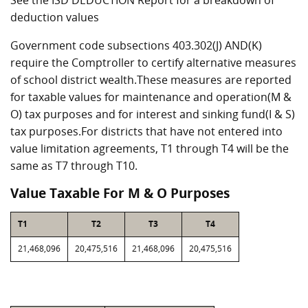
See the ISD DEDUCTION Report for a breakdown of
deduction values
Government code subsections 403.302(J) AND(K)
require the Comptroller to certify alternative measures
of school district wealth.These measures are reported
for taxable values for maintenance and operation(M &
O) tax purposes and for interest and sinking fund(I & S)
tax purposes.For districts that have not entered into
value limitation agreements, T1 through T4 will be the
same as T7 through T10.
Value Taxable For M & O Purposes
T1
T2
T3
T4
21,468,096
20,475,516
21,468,096
20,475,516