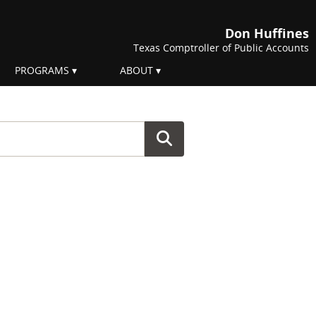
Don Huffines
Texas Comptroller of Public Accounts
PROGRAMS
ABOUT