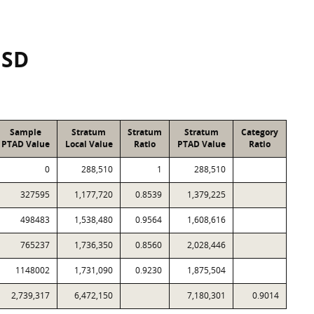
ISD
Sample
Stratum
Stratum
Stratum
Category
PTAD Value
Local Value
Ratio
PTAD Value
Ratio
0
288,510
1
288,510
327595
1,177,720
0.8539
1,379,225
498483
1,538,480
0.9564
1,608,616
765237
1,736,350
0.8560
2,028,446
1148002
1,731,090
0.9230
1,875,504
2,739,317
6,472,150
7,180,301
0.9014