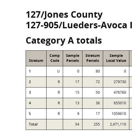
127/Jones County
127-905/Lueders-Avoca 
Category A totals
Comp
Sample
Stratum
Sample
Stratum
Code
Parcels
Parcels
Local Value
1
U
0
80
0
2
R
17
72
279730
3
R
15
50
476760
4
R
13
36
655010
5
R
9
17
1059610
Total
54
255
2,471,110