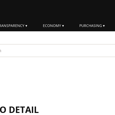
RANSPARENCY
ECONOMY
PURCHASING
rm
IO DETAIL