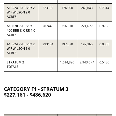
A10524 - SURVEY 2
223192
176,000
240,643
0.7314
W F WILSON 2.0
ACRES
A10070 - SURVEY
287445
216,310
221,677
0.9758
460 BBB & C RR 1.0
ACRES
A10524 - SURVEY 2
293154
197,070
199,365
0.9885
W F WILSON 1.0
ACRES
STRATUM 2
1,614,820
2,943,677
0.5486
TOTALS
CATEGORY F1 - STRATUM 3
$227,161 - $486,620