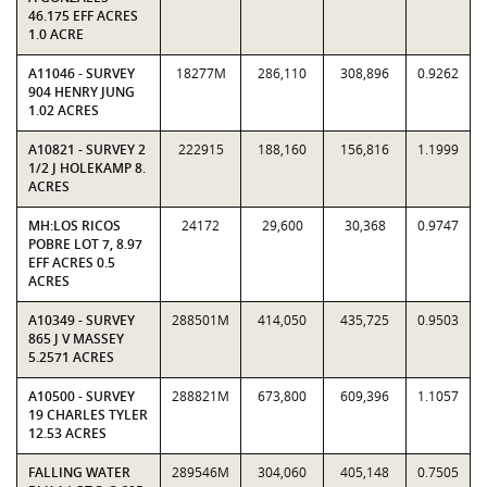
46.175 EFF ACRES
1.0 ACRE
A11046 - SURVEY
18277M
286,110
308,896
0.9262
904 HENRY JUNG
1.02 ACRES
A10821 - SURVEY 2
222915
188,160
156,816
1.1999
1/2 J HOLEKAMP 8.
ACRES
MH:LOS RICOS
24172
29,600
30,368
0.9747
POBRE LOT 7, 8.97
EFF ACRES 0.5
ACRES
A10349 - SURVEY
288501M
414,050
435,725
0.9503
865 J V MASSEY
5.2571 ACRES
A10500 - SURVEY
288821M
673,800
609,396
1.1057
19 CHARLES TYLER
12.53 ACRES
FALLING WATER
289546M
304,060
405,148
0.7505