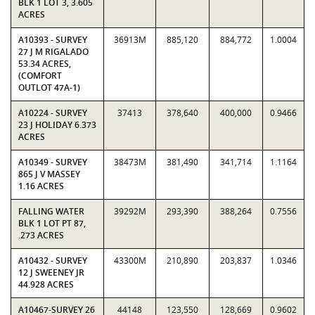
BLK 1 LOT 3, 3.605
ACRES
A10393 - SURVEY
36913M
885,120
884,772
1.0004
27 J M RIGALADO
53.34 ACRES,
(COMFORT
OUTLOT 47A-1)
A10224 - SURVEY
37413
378,640
400,000
0.9466
23 J HOLIDAY 6.373
ACRES
A10349 - SURVEY
38473M
381,490
341,714
1.1164
865 J V MASSEY
1.16 ACRES
FALLING WATER
39292M
293,390
388,264
0.7556
BLK 1 LOT PT 87,
.273 ACRES
A10432 - SURVEY
43300M
210,890
203,837
1.0346
12 J SWEENEY JR
44.928 ACRES
A10467-SURVEY 26
44148
123,550
128,669
0.9602