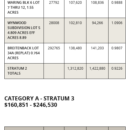
WARING BLK 6 LOT
27792
107,620
108,836
0.9888
7 THRU 12, 1.55
ACRES
WYNWOOD
28008
102,810
94,266
1.0906
SUBDIVISION LOT 5
4.809 ACRES EFF
ACRES 8.89
BREITENBACK LOT
292765
138,480
141,203
0.9807
34A (REPLAT) 0.764
ACRES
STRATUM 2
1,312,820
1,422,880
0.9226
TOTALS
CATEGORY A - STRATUM 3
$160,851 - $246,530