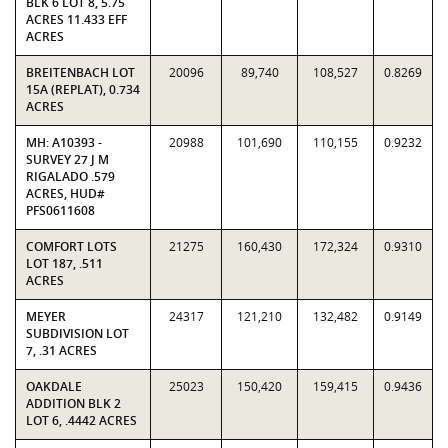
BLK 6 LOT 8, 5.75
ACRES 11.433 EFF
ACRES
BREITENBACH LOT
20096
89,740
108,527
0.8269
15A (REPLAT), 0.734
ACRES
MH: A10393 -
20988
101,690
110,155
0.9232
SURVEY 27 J M
RIGALADO .579
ACRES, HUD#
PFS0611608
COMFORT LOTS
21275
160,430
172,324
0.9310
LOT 187, .511
ACRES
MEYER
24317
121,210
132,482
0.9149
SUBDIVISION LOT
7, .31 ACRES
OAKDALE
25023
150,420
159,415
0.9436
ADDITION BLK 2
LOT 6, .4442 ACRES