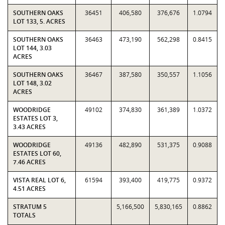
SOUTHERN OAKS
36451
406,580
376,676
1.0794
LOT 133, 5. ACRES
SOUTHERN OAKS
36463
473,190
562,298
0.8415
LOT 144, 3.03
ACRES
SOUTHERN OAKS
36467
387,580
350,557
1.1056
LOT 148, 3.02
ACRES
WOODRIDGE
49102
374,830
361,389
1.0372
ESTATES LOT 3,
3.43 ACRES
WOODRIDGE
49136
482,890
531,375
0.9088
ESTATES LOT 60,
7.46 ACRES
VISTA REAL LOT 6,
61594
393,400
419,775
0.9372
4.51 ACRES
STRATUM 5
5,166,500
5,830,165
0.8862
TOTALS