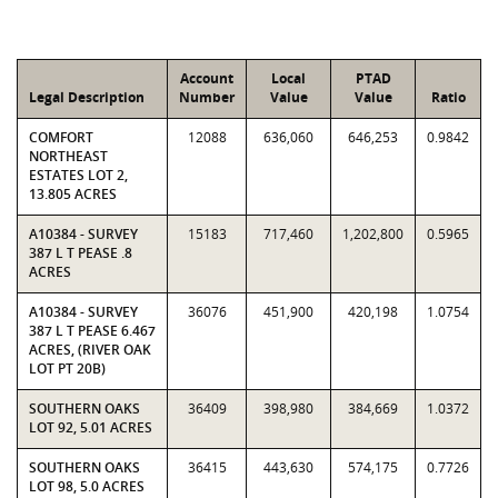
Account
Local
PTAD
Legal Description
Number
Value
Value
Ratio
COMFORT
12088
636,060
646,253
0.9842
NORTHEAST
ESTATES LOT 2,
13.805 ACRES
A10384 - SURVEY
15183
717,460
1,202,800
0.5965
387 L T PEASE .8
ACRES
A10384 - SURVEY
36076
451,900
420,198
1.0754
387 L T PEASE 6.467
ACRES, (RIVER OAK
LOT PT 20B)
SOUTHERN OAKS
36409
398,980
384,669
1.0372
LOT 92, 5.01 ACRES
SOUTHERN OAKS
36415
443,630
574,175
0.7726
LOT 98, 5.0 ACRES