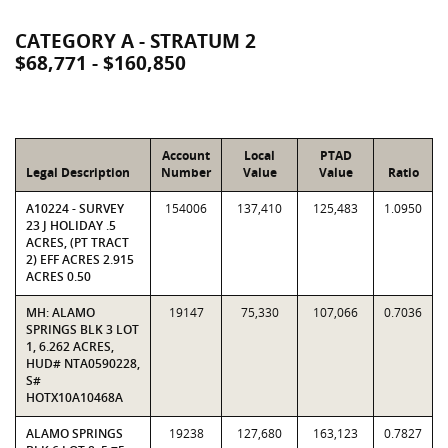
CATEGORY A - STRATUM 2
$68,771 - $160,850
Account
Local
PTAD
Legal Description
Number
Value
Value
Ratio
A10224 - SURVEY
154006
137,410
125,483
1.0950
23 J HOLIDAY .5
ACRES, (PT TRACT
2) EFF ACRES 2.915
ACRES 0.50
MH: ALAMO
19147
75,330
107,066
0.7036
SPRINGS BLK 3 LOT
1, 6.262 ACRES,
HUD# NTA0590228,
S#
HOTX10A10468A
ALAMO SPRINGS
19238
127,680
163,123
0.7827