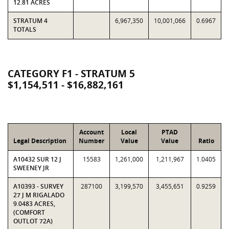
12.81 ACRES
STRATUM 4
6,967,350
10,001,066
0.6967
TOTALS
CATEGORY F1 - STRATUM 5
$1,154,511 - $16,882,161
Account
Local
PTAD
Legal Description
Number
Value
Value
Ratio
A10432 SUR 12 J
15583
1,261,000
1,211,967
1.0405
SWEENEY JR
A10393 - SURVEY
287100
3,199,570
3,455,651
0.9259
27 J M RIGALADO
9.0483 ACRES,
(COMFORT
OUTLOT 72A)