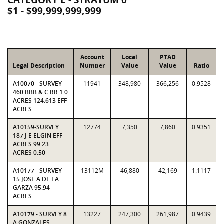
CATEGORY E - STRATUM 0
$1 - $99,999,999,999
Account
Local
PTAD
Legal Description
Number
Value
Value
Ratio
A10070 - SURVEY
11941
348,980
366,256
0.9528
460 BBB & C RR 1.0
ACRES 124.613 EFF
ACRES
A10159-SURVEY
12774
7,350
7,860
0.9351
187 J E ELGIN EFF
ACRES 99.23
ACRES 0.50
A10177 - SURVEY
13112M
46,880
42,169
1.1117
15 JOSE A DE LA
GARZA 95.94
ACRES
A10179 - SURVEY 8
13227
247,300
261,987
0.9439
A GONZALES