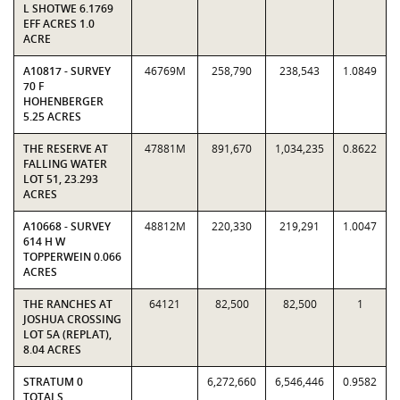
L SHOTWE 6.1769
EFF ACRES 1.0
ACRE
A10817 - SURVEY
46769M
258,790
238,543
1.0849
70 F
HOHENBERGER
5.25 ACRES
THE RESERVE AT
47881M
891,670
1,034,235
0.8622
FALLING WATER
LOT 51, 23.293
ACRES
A10668 - SURVEY
48812M
220,330
219,291
1.0047
614 H W
TOPPERWEIN 0.066
ACRES
THE RANCHES AT
64121
82,500
82,500
1
JOSHUA CROSSING
LOT 5A (REPLAT),
8.04 ACRES
STRATUM 0
6,272,660
6,546,446
0.9582
TOTALS