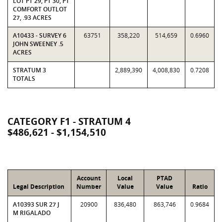
LOT PT 29, PT 30, PT
COMFORT OUTLOT
27, .93 ACRES
A10433 - SURVEY 6
63751
358,220
514,659
0.6960
JOHN SWEENEY .5
ACRES
STRATUM 3
2,889,390
4,008,830
0.7208
TOTALS
CATEGORY F1 - STRATUM 4
$486,621 - $1,154,510
Account
Local
PTAD
Legal Description
Number
Value
Value
Ratio
A10393 SUR 27 J
20900
836,480
863,746
0.9684
M RIGALADO