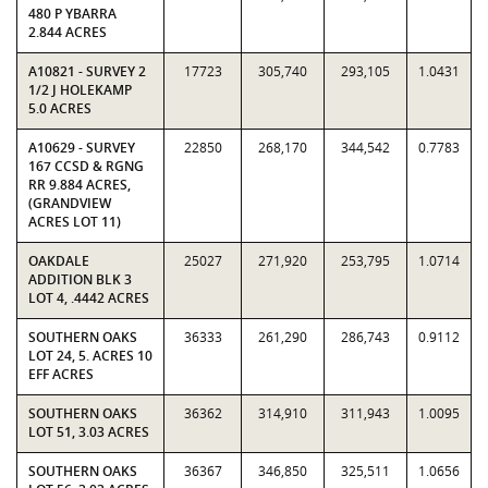
480 P YBARRA
2.844 ACRES
A10821 - SURVEY 2
17723
305,740
293,105
1.0431
1/2 J HOLEKAMP
5.0 ACRES
A10629 - SURVEY
22850
268,170
344,542
0.7783
167 CCSD & RGNG
RR 9.884 ACRES,
(GRANDVIEW
ACRES LOT 11)
OAKDALE
25027
271,920
253,795
1.0714
ADDITION BLK 3
LOT 4, .4442 ACRES
SOUTHERN OAKS
36333
261,290
286,743
0.9112
LOT 24, 5. ACRES 10
EFF ACRES
SOUTHERN OAKS
36362
314,910
311,943
1.0095
LOT 51, 3.03 ACRES
SOUTHERN OAKS
36367
346,850
325,511
1.0656