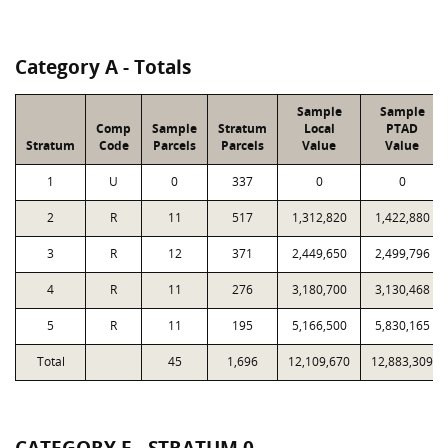
Category A - Totals
Sample
Sample
Comp
Sample
Stratum
Local
PTAD
Stratum
Code
Parcels
Parcels
Value
Value
1
U
0
337
0
0
2
R
11
517
1,312,820
1,422,880
3
R
12
371
2,449,650
2,499,796
4
R
11
276
3,180,700
3,130,468
5
R
11
195
5,166,500
5,830,165
Total
45
1,696
12,109,670
12,883,309