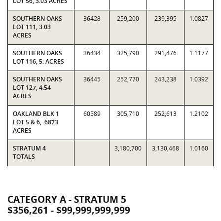
LOT 56, 3.03 ACRES
SOUTHERN OAKS
36428
259,200
239,395
1.0827
LOT 111, 3.03
ACRES
SOUTHERN OAKS
36434
325,790
291,476
1.1177
LOT 116, 5. ACRES
SOUTHERN OAKS
36445
252,770
243,238
1.0392
LOT 127, 4.54
ACRES
OAKLAND BLK 1
60589
305,710
252,613
1.2102
LOT 5 & 6, .6873
ACRES
STRATUM 4
3,180,700
3,130,468
1.0160
TOTALS
CATEGORY A - STRATUM 5
$356,261 - $99,999,999,999