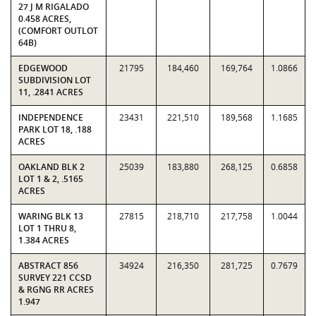
27 J M RIGALADO
0.458 ACRES,
(COMFORT OUTLOT
64B)
EDGEWOOD
21795
184,460
169,764
1.0866
SUBDIVISION LOT
11, .2841 ACRES
INDEPENDENCE
23431
221,510
189,568
1.1685
PARK LOT 18, .188
ACRES
OAKLAND BLK 2
25039
183,880
268,125
0.6858
LOT 1 & 2, .5165
ACRES
WARING BLK 13
27815
218,710
217,758
1.0044
LOT 1 THRU 8,
1.384 ACRES
ABSTRACT 856
34924
216,350
281,725
0.7679
SURVEY 221 CCSD
& RGNG RR ACRES
1.947