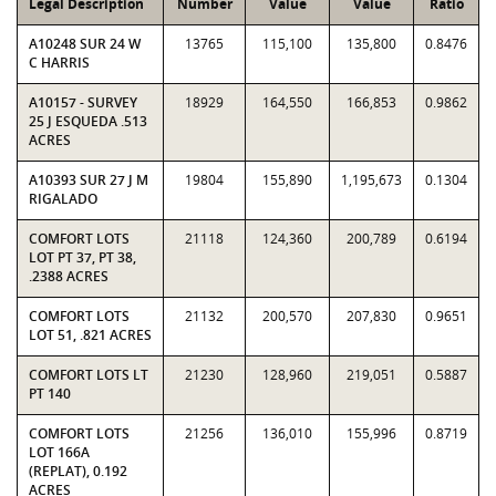
Legal Description
Number
Value
Value
Ratio
A10248 SUR 24 W
13765
115,100
135,800
0.8476
C HARRIS
A10157 - SURVEY
18929
164,550
166,853
0.9862
25 J ESQUEDA .513
ACRES
A10393 SUR 27 J M
19804
155,890
1,195,673
0.1304
RIGALADO
COMFORT LOTS
21118
124,360
200,789
0.6194
LOT PT 37, PT 38,
.2388 ACRES
COMFORT LOTS
21132
200,570
207,830
0.9651
LOT 51, .821 ACRES
COMFORT LOTS LT
21230
128,960
219,051
0.5887
PT 140
COMFORT LOTS
21256
136,010
155,996
0.8719
LOT 166A
(REPLAT), 0.192
ACRES