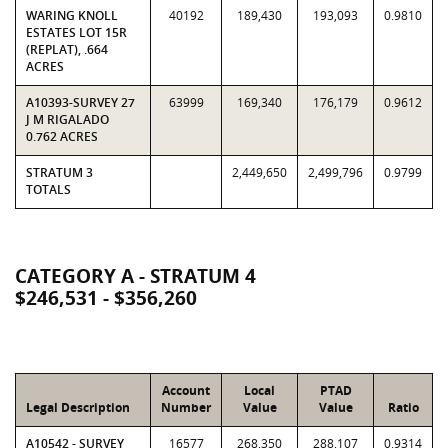
WARING KNOLL
40192
189,430
193,093
0.9810
ESTATES LOT 15R
(REPLAT), .664
ACRES
A10393-SURVEY 27
63999
169,340
176,179
0.9612
J M RIGALADO
0.762 ACRES
STRATUM 3
2,449,650
2,499,796
0.9799
TOTALS
CATEGORY A - STRATUM 4
$246,531 - $356,260
Account
Local
PTAD
Legal Description
Number
Value
Value
Ratio
A10542 - SURVEY
16577
268,350
288,107
0.9314