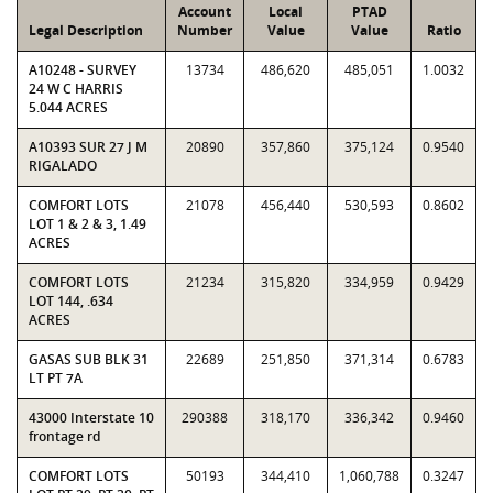
Account
Local
PTAD
Legal Description
Number
Value
Value
Ratio
A10248 - SURVEY
13734
486,620
485,051
1.0032
24 W C HARRIS
5.044 ACRES
A10393 SUR 27 J M
20890
357,860
375,124
0.9540
RIGALADO
COMFORT LOTS
21078
456,440
530,593
0.8602
LOT 1 & 2 & 3, 1.49
ACRES
COMFORT LOTS
21234
315,820
334,959
0.9429
LOT 144, .634
ACRES
GASAS SUB BLK 31
22689
251,850
371,314
0.6783
LT PT 7A
43000 Interstate 10
290388
318,170
336,342
0.9460
frontage rd
COMFORT LOTS
50193
344,410
1,060,788
0.3247