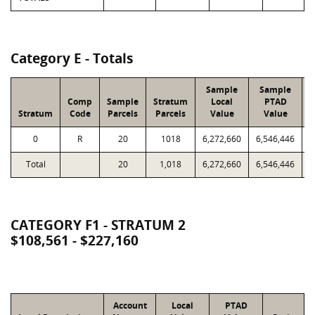
Category E - Totals
Sample
Sample
Comp
Sample
Stratum
Local
PTAD
Stratum
Code
Parcels
Parcels
Value
Value
L
0
R
20
1018
6,272,660
6,546,446
Total
20
1,018
6,272,660
6,546,446
2
CATEGORY F1 - STRATUM 2
$108,561 - $227,160
Account
Local
PTAD