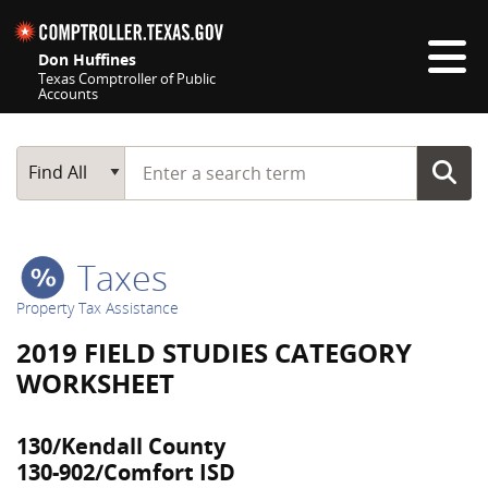
Skip navigation
Don Huffines
Texas Comptroller of Public
Accounts
Top navigation skipped
Start typing a search term
Main Search
Find All
Taxes
Property Tax Assistance
2019 FIELD STUDIES CATEGORY
WORKSHEET
130/Kendall County
130-902/Comfort ISD