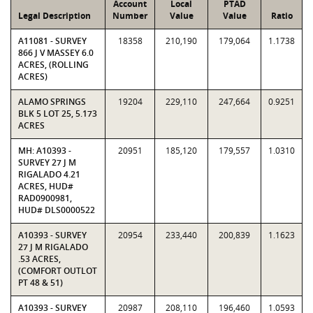
Account
Local
PTAD
Legal Description
Number
Value
Value
Ratio
A11081 - SURVEY
18358
210,190
179,064
1.1738
866 J V MASSEY 6.0
ACRES, (ROLLING
ACRES)
ALAMO SPRINGS
19204
229,110
247,664
0.9251
BLK 5 LOT 25, 5.173
ACRES
MH: A10393 -
20951
185,120
179,557
1.0310
SURVEY 27 J M
RIGALADO 4.21
ACRES, HUD#
RAD0900981,
HUD# DLS0000522
A10393 - SURVEY
20954
233,440
200,839
1.1623
27 J M RIGALADO
.53 ACRES,
(COMFORT OUTLOT
PT 48 & 51)
A10393 - SURVEY
20987
208,110
196,460
1.0593