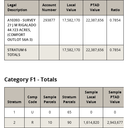
Legal
Account
Local
PTAD
Description
Number
Value
Value
Ratio
A10393 - SURVEY
293877
17,582,170
22,387,656
0.7854
27 J M RIGALADO
44.723 ACRES,
(COMFORT
OUTLOT 56A-3)
STRATUM 6
17,582,170
22,387,656
0.7854
TOTALS
Category F1 - Totals
Sample
Sample
Comp
Sample
Stratum
Local
PTAD
Stratum
Code
Parcels
Parcels
Value
Value
1
U
0
65
0
0
2
R
10
90
1,614,820
2,943,677