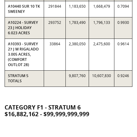
A10440 SUR 10 TK
291844
1,183,650
1,668,479
0.7094
SWEENEY
A10224 - SURVEY
293752
1,783,490
1,796,133
0.9930
23 J HOLIDAY
6.023 ACRES
A10393 - SURVEY
33864
2,380,050
2,475,600
0.9614
27 J M RIGALADO
3.005 ACRES,
(COMFORT
OUTLOT 28)
STRATUM 5
9,807,760
10,607,830
0.9246
TOTALS
CATEGORY F1 - STRATUM 6
$16,882,162 - $99,999,999,999