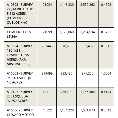
A10393 - SURVEY
21034
1,148,330
2,550,262
0.4503
27 J M RIGALADO
5.212 ACRES,
(COMFORT
OUTLOT 77A)
COMFORT LOTS
21099
1,129,860
1,284,934
0.8793
LT 24A
A10504 - SURVEY
287443
978,690
997,492
0.9812
150 1/2 J
TRAVIESO 9.95
ACRES, (AKA
ABSTRACT 505)
A10063 - SURVEY
294499
983,480
977,255
1.0064
96 T H FAILLE JR
1.0 ACRES
A10157 - SURVEY
43111
736,290
1,755,504
0.4194
25 J ESQUEDA
97.257 ACRES
A10606 - SURVEY
45722
1,154,220
1,571,873
0.7343
61 WACO MFG CO