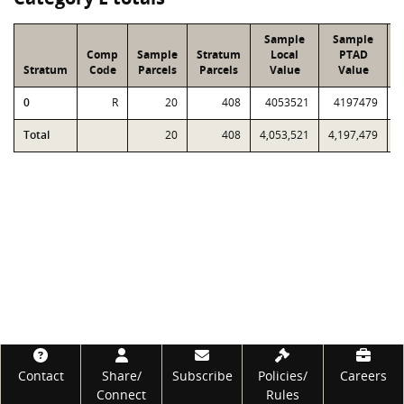
Sample
Sample
Comp
Sample
Stratum
Local
PTAD
Stratum
Code
Parcels
Parcels
Value
Value
0
R
20
408
4053521
4197479
5
Total
20
408
4,053,521
4,197,479
5
Footer
Contact
Share/
Subscribe
Policies/
Careers
Connect
Rules