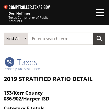
Skip navigation
Don Huffines
Texas Comptroller of Public
Accounts
Top navigation skipped
Start typing a search term
Main Search
Find All
Taxes
Property Tax Assistance
2019 STRATIFIED RATIO DETAIL
133/Kerr County
086-902/Harper ISD
Category E totals