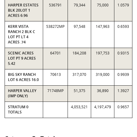
HARPER ESTATES
536791
79,344
75,000
1.0579
BLK 20LOT 1
ACRES 6.96
KERR VISTA
538272MP
97,548
147,963
0.6593
RANCH 2 BLK C
LOT PT LT 4
ACRES .74
SCENIC ACRES
64701
184,208
197,753
0.9315
LOT PT 9 ACRES
5.42
BIG SKY RANCH
70613
317,070
319,000
0.9939
LOT 6 ACRES 16.0
HARPER VALLEY
71748MP
51,375
36,890
1.3927
(IMP ONLY)
STRATUM 0
4,053,521
4,197,479
0.9657
TOTALS