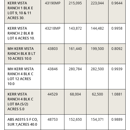
KERR VISTA
43190MP
215,095
223,044
0.9644
RANCH 1 BLK E
LOT 9, 10 & 11
ACRES 30.
KERR VISTA
43218MP
143,872
144,482
0.9958
RANCH 2 BLK B
LOT 6 ACRES 10.
MH KERR VISTA
43803
161,440
199,500
0.8092
RANCH BLK B LT
10 ACRES 10.0
MH KERR VISTA
43846
280,784
282,500
0.9939
RANCH 4 BLK C
LOT 12 ACRES
10.0
KERR VISTA
44529
68,004
62,500
1.0881
RANCH 4 BLK C
LOT 8A (S/2)
ACRES 5.0
ABS A0315 S F CO,
48753
152,650
154,371
0.9889
SUR 7,ACRES 40.0