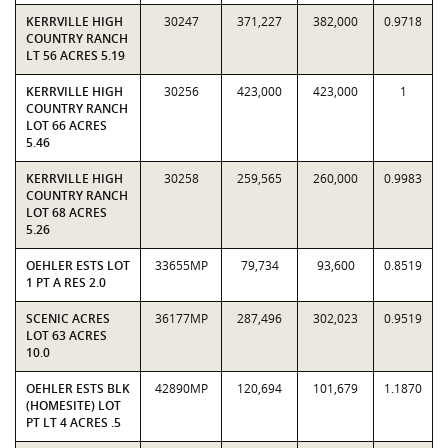
KERRVILLE HIGH
30247
371,227
382,000
0.9718
COUNTRY RANCH
LT 56 ACRES 5.19
KERRVILLE HIGH
30256
423,000
423,000
1
COUNTRY RANCH
LOT 66 ACRES
5.46
KERRVILLE HIGH
30258
259,565
260,000
0.9983
COUNTRY RANCH
LOT 68 ACRES
5.26
OEHLER ESTS LOT
33655MP
79,734
93,600
0.8519
1 PT A RES 2.0
SCENIC ACRES
36177MP
287,496
302,023
0.9519
LOT 63 ACRES
10.0
OEHLER ESTS BLK
42890MP
120,694
101,679
1.1870
(HOMESITE) LOT
PT LT 4 ACRES .5