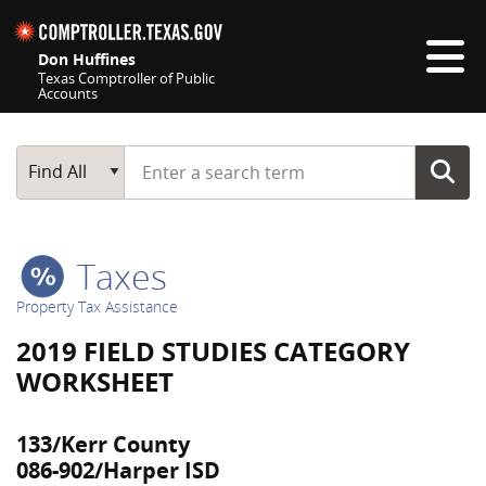
Skip navigation
Don Huffines
Texas Comptroller of Public
Accounts
Top navigation skipped
Start typing a search term
Main Search
Find All
Taxes
Property Tax Assistance
2019 FIELD STUDIES CATEGORY
WORKSHEET
133/Kerr County
086-902/Harper ISD