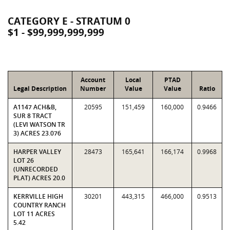
CATEGORY E - STRATUM 0
$1 - $99,999,999,999
Account
Local
PTAD
Legal Description
Number
Value
Value
Ratio
A1147 ACH&B,
20595
151,459
160,000
0.9466
SUR 8 TRACT
(LEVI WATSON TR
3) ACRES 23.076
HARPER VALLEY
28473
165,641
166,174
0.9968
LOT 26
(UNRECORDED
PLAT) ACRES 20.0
KERRVILLE HIGH
30201
443,315
466,000
0.9513
COUNTRY RANCH
LOT 11 ACRES
5.42