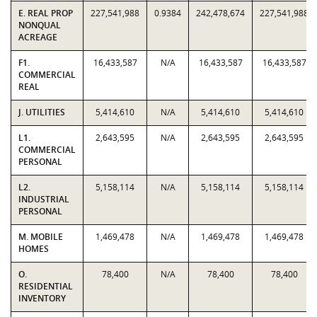
E. REAL PROP
227,541,988
0.9384
242,478,674
227,541,988
NONQUAL
ACREAGE
F1.
16,433,587
N/A
16,433,587
16,433,587
COMMERCIAL
REAL
J. UTILITIES
5,414,610
N/A
5,414,610
5,414,610
L1.
2,643,595
N/A
2,643,595
2,643,595
COMMERCIAL
PERSONAL
L2.
5,158,114
N/A
5,158,114
5,158,114
INDUSTRIAL
PERSONAL
M. MOBILE
1,469,478
N/A
1,469,478
1,469,478
HOMES
O.
78,400
N/A
78,400
78,400
RESIDENTIAL
INVENTORY