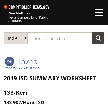
Skip navigation
Don Huffines
Texas Comptroller of Public
Accounts
Top navigation skipped
Start typing a search term
Main Search
Find All
Taxes
Property Tax Assistance
2019 ISD SUMMARY WORKSHEET
133-Kerr
133-902/Hunt ISD