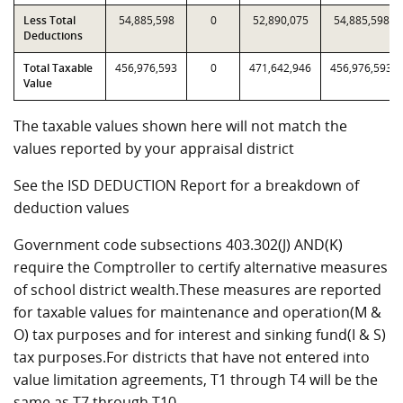
Less Total
54,885,598
0
52,890,075
54,885,598
Deductions
Total Taxable
456,976,593
0
471,642,946
456,976,593
Value
The taxable values shown here will not match the
values reported by your appraisal district
See the ISD DEDUCTION Report for a breakdown of
deduction values
Government code subsections 403.302(J) AND(K)
require the Comptroller to certify alternative measures
of school district wealth.These measures are reported
for taxable values for maintenance and operation(M &
O) tax purposes and for interest and sinking fund(I & S)
tax purposes.For districts that have not entered into
value limitation agreements, T1 through T4 will be the
same as T7 through T10.