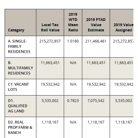
2019
WTD
2019 PTAD
Local Tax
Mean
Value
2019 Value
Category
Roll Value
Ratio
Estimate
Assigned
A. SINGLE-
215,272,857
1.0180
211,466,461
215,272,857
FAMILY
RESIDENCES
B.
11,663,451
N/A
11,663,451
11,663,451
MULTIFAMILY
RESIDENCES
C1. VACANT
19,532,942
N/A
19,532,942
19,532,942
LOTS
D1.
5,535,002
0.7823
7,075,542
5,535,002
QUALIFIED
AG LAND
D2. REAL
1,118,167
N/A
1,118,167
1,118,167
PROP:FARM &
RANCH