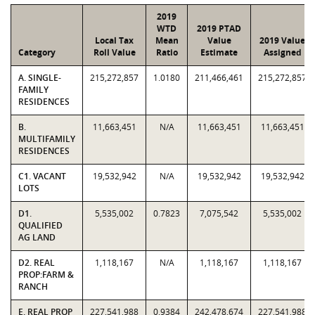
2019
WTD
2019 PTAD
Local Tax
Mean
Value
2019 Value
Category
Roll Value
Ratio
Estimate
Assigned
A. SINGLE-
215,272,857
1.0180
211,466,461
215,272,857
FAMILY
RESIDENCES
B.
11,663,451
N/A
11,663,451
11,663,451
MULTIFAMILY
RESIDENCES
C1. VACANT
19,532,942
N/A
19,532,942
19,532,942
LOTS
D1.
5,535,002
0.7823
7,075,542
5,535,002
QUALIFIED
AG LAND
D2. REAL
1,118,167
N/A
1,118,167
1,118,167
PROP:FARM &
RANCH
E. REAL PROP
227,541,988
0.9384
242,478,674
227,541,988