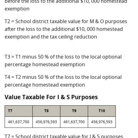
before the loss to the additional $10, 000 homestead
exemption
T2 = School district taxable value for M & O purposes
after the loss to the additional $10, 000 homestead
exemption and the tax ceiling reduction
T3 = T1 minus 50 % of the loss to the local optional
percentage homestead exemption
T4 = T2 minus 50 % of the loss to the local optional
percentage homestead exemption
Value Taxable For I & S Purposes
T7
T8
T9
T10
461,637,700
456,976,593
461,637,700
456,976,593
T7 = School district taxable value for I & S purposes