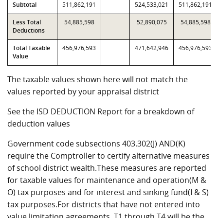
Subtotal
511,862,191
524,533,021
511,862,191
Less Total
54,885,598
52,890,075
54,885,598
Deductions
Total Taxable
456,976,593
471,642,946
456,976,593
Value
The taxable values shown here will not match the
values reported by your appraisal district
See the ISD DEDUCTION Report for a breakdown of
deduction values
Government code subsections 403.302(J) AND(K)
require the Comptroller to certify alternative measures
of school district wealth.These measures are reported
for taxable values for maintenance and operation(M &
O) tax purposes and for interest and sinking fund(I & S)
tax purposes.For districts that have not entered into
value limitation agreements, T1 through T4 will be the