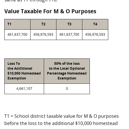
Value Taxable For M & O Purposes
T1
T2
T3
T4
461,637,700
456,976,593
461,637,700
456,976,593
Loss To
50% of the loss
the Additional
to the Local Optional
$10,000 Homestead
Percentage Homestead
Exemption
Exemption
4,661,107
0
T1 = School district taxable value for M & O purposes
before the loss to the additional $10,000 homestead