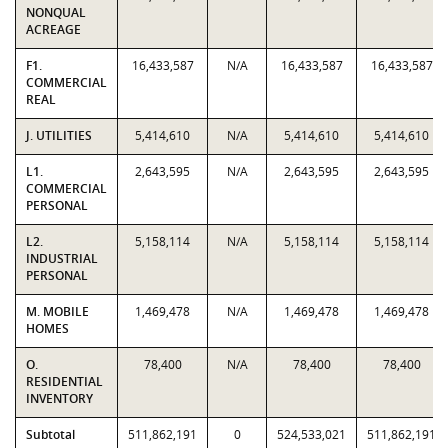
NONQUAL
ACREAGE
F1.
16,433,587
N/A
16,433,587
16,433,587
COMMERCIAL
REAL
J. UTILITIES
5,414,610
N/A
5,414,610
5,414,610
L1.
2,643,595
N/A
2,643,595
2,643,595
COMMERCIAL
PERSONAL
L2.
5,158,114
N/A
5,158,114
5,158,114
INDUSTRIAL
PERSONAL
M. MOBILE
1,469,478
N/A
1,469,478
1,469,478
HOMES
O.
78,400
N/A
78,400
78,400
RESIDENTIAL
INVENTORY
Subtotal
511,862,191
0
524,533,021
511,862,191