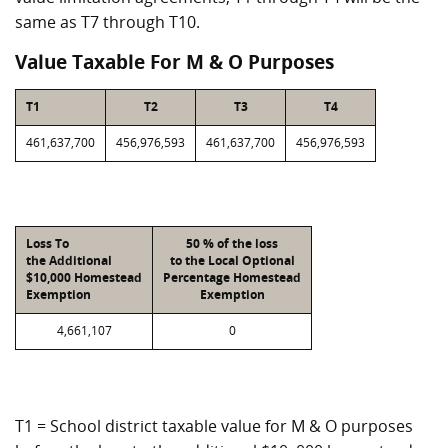
same as T7 through T10.
Value Taxable For M & O Purposes
T1
T2
T3
T4
461,637,700
456,976,593
461,637,700
456,976,593
Loss To
50 % of the loss
the Additional
to the Local Optional
$10,000 Homestead
Percentage Homestead
Exemption
Exemption
4,661,107
0
T1 = School district taxable value for M & O purposes