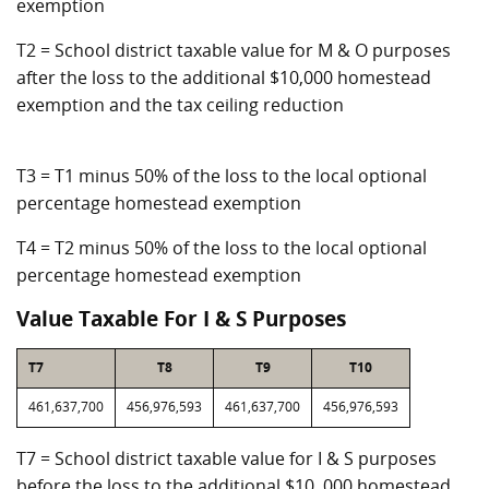
exemption
T2 = School district taxable value for M & O purposes
after the loss to the additional $10,000 homestead
exemption and the tax ceiling reduction
T3 = T1 minus 50% of the loss to the local optional
percentage homestead exemption
T4 = T2 minus 50% of the loss to the local optional
percentage homestead exemption
Value Taxable For I & S Purposes
T7
T8
T9
T10
461,637,700
456,976,593
461,637,700
456,976,593
T7 = School district taxable value for I & S purposes
before the loss to the additional $10, 000 homestead