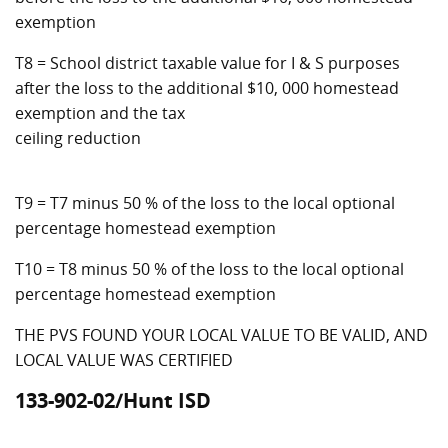
exemption
T8 = School district taxable value for I & S purposes
after the loss to the additional $10, 000 homestead
exemption and the tax
ceiling reduction
T9 = T7 minus 50 % of the loss to the local optional
percentage homestead exemption
T10 = T8 minus 50 % of the loss to the local optional
percentage homestead exemption
THE PVS FOUND YOUR LOCAL VALUE TO BE VALID, AND
LOCAL VALUE WAS CERTIFIED
133-902-02/Hunt ISD