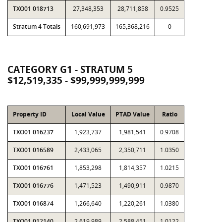
TXO01 018713
27,348,353
28,711,858
0.9525
Stratum 4 Totals
160,691,973
165,368,216
0
CATEGORY G1 - STRATUM 5
$12,519,335 - $99,999,999,999
Property ID
Local Value
PTAD Value
Ratio
TXO01 016237
1,923,737
1,981,541
0.9708
TXO01 016589
2,433,065
2,350,711
1.0350
TXO01 016761
1,853,298
1,814,357
1.0215
TXO01 016776
1,471,523
1,490,911
0.9870
TXO01 016874
1,266,640
1,220,261
1.0380
TXO01 017140
2,619,989
2,588,451
1.0122