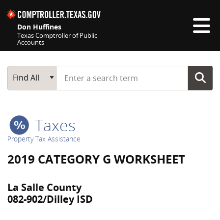
Skip navigation
Don Huffines
Texas Comptroller of Public
Accounts
Top navigation skipped
Start typing a search term
Main Search
Find All
Taxes
Property Tax Assistance
2019 CATEGORY G WORKSHEET
La Salle County
082-902/Dilley ISD