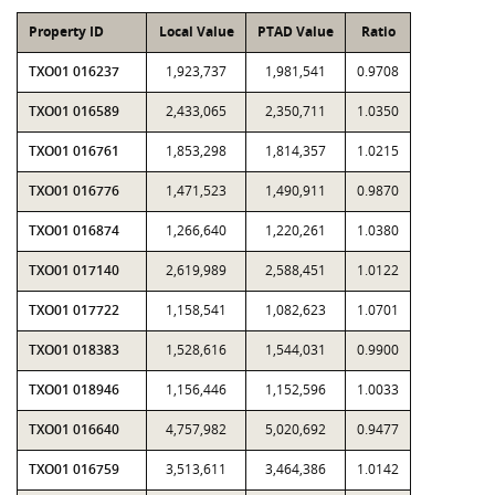
Property ID
Local Value
PTAD Value
Ratio
TXO01 016237
1,923,737
1,981,541
0.9708
TXO01 016589
2,433,065
2,350,711
1.0350
TXO01 016761
1,853,298
1,814,357
1.0215
TXO01 016776
1,471,523
1,490,911
0.9870
TXO01 016874
1,266,640
1,220,261
1.0380
TXO01 017140
2,619,989
2,588,451
1.0122
TXO01 017722
1,158,541
1,082,623
1.0701
TXO01 018383
1,528,616
1,544,031
0.9900
TXO01 018946
1,156,446
1,152,596
1.0033
TXO01 016640
4,757,982
5,020,692
0.9477
TXO01 016759
3,513,611
3,464,386
1.0142