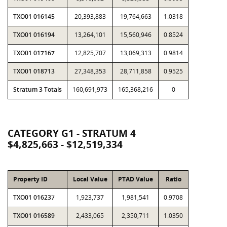
TXO01 016145
20,393,883
19,764,663
1.0318
TXO01 016194
13,264,101
15,560,946
0.8524
TXO01 017167
12,825,707
13,069,313
0.9814
TXO01 018713
27,348,353
28,711,858
0.9525
Stratum 3 Totals
160,691,973
165,368,216
0
CATEGORY G1 - STRATUM 4
$4,825,663 - $12,519,334
Property ID
Local Value
PTAD Value
Ratio
TXO01 016237
1,923,737
1,981,541
0.9708
TXO01 016589
2,433,065
2,350,711
1.0350