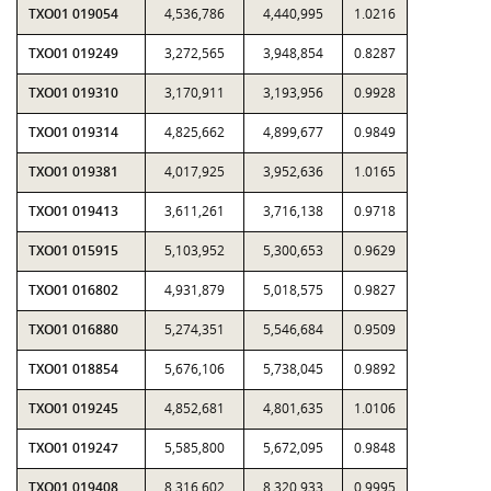
TXO01 019054
4,536,786
4,440,995
1.0216
TXO01 019249
3,272,565
3,948,854
0.8287
TXO01 019310
3,170,911
3,193,956
0.9928
TXO01 019314
4,825,662
4,899,677
0.9849
TXO01 019381
4,017,925
3,952,636
1.0165
TXO01 019413
3,611,261
3,716,138
0.9718
TXO01 015915
5,103,952
5,300,653
0.9629
TXO01 016802
4,931,879
5,018,575
0.9827
TXO01 016880
5,274,351
5,546,684
0.9509
TXO01 018854
5,676,106
5,738,045
0.9892
TXO01 019245
4,852,681
4,801,635
1.0106
TXO01 019247
5,585,800
5,672,095
0.9848
TXO01 019408
8,316,602
8,320,933
0.9995