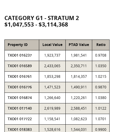
CATEGORY G1 - STRATUM 2
$1,047,553 - $3,114,368
Property ID
Local Value
PTAD Value
Ratio
TXO01 016237
1,923,737
1,981,541
0.9708
TXO01 016589
2,433,065
2,350,711
1.0350
TXO01 016761
1,853,298
1,814,357
1.0215
TXO01 016776
1,471,523
1,490,911
0.9870
TXO01 016874
1,266,640
1,220,261
1.0380
TXO01 017140
2,619,989
2,588,451
1.0122
TXO01 017722
1,158,541
1,082,623
1.0701
TXO01 018383
1,528,616
1,544,031
0.9900