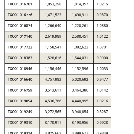
TXO01 016761
1,853,298
1,814,357
1.0215
TXO01 016776
1,471,523
1,490,911
0.9870
TXO01 016874
1,266,640
1,220,261
1.0380
TXO01 017140
2,619,989
2,588,451
1.0122
TXO01 017722
1,158,541
1,082,623
1.0701
TXO01 018383
1,528,616
1,544,031
0.9900
TXO01 018946
1,156,446
1,152,596
1.0033
TXO01 016640
4,757,982
5,020,692
0.9477
TXO01 016759
3,513,611
3,464,386
1.0142
TXO01 019054
4,536,786
4,440,995
1.0216
TXO01 019249
3,272,565
3,948,854
0.8287
TXO01 019310
3,170,911
3,193,956
0.9928
TXO01 019314
4,825,662
4,899,677
0.9849