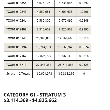
TXO01 018854
5,676,106
5,738,045
0.9892
TXO01 019245
4,852,681
4,801,635
1.0106
TXO01 019247
5,585,800
5,672,095
0.9848
TXO01 019408
8,316,602
8,320,933
0.9995
TXO01 016145
20,393,883
19,764,663
1.0318
TXO01 016194
13,264,101
15,560,946
0.8524
TXO01 017167
12,825,707
13,069,313
0.9814
TXO01 018713
27,348,353
28,711,858
0.9525
Stratum 2 Totals
160,691,973
165,368,216
0
CATEGORY G1 - STRATUM 3
$3,114,369 - $4,825,662