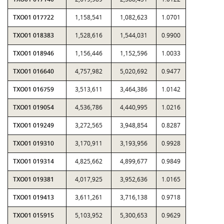
TXO01 017722
1,158,541
1,082,623
1.0701
TXO01 018383
1,528,616
1,544,031
0.9900
TXO01 018946
1,156,446
1,152,596
1.0033
TXO01 016640
4,757,982
5,020,692
0.9477
TXO01 016759
3,513,611
3,464,386
1.0142
TXO01 019054
4,536,786
4,440,995
1.0216
TXO01 019249
3,272,565
3,948,854
0.8287
TXO01 019310
3,170,911
3,193,956
0.9928
TXO01 019314
4,825,662
4,899,677
0.9849
TXO01 019381
4,017,925
3,952,636
1.0165
TXO01 019413
3,611,261
3,716,138
0.9718
TXO01 015915
5,103,952
5,300,653
0.9629