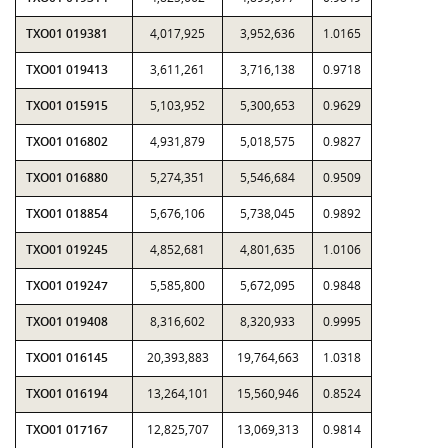
TXO01 019381
4,017,925
3,952,636
1.0165
TXO01 019413
3,611,261
3,716,138
0.9718
TXO01 015915
5,103,952
5,300,653
0.9629
TXO01 016802
4,931,879
5,018,575
0.9827
TXO01 016880
5,274,351
5,546,684
0.9509
TXO01 018854
5,676,106
5,738,045
0.9892
TXO01 019245
4,852,681
4,801,635
1.0106
TXO01 019247
5,585,800
5,672,095
0.9848
TXO01 019408
8,316,602
8,320,933
0.9995
TXO01 016145
20,393,883
19,764,663
1.0318
TXO01 016194
13,264,101
15,560,946
0.8524
TXO01 017167
12,825,707
13,069,313
0.9814