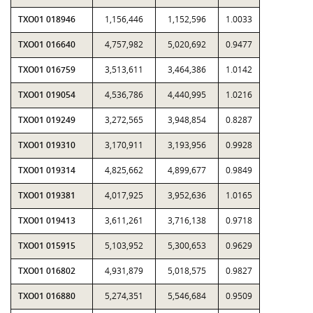
TXO01 018946
1,156,446
1,152,596
1.0033
TXO01 016640
4,757,982
5,020,692
0.9477
TXO01 016759
3,513,611
3,464,386
1.0142
TXO01 019054
4,536,786
4,440,995
1.0216
TXO01 019249
3,272,565
3,948,854
0.8287
TXO01 019310
3,170,911
3,193,956
0.9928
TXO01 019314
4,825,662
4,899,677
0.9849
TXO01 019381
4,017,925
3,952,636
1.0165
TXO01 019413
3,611,261
3,716,138
0.9718
TXO01 015915
5,103,952
5,300,653
0.9629
TXO01 016802
4,931,879
5,018,575
0.9827
TXO01 016880
5,274,351
5,546,684
0.9509