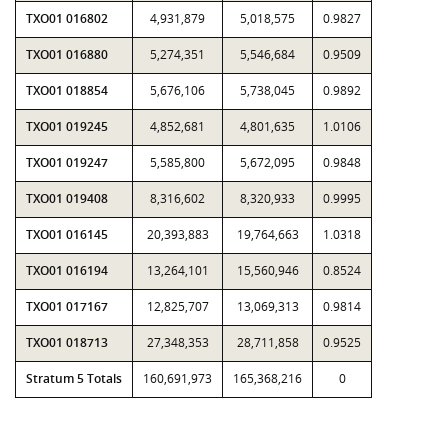
TXO01 016802
4,931,879
5,018,575
0.9827
TXO01 016880
5,274,351
5,546,684
0.9509
TXO01 018854
5,676,106
5,738,045
0.9892
TXO01 019245
4,852,681
4,801,635
1.0106
TXO01 019247
5,585,800
5,672,095
0.9848
TXO01 019408
8,316,602
8,320,933
0.9995
TXO01 016145
20,393,883
19,764,663
1.0318
TXO01 016194
13,264,101
15,560,946
0.8524
TXO01 017167
12,825,707
13,069,313
0.9814
TXO01 018713
27,348,353
28,711,858
0.9525
Stratum 5 Totals
160,691,973
165,368,216
0