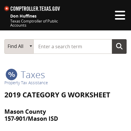
Skip navigation
Don Huffines
Texas Comptroller of Public
Accounts
Top navigation skipped
Start typing a search term
Main Search
Find All
Taxes
Property Tax Assistance
2019 CATEGORY G WORKSHEET
Mason County
157-901/Mason ISD