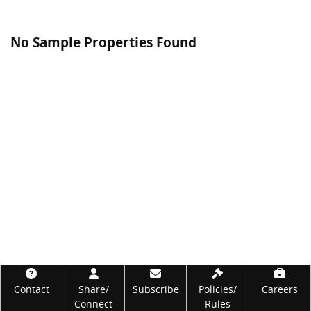
No Sample Properties Found
Footer
Contact
Share/
Subscribe
Policies/
Careers
Connect
Rules