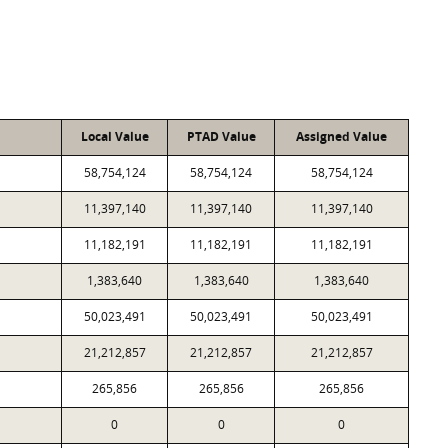
Local Value
PTAD Value
Assigned Value
58,754,124
58,754,124
58,754,124
11,397,140
11,397,140
11,397,140
11,182,191
11,182,191
11,182,191
1,383,640
1,383,640
1,383,640
50,023,491
50,023,491
50,023,491
21,212,857
21,212,857
21,212,857
265,856
265,856
265,856
0
0
0