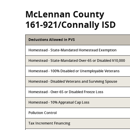
McLennan County
161-921/Connally ISD
Deductions Allowed in PVS
Homestead - State-Mandated Homestead Exemption
Homestead - State-Mandated Over-65 or Disabled $10,000
Homestead - 100% Disabled or Unemployable Veterans
Homestead - Disabled Veterans and Surviving Spouse
Homestead - Over-65 or Disabled Freeze Loss
Homestead - 10% Appraisal Cap Loss
Pollution Control
Tax Increment Financing