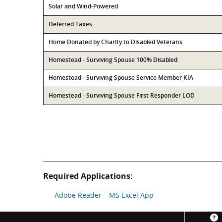
Solar and Wind-Powered
Deferred Taxes
Home Donated by Charity to Disabled Veterans
Homestead - Surviving Spouse 100% Disabled
Homestead - Surviving Spouse Service Member KIA
Homestead - Surviving Spouse First Responder LOD
Required Applications:
Adobe Reader
MS Excel App