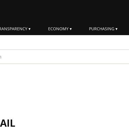
RANSPARENCY
ECONOMY
PURCHASING
rm
AIL