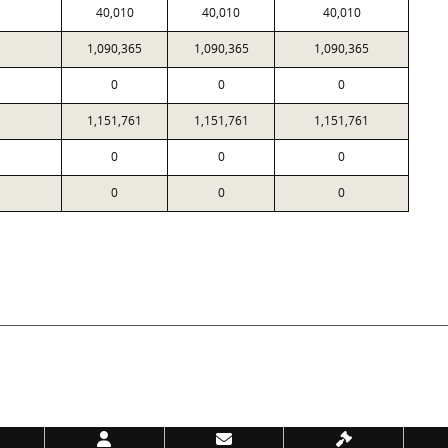
40,010
40,010
40,010
1,090,365
1,090,365
1,090,365
0
0
0
1,151,761
1,151,761
1,151,761
0
0
0
0
0
0