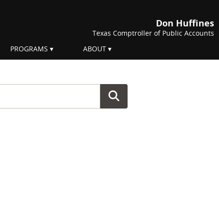
Don Huffines
Texas Comptroller of Public Accounts
PROGRAMS
ABOUT