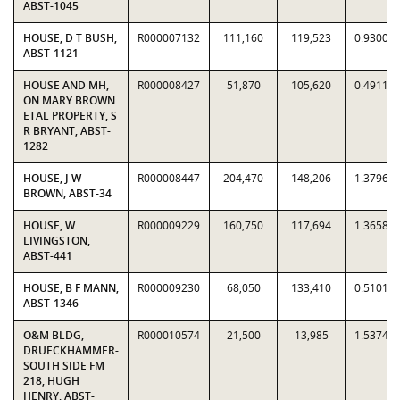
ABST-1045
HOUSE, D T BUSH,
R000007132
111,160
119,523
0.9300
ABST-1121
HOUSE AND MH,
R000008427
51,870
105,620
0.4911
ON MARY BROWN
ETAL PROPERTY, S
R BRYANT, ABST-
1282
HOUSE, J W
R000008447
204,470
148,206
1.3796
BROWN, ABST-34
HOUSE, W
R000009229
160,750
117,694
1.3658
LIVINGSTON,
ABST-441
HOUSE, B F MANN,
R000009230
68,050
133,410
0.5101
ABST-1346
O&M BLDG,
R000010574
21,500
13,985
1.5374
DRUECKHAMMER-
SOUTH SIDE FM
218, HUGH
HENRY, ABST-