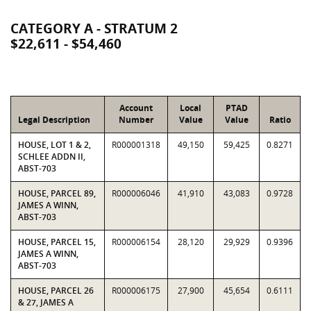
CATEGORY A - STRATUM 2
$22,611 - $54,460
Account
Local
PTAD
Legal Description
Number
Value
Value
Ratio
HOUSE, LOT 1 & 2,
R000001318
49,150
59,425
0.8271
SCHLEE ADDN II,
ABST-703
HOUSE, PARCEL 89,
R000006046
41,910
43,083
0.9728
JAMES A WINN,
ABST-703
HOUSE, PARCEL 15,
R000006154
28,120
29,929
0.9396
JAMES A WINN,
ABST-703
HOUSE, PARCEL 26
R000006175
27,900
45,654
0.6111
& 27, JAMES A