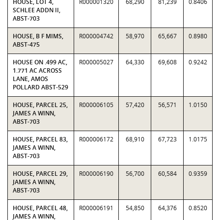
HOUSE, LOT 4,
R000001320
68,290
81,239
0.8406
SCHLEE ADDN II,
ABST-703
HOUSE, B F MIMS,
R000004742
58,970
65,667
0.8980
ABST-475
HOUSE ON .499 AC,
R000005027
64,330
69,608
0.9242
1.771 AC ACROSS
LANE, AMOS
POLLARD ABST-529
HOUSE, PARCEL 25,
R000006105
57,420
56,571
1.0150
JAMES A WINN,
ABST-703
HOUSE, PARCEL 83,
R000006172
68,910
67,723
1.0175
JAMES A WINN,
ABST-703
HOUSE, PARCEL 29,
R000006190
56,700
60,584
0.9359
JAMES A WINN,
ABST-703
HOUSE, PARCEL 48,
R000006191
54,850
64,376
0.8520
JAMES A WINN,