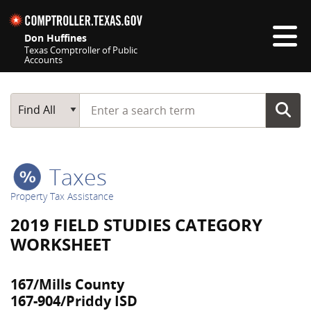
Skip navigation
Don Huffines
Texas Comptroller of Public
Accounts
Top navigation skipped
Start typing a search term
Main Search
Find All
Taxes
Property Tax Assistance
2019 FIELD STUDIES CATEGORY
WORKSHEET
167/Mills County
167-904/Priddy ISD