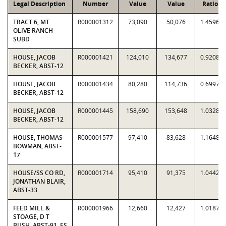
Legal Description
Number
Value
Value
Ratio
TRACT 6, MT
R000001312
73,090
50,076
1.4596
OLIVE RANCH
SUBD
HOUSE, JACOB
R000001421
124,010
134,677
0.9208
BECKER, ABST-12
HOUSE, JACOB
R000001434
80,280
114,736
0.6997
BECKER, ABST-12
HOUSE, JACOB
R000001445
158,690
153,648
1.0328
BECKER, ABST-12
HOUSE, THOMAS
R000001577
97,410
83,628
1.1648
BOWMAN, ABST-
17
HOUSE/SS CO RD,
R000001714
95,410
91,375
1.0442
JONATHAN BLAIR,
ABST-33
FEED MILL &
R000001966
12,660
12,427
1.0187
STOAGE, D T
BUSH, ABST-91, ES