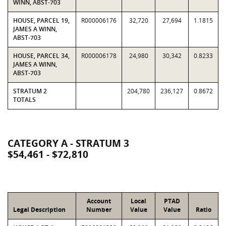
WINN, ABST-703
HOUSE, PARCEL 19,
R000006176
32,720
27,694
1.1815
JAMES A WINN,
ABST-703
HOUSE, PARCEL 34,
R000006178
24,980
30,342
0.8233
JAMES A WINN,
ABST-703
STRATUM 2
204,780
236,127
0.8672
TOTALS
CATEGORY A - STRATUM 3
$54,461 - $72,810
Account
Local
PTAD
Legal Description
Number
Value
Value
Ratio