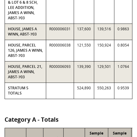
& LOT 6 & 8 SCH,
LEE ADDITION,
JAMES A WINN,
ABST-703
HOUSE, JAMES A
R000006031
137,600
139,516
0.9863
WINN, ABST-703
HOUSE, PARCEL
R000006038
121,550
150,924
0.8054
126, JAMES A WINN,
ABST-703
HOUSE, PARCEL 21,
R000006093
139,390
129,501
1.0764
JAMES A WINN,
ABST-703
STRATUM 5
524,890
550,263
0.9539
TOTALS
Category A - Totals
Sample
Sample