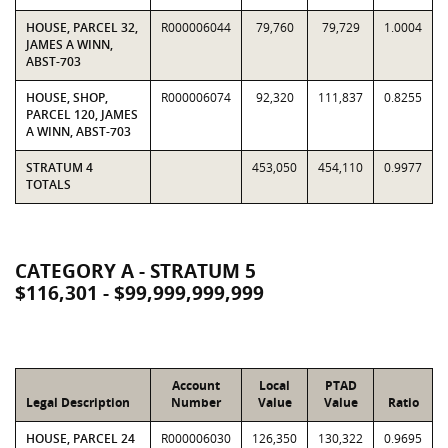
HOUSE, PARCEL 32,
R000006044
79,760
79,729
1.0004
JAMES A WINN,
ABST-703
HOUSE, SHOP,
R000006074
92,320
111,837
0.8255
PARCEL 120, JAMES
A WINN, ABST-703
STRATUM 4
453,050
454,110
0.9977
TOTALS
CATEGORY A - STRATUM 5
$116,301 - $99,999,999,999
Account
Local
PTAD
Legal Description
Number
Value
Value
Ratio
HOUSE, PARCEL 24
R000006030
126,350
130,322
0.9695