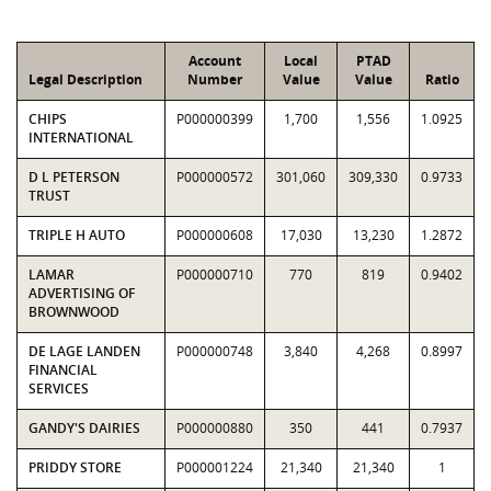
Account
Local
PTAD
Legal Description
Number
Value
Value
Ratio
CHIPS
P000000399
1,700
1,556
1.0925
INTERNATIONAL
D L PETERSON
P000000572
301,060
309,330
0.9733
TRUST
TRIPLE H AUTO
P000000608
17,030
13,230
1.2872
LAMAR
P000000710
770
819
0.9402
ADVERTISING OF
BROWNWOOD
DE LAGE LANDEN
P000000748
3,840
4,268
0.8997
FINANCIAL
SERVICES
GANDY'S DAIRIES
P000000880
350
441
0.7937
PRIDDY STORE
P000001224
21,340
21,340
1