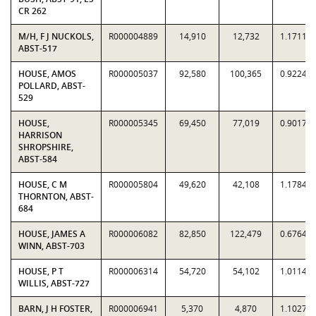
CR 262
M/H, F J NUCKOLS,
R000004889
14,910
12,732
1.1711
ABST-517
HOUSE, AMOS
R000005037
92,580
100,365
0.9224
POLLARD, ABST-
529
HOUSE,
R000005345
69,450
77,019
0.9017
HARRISON
SHROPSHIRE,
ABST-584
HOUSE, C M
R000005804
49,620
42,108
1.1784
THORNTON, ABST-
684
HOUSE, JAMES A
R000006082
82,850
122,479
0.6764
WINN, ABST-703
HOUSE, P T
R000006314
54,720
54,102
1.0114
WILLIS, ABST-727
BARN, J H FOSTER,
R000006941
5,370
4,870
1.1027