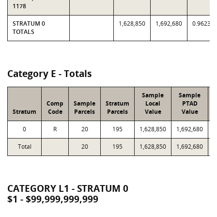
1178
STRATUM 0
1,628,850
1,692,680
0.9623
TOTALS
Category E - Totals
Sample
Sample
Comp
Sample
Stratum
Local
PTAD
Stratum
Code
Parcels
Parcels
Value
Value
0
R
20
195
1,628,850
1,692,680
Total
20
195
1,628,850
1,692,680
1
CATEGORY L1 - STRATUM 0
$1 - $99,999,999,999