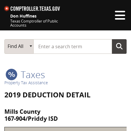
Skip navigation
Don Huffines
Texas Comptroller of Public
Accounts
Top navigation skipped
Start typing a search term
Main Search
Find All
Taxes
Property Tax Assistance
2019 DEDUCTION DETAIL
Mills County
167-904/Priddy ISD