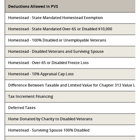
Deductions Allowed in PVS
Homestead - State-Mandated Homestead Exemption
Homestead - State-Mandated Over-65 or Disabled $10,000
Homestead - 100% Disabled or Unemployable Veterans
Homestead - Disabled Veterans and Surviving Spouse
Homestead - Over-65 or Disabled Freeze Loss
Homestead - 10% Appraisal Cap Loss
Difference Between Taxable and Limited Value for Chapter 313 Value Li
Tax Increment Financing
Deferred Taxes
Home Donated by Charity to Disabled Veterans
Homestead - Surviving Spouse 100% Disabled