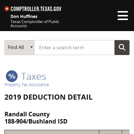
Skip navigation
Don Huffines
Texas Comptroller of Public
Accounts
Top navigation skipped
Start typing a search term
Main Search
Find All
Taxes
Property Tax Assistance
2019 DEDUCTION DETAIL
Randall County
188-904/Bushland ISD