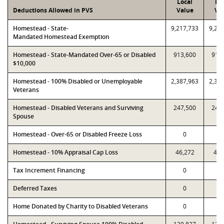
Local
PT
Deductions Allowed in PVS
Value
Va
Homestead - State-
9,217,733
9,21
Mandated Homestead Exemption
Homestead - State-Mandated Over-65 or Disabled
913,600
913
$10,000
Homestead - 100% Disabled or Unemployable
2,387,963
2,38
Veterans
Homestead - Disabled Veterans and Surviving
247,500
247
Spouse
Homestead - Over-65 or Disabled Freeze Loss
0
Homestead - 10% Appraisal Cap Loss
46,272
48,
Tax Increment Financing
0
Deferred Taxes
0
Home Donated by Charity to Disabled Veterans
0