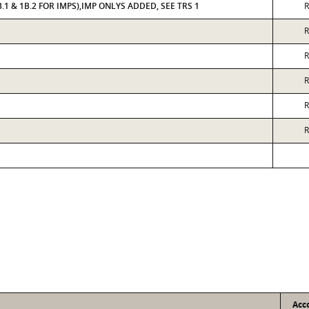
.1 & 1B.2 FOR IMPS),IMP ONLYS ADDED, SEE TRS 1
R
R
R
R
R
R
Acc