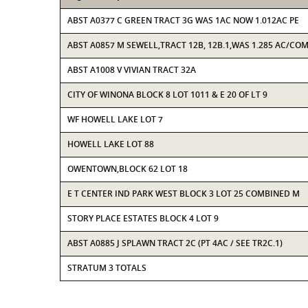
ABST A0377 C GREEN TRACT 3G WAS 1AC NOW 1.012AC PE
ABST A0857 M SEWELL,TRACT 12B, 12B.1,WAS 1.285 AC/CO
ABST A1008 V VIVIAN TRACT 32A
CITY OF WINONA BLOCK 8 LOT 1011 & E 20 OF LT 9
WF HOWELL LAKE LOT 7
HOWELL LAKE LOT 88
OWENTOWN,BLOCK 62 LOT 18
E T CENTER IND PARK WEST BLOCK 3 LOT 25 COMBINED M
STORY PLACE ESTATES BLOCK 4 LOT 9
ABST A0885 J SPLAWN TRACT 2C (PT 4AC / SEE TR2C.1)
STRATUM 3 TOTALS