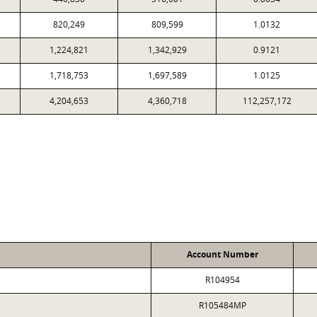
820,249
809,599
1.0132
1,224,821
1,342,929
0.9121
1,718,753
1,697,589
1.0125
4,204,653
4,360,718
112,257,172
Account Number
R104954
R105484MP