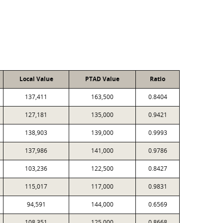
Local Value
PTAD Value
Ratio
137,411
163,500
0.8404
127,181
135,000
0.9421
138,903
139,000
0.9993
137,986
141,000
0.9786
103,236
122,500
0.8427
115,017
117,000
0.9831
94,591
144,000
0.6569
108,351
125,000
0.8668