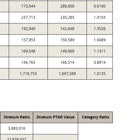
173,044
280,000
0.6180
237,713
235,285
1.0103
192,949
142,648
1.3526
157,953
150,589
1.0489
169,548
149,900
1.1311
146,763
166,514
0.8814
1,718,753
1,697,589
1.0125
Stratum Ratio
Stratum PTAD Value
Category Ratio
3,883,016
27,878,047