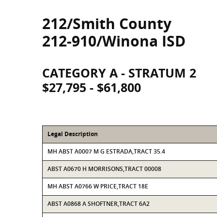
212/Smith County
212-910/Winona ISD
CATEGORY A - STRATUM 2
$27,795 - $61,800
Legal Description
MH ABST A0007 M G ESTRADA,TRACT 35.4
ABST A0670 H MORRISONS,TRACT 00008
MH ABST A0766 W PRICE,TRACT 18E
ABST A0868 A SHOFTNER,TRACT 6A2