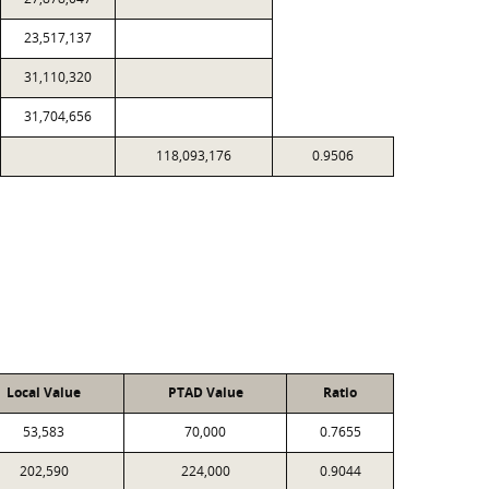
23,517,137
31,110,320
31,704,656
118,093,176
0.9506
Local Value
PTAD Value
Ratio
53,583
70,000
0.7655
202,590
224,000
0.9044