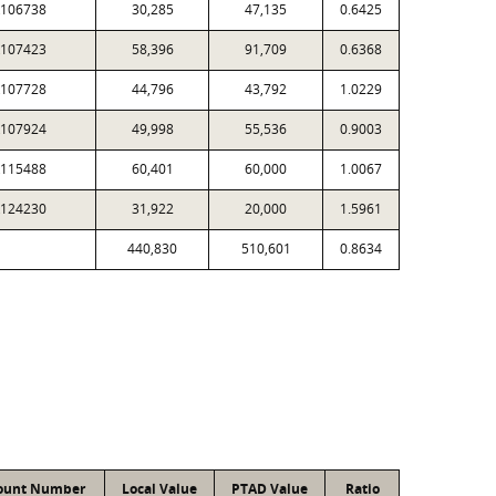
106738
30,285
47,135
0.6425
107423
58,396
91,709
0.6368
107728
44,796
43,792
1.0229
107924
49,998
55,536
0.9003
115488
60,401
60,000
1.0067
124230
31,922
20,000
1.5961
440,830
510,601
0.8634
ount Number
Local Value
PTAD Value
Ratio