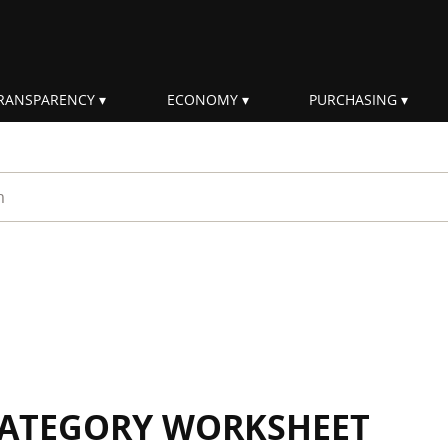
RANSPARENCY
ECONOMY
PURCHASING
rm
 CATEGORY WORKSHEET