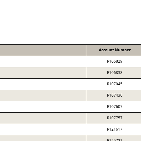
Account Number
R106829
R106838
R107045
R107436
R107607
R107757
R121617
R125721