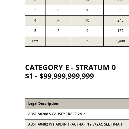
3
R
10
309
4
R
10
245
5
R
9
167
Total
39
1,488
CATEGORY E - STRATUM 0
$1 - $99,999,999,999
Legal Description
ABST A0208 S CAUSEY TRACT 2A.7
ABST A0482 W HARDIN TRACT 4A (PT9.872AC SEE TR4A.1