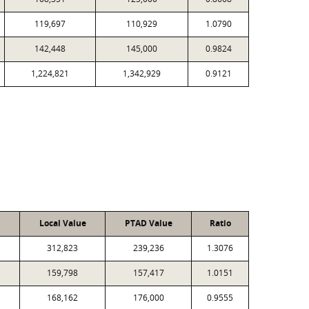
119,697
110,929
1.0790
142,448
145,000
0.9824
1,224,821
1,342,929
0.9121
Local Value
PTAD Value
Ratio
312,823
239,236
1.3076
159,798
157,417
1.0151
168,162
176,000
0.9555