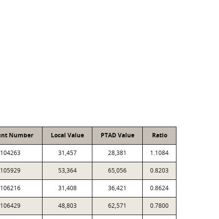
unt Number
Local Value
PTAD Value
Ratio
104263
31,457
28,381
1.1084
105929
53,364
65,056
0.8203
106216
31,408
36,421
0.8624
106429
48,803
62,571
0.7800