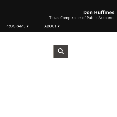
Don Huffines
Texas Comptroller of Public Accounts
PROGRAMS
ABOUT