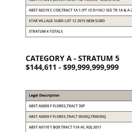
ABST A0219 C COX,TRACT 1A.1 (PT 72.971AC/ SEE TR 1A & A-
STAR VILLAGE SUBD LOT 12 2015 NEW SUBD
STRATUM 4 TOTALS
CATEGORY A - STRATUM 5
$144,611 - $99,999,999,999
Legal Description
ABST A0009 F FLORES,TRACT 30P
ABST A0009 F FLORES,TRACT 0030Q,TR0030Q
ABST A0170 T BOX TRACT 17A AC ADJ 2017