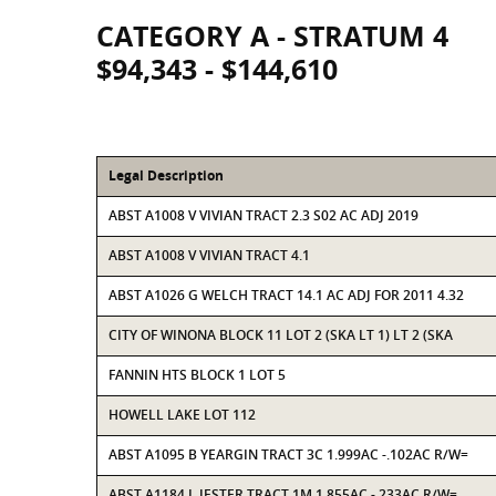
CATEGORY A - STRATUM 4
$94,343 - $144,610
Legal Description
ABST A1008 V VIVIAN TRACT 2.3 S02 AC ADJ 2019
ABST A1008 V VIVIAN TRACT 4.1
ABST A1026 G WELCH TRACT 14.1 AC ADJ FOR 2011 4.32
CITY OF WINONA BLOCK 11 LOT 2 (SKA LT 1) LT 2 (SKA
FANNIN HTS BLOCK 1 LOT 5
HOWELL LAKE LOT 112
ABST A1095 B YEARGIN TRACT 3C 1.999AC -.102AC R/W=
ABST A1184 L JESTER TRACT 1M 1.855AC -.233AC R/W=