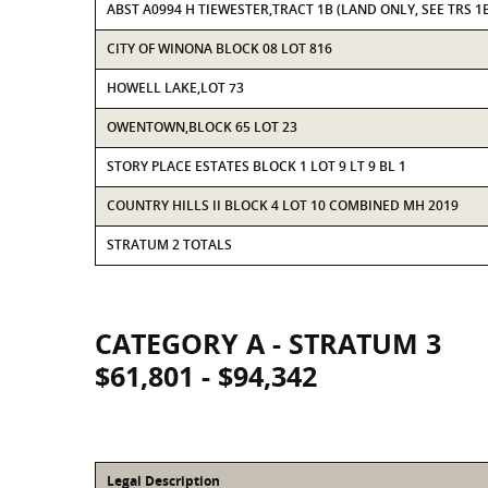
ABST A0994 H TIEWESTER,TRACT 1B (LAND ONLY, SEE TRS 1B
CITY OF WINONA BLOCK 08 LOT 816
HOWELL LAKE,LOT 73
OWENTOWN,BLOCK 65 LOT 23
STORY PLACE ESTATES BLOCK 1 LOT 9 LT 9 BL 1
COUNTRY HILLS II BLOCK 4 LOT 10 COMBINED MH 2019
STRATUM 2 TOTALS
CATEGORY A - STRATUM 3
$61,801 - $94,342
Legal Description