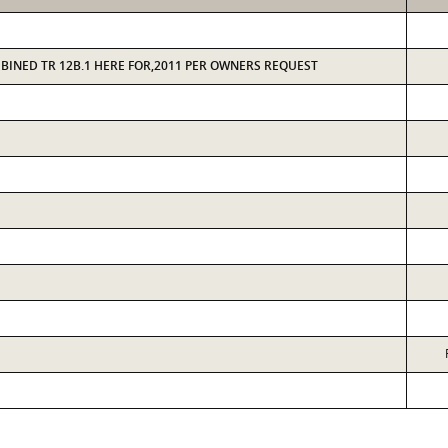
MBINED TR 12B.1 HERE FOR,2011 PER OWNERS REQUEST