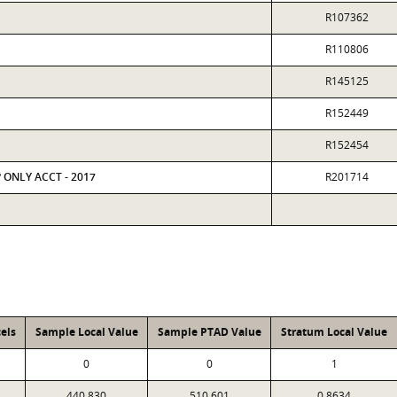
R107362
R110806
R145125
R152449
R152454
P ONLY ACCT - 2017
R201714
els
Sample Local Value
Sample PTAD Value
Stratum Local Value
0
0
1
440,830
510,601
0.8634