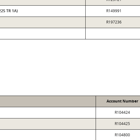
225 TR 1A)
R149991
R197236
Account Number
R104424
R104425
R104800