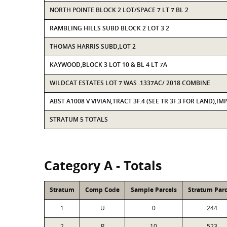
NORTH POINTE BLOCK 2 LOT/SPACE 7 LT 7 BL 2
RAMBLING HILLS SUBD BLOCK 2 LOT 3 2
THOMAS HARRIS SUBD,LOT 2
KAYWOOD,BLOCK 3 LOT 10 & BL 4 LT 7A
WILDCAT ESTATES LOT 7 WAS .1337AC/ 2018 COMBINE
ABST A1008 V VIVIAN,TRACT 3F.4 (SEE TR 3F.3 FOR LAND),IM
STRATUM 5 TOTALS
Category A - Totals
Stratum
Comp Code
Sample Parcels
Stratum Parc
1
U
0
244
2
R
10
523