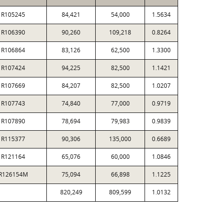
R105245
84,421
54,000
1.5634
R106390
90,260
109,218
0.8264
R106864
83,126
62,500
1.3300
R107424
94,225
82,500
1.1421
R107669
84,207
82,500
1.0207
R107743
74,840
77,000
0.9719
R107890
78,694
79,983
0.9839
R115377
90,306
135,000
0.6689
R121164
65,076
60,000
1.0846
R126154M
75,094
66,898
1.1225
820,249
809,599
1.0132