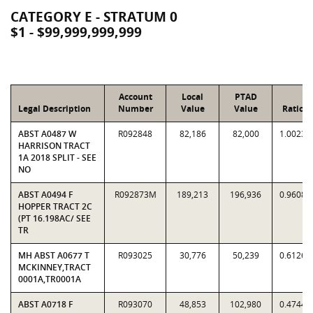
CATEGORY E - STRATUM 0
$1 - $99,999,999,999
Account
Local
PTAD
Legal Description
Number
Value
Value
Ratio
ABST A0487 W
R092848
82,186
82,000
1.0023
HARRISON TRACT
1A 2018 SPLIT - SEE
NO
ABST A0494 F
R092873M
189,213
196,936
0.9608
HOPPER TRACT 2C
(PT 16.198AC/ SEE
TR
MH ABST A0677 T
R093025
30,776
50,239
0.6126
MCKINNEY,TRACT
0001A,TR0001A
ABST A0718 F
R093070
48,853
102,980
0.4744