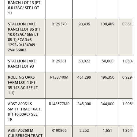
RANCH LOT 13 (PT
6.013AC/ SEE LOT
13
STALLION LAKE
R129370
93,439
108,489
0.8613
RANCH,LOT 85 (PT
10.043AC/ SEE LT
85.1),SCAD#S
129370/134949
ZV# 56802
STALLION LAKE
R129381
53,022
50,000
1.0604
RANCH LOT 93
ROLLING OAKS
R133740M
461,299
496,350
0.9294
FARM LOT 1 (PT
35.143 AC SEE LT
1.1)
ABST A0951 S
R148577MP
345,900
344,000
1.0055
SMITH TRACT 6A.1
(PT 10.00AC/ SEE
TR
ABST A0260 M
R190866
2,252
1,651
1.3640
CULBERSON,TRACT