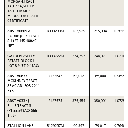
MORGAN,TRACT
1A,TR 1A,SEE TR
1A.1 FOR MH,SEE
MEDIA FOR DEATH
CERTIFICATE
ABST A0809 A
R093283M
167,929
215,004
0.7811
RODRIQUEZ TRACT
5.1 (PT 145.480AC
NET
GARDEN VALLEY
R093722M
254,393
248,971
1.0218
ESTATE BLOCK J
LOT 8 9 (PT 9.41AC/
ABST A0677 T
R122643
63,018
65,000
0.9695
MCKINNEY TRACT
8F AC ADJ FOR 2011
PER
ABST A0337 J
R127675
376,454
350,991
1.0725
ELLIS,TRACT 3.1
(PT 55.598AC/ SEE
TR 3)
STALLION LAKE
R129257M
60,367
79,017
0.7640