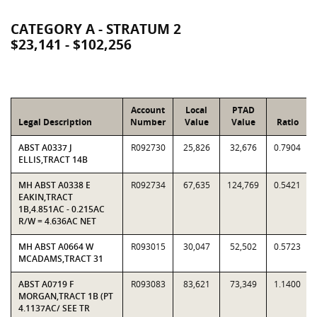
CATEGORY A - STRATUM 2
$23,141 - $102,256
Account
Local
PTAD
Legal Description
Number
Value
Value
Ratio
ABST A0337 J
R092730
25,826
32,676
0.7904
ELLIS,TRACT 14B
MH ABST A0338 E
R092734
67,635
124,769
0.5421
EAKIN,TRACT
1B,4.851AC - 0.215AC
R/W = 4.636AC NET
MH ABST A0664 W
R093015
30,047
52,502
0.5723
MCADAMS,TRACT 31
ABST A0719 F
R093083
83,621
73,349
1.1400
MORGAN,TRACT 1B (PT
4.1137AC/ SEE TR