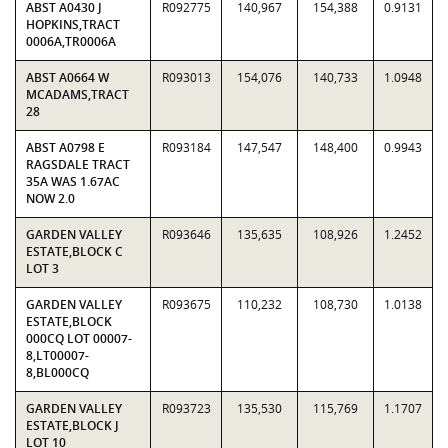
ABST A0430 J
R092775
140,967
154,388
0.9131
HOPKINS,TRACT
0006A,TR0006A
ABST A0664 W
R093013
154,076
140,733
1.0948
MCADAMS,TRACT
28
ABST A0798 E
R093184
147,547
148,400
0.9943
RAGSDALE TRACT
35A WAS 1.67AC
NOW 2.0
GARDEN VALLEY
R093646
135,635
108,926
1.2452
ESTATE,BLOCK C
LOT 3
GARDEN VALLEY
R093675
110,232
108,730
1.0138
ESTATE,BLOCK
000CQ LOT 00007-
8,LT00007-
8,BL000CQ
GARDEN VALLEY
R093723
135,530
115,769
1.1707
ESTATE,BLOCK J
LOT 10