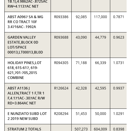
1B.1),4.9862AC-.8725AC
RW=4.1137AC NET
ABST A0967 SA & MG
R093386
92,085
117,000
0.7871
RR CO TRACT 10F
3.4716AC-.1992A
GARDEN VALLEY
R093688
43,090
44,779
0.9623
ESTATE,BLOCK 0D
LOT/SPACE
00013,LT00013,BL0D
HOLIDAY PINES,LOT
R094305
71,188
66,339
1.0731
618, 615-617, 619-
621,701-705,2015
COMBINE
ABST A1136 J
R126624
42,328
42,595
0.9937
ALLEN,TRACT 1 F,TR 1
F,4.171AC-.307AC R/W
RD=3.864AC NET
E NUNZIATO SUBD LOT
R208294
51,453
50,000
1.0291
2 2019 NEW SUBD
STRATUM 2 TOTALS
507,273
604,009
0.8398