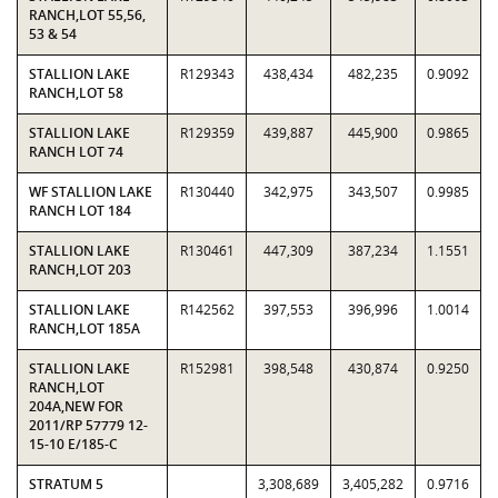
RANCH,LOT 55,56,
53 & 54
STALLION LAKE
R129343
438,434
482,235
0.9092
RANCH,LOT 58
STALLION LAKE
R129359
439,887
445,900
0.9865
RANCH LOT 74
WF STALLION LAKE
R130440
342,975
343,507
0.9985
RANCH LOT 184
STALLION LAKE
R130461
447,309
387,234
1.1551
RANCH,LOT 203
STALLION LAKE
R142562
397,553
396,996
1.0014
RANCH,LOT 185A
STALLION LAKE
R152981
398,548
430,874
0.9250
RANCH,LOT
204A,NEW FOR
2011/RP 57779 12-
15-10 E/185-C
STRATUM 5
3,308,689
3,405,282
0.9716