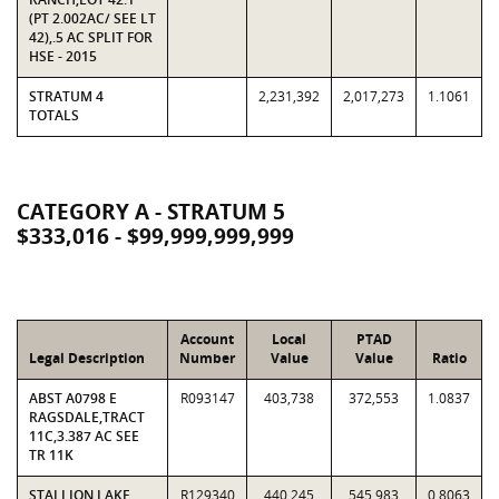
(PT 2.002AC/ SEE LT
42),.5 AC SPLIT FOR
HSE - 2015
STRATUM 4
2,231,392
2,017,273
1.1061
TOTALS
CATEGORY A - STRATUM 5
$333,016 - $99,999,999,999
Account
Local
PTAD
Legal Description
Number
Value
Value
Ratio
ABST A0798 E
R093147
403,738
372,553
1.0837
RAGSDALE,TRACT
11C,3.387 AC SEE
TR 11K
STALLION LAKE
R129340
440,245
545,983
0.8063