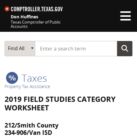
Skip navigation
Don Huffines
Texas Comptroller of Public
Accounts
Top navigation skipped
Start typing a search term
Main Search
Find All
Taxes
Property Tax Assistance
2019 FIELD STUDIES CATEGORY
WORKSHEET
212/Smith County
234-906/Van ISD