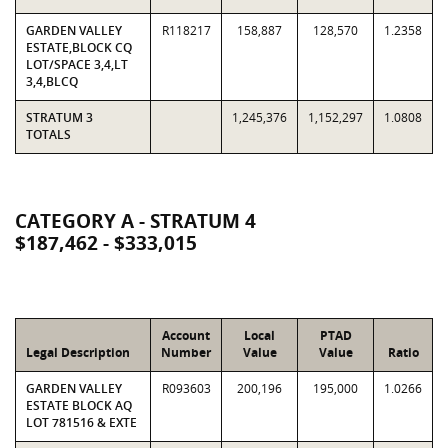
GARDEN VALLEY
R118217
158,887
128,570
1.2358
ESTATE,BLOCK CQ
LOT/SPACE 3,4,LT
3,4,BLCQ
STRATUM 3
1,245,376
1,152,297
1.0808
TOTALS
CATEGORY A - STRATUM 4
$187,462 - $333,015
Account
Local
PTAD
Legal Description
Number
Value
Value
Ratio
GARDEN VALLEY
R093603
200,196
195,000
1.0266
ESTATE BLOCK AQ
LOT 781516 & EXTE