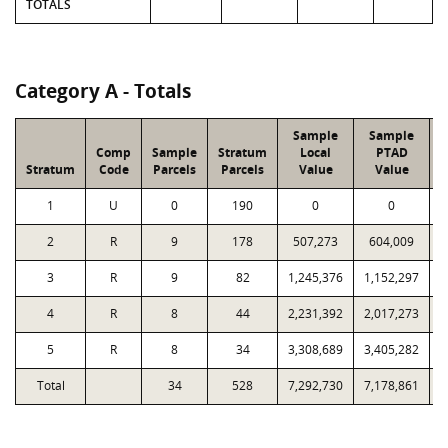
TOTALS
Category A - Totals
Sample
Sample
Comp
Sample
Stratum
Local
PTAD
Stratum
Code
Parcels
Parcels
Value
Value
1
U
0
190
0
0
2
R
9
178
507,273
604,009
3
R
9
82
1,245,376
1,152,297
4
R
8
44
2,231,392
2,017,273
5
R
8
34
3,308,689
3,405,282
Total
34
528
7,292,730
7,178,861
4