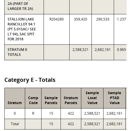
2A (PART OF
LARGER TR 2A)
STALLION LAKE
R204280
359,420
290,533
1.2371
RANCH,LOT 94.1
(PT 5.015AC/ SEE
LT 94),.5AC SPIT
FOR 2018
STRATUM 0
2,588,521
2,682,161
0.9651
TOTALS
Category E - Totals
Sample
Sample
Comp
Sample
Stratum
Local
PTAD
Stratum
Code
Parcels
Parcels
Value
Value
0
R
15
422
2,588,521
2,682,161
Total
15
422
2,588,521
2,682,161
6