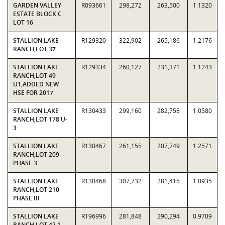
GARDEN VALLEY
R093661
298,272
263,500
1.1320
ESTATE BLOCK C
LOT 16
STALLION LAKE
R129320
322,902
265,186
1.2176
RANCH,LOT 37
STALLION LAKE
R129334
260,127
231,371
1.1243
RANCH,LOT 49
U1,ADDED NEW
HSE FOR 2017
STALLION LAKE
R130433
299,160
282,758
1.0580
RANCH,LOT 178 U-
3
STALLION LAKE
R130467
261,155
207,749
1.2571
RANCH,LOT 209
PHASE 3
STALLION LAKE
R130468
307,732
281,415
1.0935
RANCH,LOT 210
PHASE III
STALLION LAKE
R196996
281,848
290,294
0.9709
RANCH,LOT 42.1