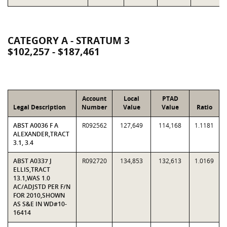
CATEGORY A - STRATUM 3
$102,257 - $187,461
Account
Local
PTAD
Legal Description
Number
Value
Value
Ratio
ABST A0036 F A
R092562
127,649
114,168
1.1181
ALEXANDER,TRACT
3.1, 3.4
ABST A0337 J
R092720
134,853
132,613
1.0169
ELLIS,TRACT
13.1,WAS 1.0
AC/ADJSTD PER F/N
FOR 2010,SHOWN
AS S&E IN WD#10-
16414