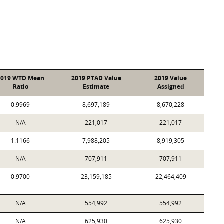
2019 WTD Mean
2019 PTAD Value
2019 Value
Ratio
Estimate
Assigned
0.9969
8,697,189
8,670,228
N/A
221,017
221,017
1.1166
7,988,205
8,919,305
N/A
707,911
707,911
0.9700
23,159,185
22,464,409
N/A
554,992
554,992
N/A
625,930
625,930