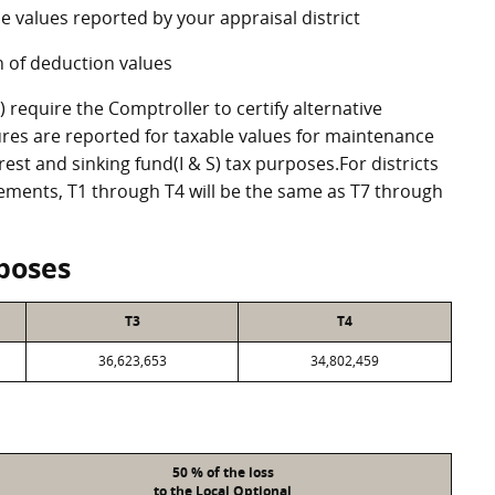
e values reported by your appraisal district
 of deduction values
require the Comptroller to certify alternative
res are reported for taxable values for maintenance
st and sinking fund(I & S) tax purposes.For districts
eements, T1 through T4 will be the same as T7 through
poses
T3
T4
36,623,653
34,802,459
50 % of the loss
to the Local Optional