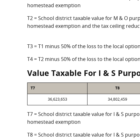
homestead exemption
T2 = School district taxable value for M & O purp
homestead exemption and the tax ceiling reduc
T3 = T1 minus 50% of the loss to the local opt
T4 = T2 minus 50% of the loss to the local opt
Value Taxable For I & S Purp
T7
T8
36,623,653
34,802,459
T7 = School district taxable value for I & S purp
homestead exemption
T8 = School district taxable value for I & S purpo