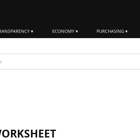
RANSPARENCY
ECONOMY
PURCHASING
rm
WORKSHEET