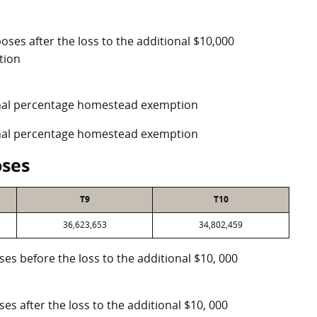
oses after the loss to the additional $10,000
tion
ional percentage homestead exemption
ional percentage homestead exemption
oses
T9
T10
36,623,653
34,802,459
oses before the loss to the additional $10, 000
ses after the loss to the additional $10, 000