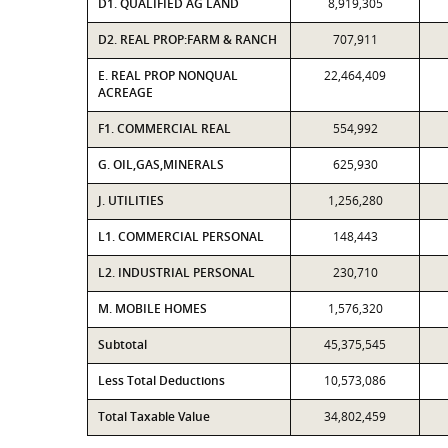
D1. QUALIFIED AG LAND
8,919,305
D2. REAL PROP:FARM & RANCH
707,911
E. REAL PROP NONQUAL
22,464,409
ACREAGE
F1. COMMERCIAL REAL
554,992
G. OIL,GAS,MINERALS
625,930
J. UTILITIES
1,256,280
L1. COMMERCIAL PERSONAL
148,443
L2. INDUSTRIAL PERSONAL
230,710
M. MOBILE HOMES
1,576,320
Subtotal
45,375,545
Less Total Deductions
10,573,086
Total Taxable Value
34,802,459