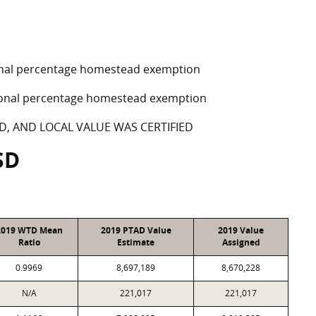
tional percentage homestead exemption
ptional percentage homestead exemption
D, AND LOCAL VALUE WAS CERTIFIED
SD
2019 WTD Mean
2019 PTAD Value
2019 Value
Ratio
Estimate
Assigned
0.9969
8,697,189
8,670,228
N/A
221,017
221,017