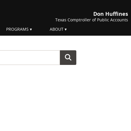
Don Huffines
Texas Comptroller of Public Accounts
PROGRAMS
ABOUT