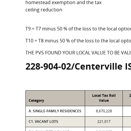
homestead exemption and the tax
ceiling reduction
T9 = T7 minus 50 % of the loss to the local op
T10 = T8 minus 50 % of the loss to the local o
THE PVS FOUND YOUR LOCAL VALUE TO BE VALI
228-904-02/Centerville I
Local Tax Roll
Category
Value
A. SINGLE-FAMILY RESIDENCES
8,670,228
C1. VACANT LOTS
221,017