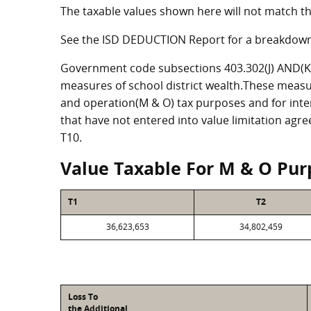
The taxable values shown here will not match th
See the ISD DEDUCTION Report for a breakdown
Government code subsections 403.302(J) AND(K) 
measures of school district wealth.These measu
and operation(M & O) tax purposes and for intere
that have not entered into value limitation agr
T10.
Value Taxable For M & O Pur
T1
T2
36,623,653
34,802,459
Loss To
the Additional