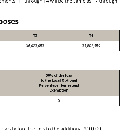
eements, T1 through T4 will be the same as T7 through
poses
T3
T4
36,623,653
34,802,459
50% of the loss
to the Local Optional
Percentage Homestead
Exemption
0
poses before the loss to the additional $10,000