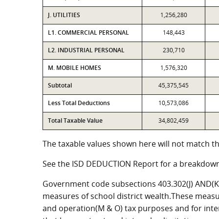
J. UTILITIES
1,256,280
L1. COMMERCIAL PERSONAL
148,443
L2. INDUSTRIAL PERSONAL
230,710
M. MOBILE HOMES
1,576,320
Subtotal
45,375,545
Less Total Deductions
10,573,086
Total Taxable Value
34,802,459
The taxable values shown here will not match th
See the ISD DEDUCTION Report for a breakdown
Government code subsections 403.302(J) AND(K) 
measures of school district wealth.These measu
and operation(M & O) tax purposes and for intere