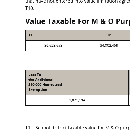
that have not entered into value limitation agr
T10.
Value Taxable For M & O Pur
T1
T2
36,623,653
34,802,459
Loss To
the Additional
$10,000 Homestead
Exemption
1,821,194
T1 = School district taxable value for M & O pur