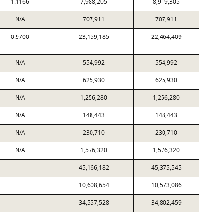
1.1166
7,988,205
8,919,305
N/A
707,911
707,911
0.9700
23,159,185
22,464,409
N/A
554,992
554,992
N/A
625,930
625,930
N/A
1,256,280
1,256,280
N/A
148,443
148,443
N/A
230,710
230,710
N/A
1,576,320
1,576,320
45,166,182
45,375,545
10,608,654
10,573,086
34,557,528
34,802,459