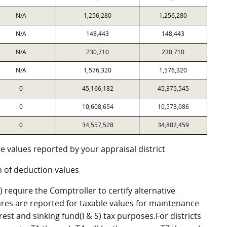
N/A
1,256,280
1,256,280
N/A
148,443
148,443
N/A
230,710
230,710
N/A
1,576,320
1,576,320
0
45,166,182
45,375,545
0
10,608,654
10,573,086
0
34,557,528
34,802,459
e values reported by your appraisal district
 of deduction values
require the Comptroller to certify alternative
res are reported for taxable values for maintenance
st and sinking fund(I & S) tax purposes.For districts