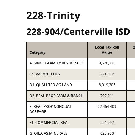
228-Trinity
228-904/Centerville ISD
Local Tax Roll
Category
Value
A. SINGLE-FAMILY RESIDENCES
8,670,228
C1. VACANT LOTS
221,017
D1. QUALIFIED AG LAND
8,919,305
D2. REAL PROP:FARM & RANCH
707,911
E. REAL PROP NONQUAL
22,464,409
ACREAGE
F1. COMMERCIAL REAL
554,992
G. OIL,GAS,MINERALS
625,930