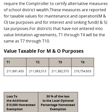
require the Comptroller to certify alternative measures
of school district wealth.These measures are reported
for taxable values for maintenance and operation(M &
O) tax purposes and for interest and sinking fund(I & S)
tax purposes.For districts that have not entered into
value limitation agreements, T1 through T4 will be the
same as T7 through T10.
Value Taxable For M & O Purposes
T1
T2
T3
T4
211,691,433
211,063,513
211,382,573
210,754,653
Loss To
50 % of the loss
the Additional
to the Local Optional
$10,000 Homestead
Percentage Homestead
Exemption
Exemption