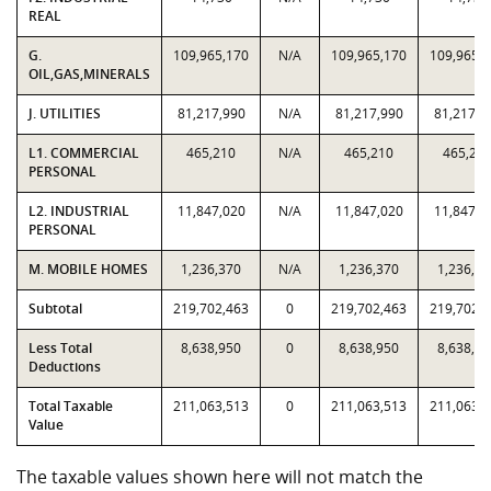
REAL
G.
109,965,170
N/A
109,965,170
109,965,
OIL,GAS,MINERALS
J. UTILITIES
81,217,990
N/A
81,217,990
81,217,9
L1. COMMERCIAL
465,210
N/A
465,210
465,21
PERSONAL
L2. INDUSTRIAL
11,847,020
N/A
11,847,020
11,847,0
PERSONAL
M. MOBILE HOMES
1,236,370
N/A
1,236,370
1,236,37
Subtotal
219,702,463
0
219,702,463
219,702,
Less Total
8,638,950
0
8,638,950
8,638,95
Deductions
Total Taxable
211,063,513
0
211,063,513
211,063,
Value
The taxable values shown here will not match the