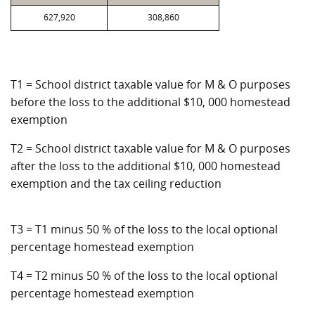
627,920
308,860
T1 = School district taxable value for M & O purposes
before the loss to the additional $10, 000 homestead
exemption
T2 = School district taxable value for M & O purposes
after the loss to the additional $10, 000 homestead
exemption and the tax ceiling reduction
T3 = T1 minus 50 % of the loss to the local optional
percentage homestead exemption
T4 = T2 minus 50 % of the loss to the local optional
percentage homestead exemption