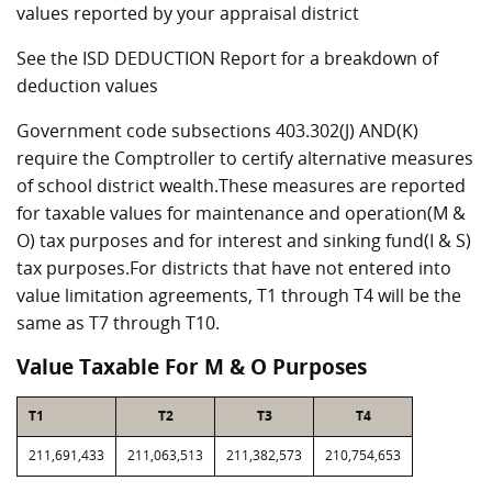
values reported by your appraisal district
See the ISD DEDUCTION Report for a breakdown of
deduction values
Government code subsections 403.302(J) AND(K)
require the Comptroller to certify alternative measures
of school district wealth.These measures are reported
for taxable values for maintenance and operation(M &
O) tax purposes and for interest and sinking fund(I & S)
tax purposes.For districts that have not entered into
value limitation agreements, T1 through T4 will be the
same as T7 through T10.
Value Taxable For M & O Purposes
T1
T2
T3
T4
211,691,433
211,063,513
211,382,573
210,754,653