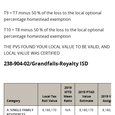
T9 = T7 minus 50 % of the loss to the local optional
percentage homestead exemption
T10 = T8 minus 50 % of the loss to the local optional
percentage homestead exemption
THE PVS FOUND YOUR LOCAL VALUE TO BE VALID, AND
LOCAL VALUE WAS CERTIFIED
238-904-02/Grandfalls-Royalty ISD
2019
WTD
2019 PTAD
Local Tax
Mean
Value
2019 Val
Category
Roll Value
Ratio
Estimate
Assigne
A. SINGLE-FAMILY
8,180,170
N/A
8,180,170
8,180,17
RESIDENCES