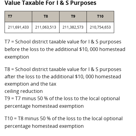
Value Taxable For I & S Purposes
T7
T8
T9
T10
211,691,433
211,063,513
211,382,573
210,754,653
T7 = School district taxable value for I & S purposes
before the loss to the additional $10, 000 homestead
exemption
T8 = School district taxable value for I & S purposes
after the loss to the additional $10, 000 homestead
exemption and the tax
ceiling reduction
T9 = T7 minus 50 % of the loss to the local optional
percentage homestead exemption
T10 = T8 minus 50 % of the loss to the local optional
percentage homestead exemption