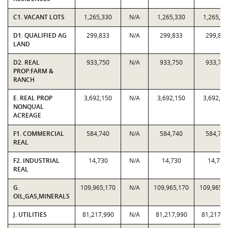
C1. VACANT LOTS
1,265,330
N/A
1,265,330
1,265,33
D1. QUALIFIED AG
299,833
N/A
299,833
299,83
LAND
D2. REAL
933,750
N/A
933,750
933,75
PROP:FARM &
RANCH
E. REAL PROP
3,692,150
N/A
3,692,150
3,692,15
NONQUAL
ACREAGE
F1. COMMERCIAL
584,740
N/A
584,740
584,74
REAL
F2. INDUSTRIAL
14,730
N/A
14,730
14,730
REAL
G.
109,965,170
N/A
109,965,170
109,965,
OIL,GAS,MINERALS
J. UTILITIES
81,217,990
N/A
81,217,990
81,217,9