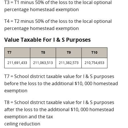
T3 = T1 minus 50% of the loss to the local optional
percentage homestead exemption
T4 = T2 minus 50% of the loss to the local optional
percentage homestead exemption
Value Taxable For I & S Purposes
T7
T8
T9
T10
211,691,433
211,063,513
211,382,573
210,754,653
T7 = School district taxable value for I & S purposes
before the loss to the additional $10, 000 homestead
exemption
T8 = School district taxable value for I & S purposes
after the loss to the additional $10, 000 homestead
exemption and the tax
ceiling reduction