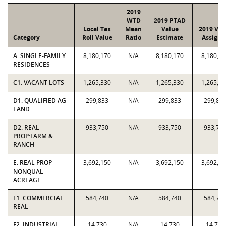
2019
WTD
2019 PTAD
Local Tax
Mean
Value
2019 Val
Category
Roll Value
Ratio
Estimate
Assigne
A. SINGLE-FAMILY
8,180,170
N/A
8,180,170
8,180,17
RESIDENCES
C1. VACANT LOTS
1,265,330
N/A
1,265,330
1,265,33
D1. QUALIFIED AG
299,833
N/A
299,833
299,83
LAND
D2. REAL
933,750
N/A
933,750
933,75
PROP:FARM &
RANCH
E. REAL PROP
3,692,150
N/A
3,692,150
3,692,15
NONQUAL
ACREAGE
F1. COMMERCIAL
584,740
N/A
584,740
584,74
REAL
F2. INDUSTRIAL
14,730
N/A
14,730
14,730