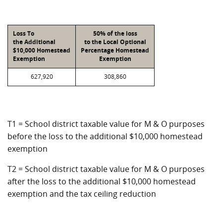
Loss To
50% of the loss
the Additional
to the Local Optional
$10,000 Homestead
Percentage Homestead
Exemption
Exemption
627,920
308,860
T1 = School district taxable value for M & O purposes
before the loss to the additional $10,000 homestead
exemption
T2 = School district taxable value for M & O purposes
after the loss to the additional $10,000 homestead
exemption and the tax ceiling reduction