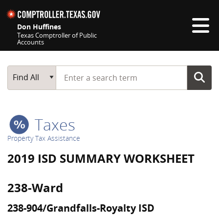
Skip navigation
Don Huffines
Texas Comptroller of Public
Accounts
Top navigation skipped
Start typing a search term
Main Search
Find All
Taxes
Property Tax Assistance
2019 ISD SUMMARY WORKSHEET
238-Ward
238-904/Grandfalls-Royalty ISD