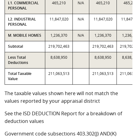
L1. COMMERCIAL
465,210
N/A
465,210
465,21
PERSONAL
L2. INDUSTRIAL
11,847,020
N/A
11,847,020
11,847,0
PERSONAL
M. MOBILE HOMES
1,236,370
N/A
1,236,370
1,236,37
Subtotal
219,702,463
219,702,463
219,702,
Less Total
8,638,950
8,638,950
8,638,95
Deductions
Total Taxable
211,063,513
211,063,513
211,063,
Value
The taxable values shown here will not match the
values reported by your appraisal district
See the ISD DEDUCTION Report for a breakdown of
deduction values
Government code subsections 403.302(J) AND(K)