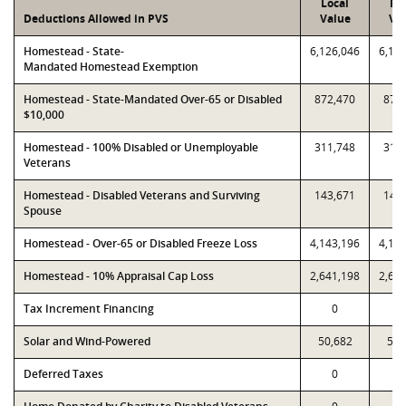
Local
PT
Deductions Allowed in PVS
Value
Va
Homestead - State-
6,126,046
6,12
Mandated Homestead Exemption
Homestead - State-Mandated Over-65 or Disabled
872,470
872
$10,000
Homestead - 100% Disabled or Unemployable
311,748
311
Veterans
Homestead - Disabled Veterans and Surviving
143,671
143
Spouse
Homestead - Over-65 or Disabled Freeze Loss
4,143,196
4,14
Homestead - 10% Appraisal Cap Loss
2,641,198
2,64
Tax Increment Financing
0
Solar and Wind-Powered
50,682
50,
Deferred Taxes
0