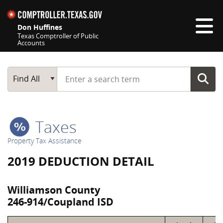
Skip navigation
Don Huffines
Texas Comptroller of Public
Accounts
Top navigation skipped
Start typing a search term
Main Search
Find All
Taxes
Property Tax Assistance
2019 DEDUCTION DETAIL
Williamson County
246-914/Coupland ISD