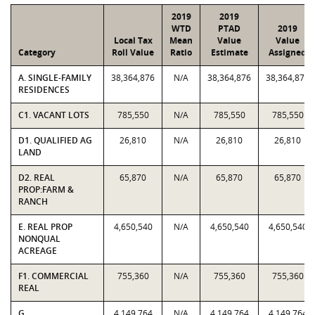
2019
2019
WTD
PTAD
2019
Local Tax
Mean
Value
Value
Category
Roll Value
Ratio
Estimate
Assigned
A. SINGLE-FAMILY
38,364,876
N/A
38,364,876
38,364,876
RESIDENCES
C1. VACANT LOTS
785,550
N/A
785,550
785,550
D1. QUALIFIED AG
26,810
N/A
26,810
26,810
LAND
D2. REAL
65,870
N/A
65,870
65,870
PROP:FARM &
RANCH
E. REAL PROP
4,650,540
N/A
4,650,540
4,650,540
NONQUAL
ACREAGE
F1. COMMERCIAL
755,360
N/A
755,360
755,360
REAL
G.
4,149,764
N/A
4,149,764
4,149,764