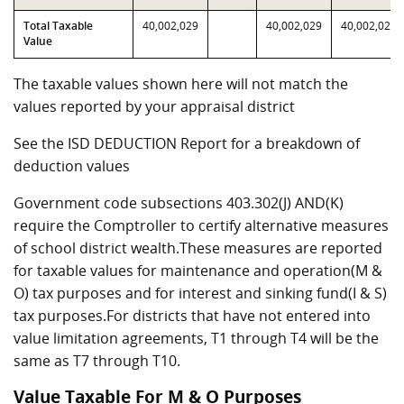
Total Taxable
40,002,029
40,002,029
40,002,029
Value
The taxable values shown here will not match the
values reported by your appraisal district
See the ISD DEDUCTION Report for a breakdown of
deduction values
Government code subsections 403.302(J) AND(K)
require the Comptroller to certify alternative measures
of school district wealth.These measures are reported
for taxable values for maintenance and operation(M &
O) tax purposes and for interest and sinking fund(I & S)
tax purposes.For districts that have not entered into
value limitation agreements, T1 through T4 will be the
same as T7 through T10.
Value Taxable For M & O Purposes