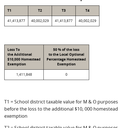
T1
T2
T3
T4
41,413,877
40,002,029
41,413,877
40,002,029
Loss To
50 % of the loss
the Additional
to the Local Optional
$10,000 Homestead
Percentage Homestead
Exemption
Exemption
1,411,848
0
T1 = School district taxable value for M & O purposes
before the loss to the additional $10, 000 homestead
exemption
T2 = School district taxable value for M & O purposes