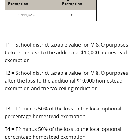
Exemption
Exemption
1,411,848
0
T1 = School district taxable value for M & O purposes
before the loss to the additional $10,000 homestead
exemption
T2 = School district taxable value for M & O purposes
after the loss to the additional $10,000 homestead
exemption and the tax ceiling reduction
T3 = T1 minus 50% of the loss to the local optional
percentage homestead exemption
T4 = T2 minus 50% of the loss to the local optional
percentage homestead exemption