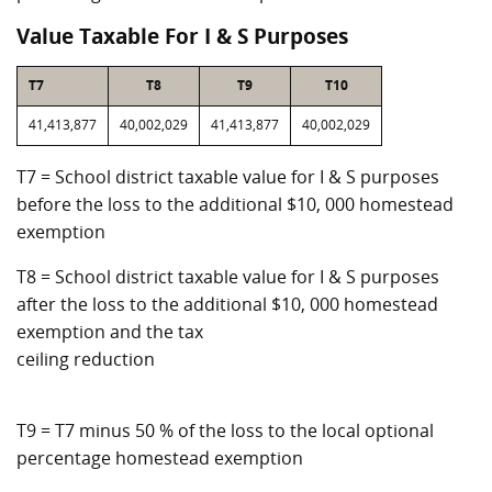
Value Taxable For I & S Purposes
T7
T8
T9
T10
41,413,877
40,002,029
41,413,877
40,002,029
T7 = School district taxable value for I & S purposes
before the loss to the additional $10, 000 homestead
exemption
T8 = School district taxable value for I & S purposes
after the loss to the additional $10, 000 homestead
exemption and the tax
ceiling reduction
T9 = T7 minus 50 % of the loss to the local optional
percentage homestead exemption