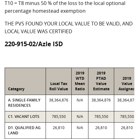
T10 = T8 minus 50 % of the loss to the local optional
percentage homestead exemption
THE PVS FOUND YOUR LOCAL VALUE TO BE VALID, AND
LOCAL VALUE WAS CERTIFIED
220-915-02/Azle ISD
2019
2019
WTD
PTAD
2019
Local Tax
Mean
Value
Value
Category
Roll Value
Ratio
Estimate
Assigned
A. SINGLE-FAMILY
38,364,876
N/A
38,364,876
38,364,876
RESIDENCES
C1. VACANT LOTS
785,550
N/A
785,550
785,550
D1. QUALIFIED AG
26,810
N/A
26,810
26,810
LAND