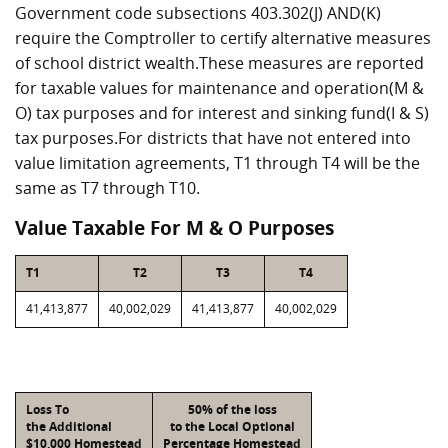
Government code subsections 403.302(J) AND(K)
require the Comptroller to certify alternative measures
of school district wealth.These measures are reported
for taxable values for maintenance and operation(M &
O) tax purposes and for interest and sinking fund(I & S)
tax purposes.For districts that have not entered into
value limitation agreements, T1 through T4 will be the
same as T7 through T10.
Value Taxable For M & O Purposes
T1
T2
T3
T4
41,413,877
40,002,029
41,413,877
40,002,029
Loss To
50% of the loss
the Additional
to the Local Optional
$10,000 Homestead
Percentage Homestead