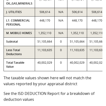
OIL,GAS,MINERALS
J. UTILITIES
506,614
N/A
506,614
506,614
L1. COMMERCIAL
448,170
N/A
448,170
448,170
PERSONAL
M. MOBILE HOMES
1,352,110
N/A
1,352,110
1,352,110
Subtotal
51,105,664
0
51,105,664
51,105,664
Less Total
11,103,635
0
11,103,635
11,103,635
Deductions
Total Taxable
40,002,029
0
40,002,029
40,002,029
Value
The taxable values shown here will not match the
values reported by your appraisal district
See the ISD DEDUCTION Report for a breakdown of
deduction values