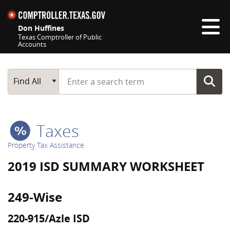
Skip navigation
Don Huffines
Texas Comptroller of Public
Accounts
Top navigation skipped
Start typing a search term
Main Search
Find All
Taxes
Property Tax Assistance
2019 ISD SUMMARY WORKSHEET
249-Wise
220-915/Azle ISD