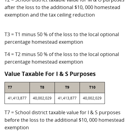
after the loss to the additional $10, 000 homestead
exemption and the tax ceiling reduction
T3 = T1 minus 50 % of the loss to the local optional
percentage homestead exemption
T4 = T2 minus 50 % of the loss to the local optional
percentage homestead exemption
Value Taxable For I & S Purposes
T7
T8
T9
T10
41,413,877
40,002,029
41,413,877
40,002,029
T7 = School district taxable value for I & S purposes
before the loss to the additional $10, 000 homestead
exemption