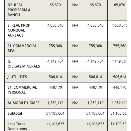
D2. REAL
65,870
N/A
65,870
65,870
PROP:FARM &
RANCH
E. REAL PROP
4,650,540
N/A
4,650,540
4,650,540
NONQUAL
ACREAGE
F1. COMMERCIAL
755,360
N/A
755,360
755,360
REAL
G.
4,149,764
N/A
4,149,764
4,149,764
OIL,GAS,MINERALS
J. UTILITIES
506,614
N/A
506,614
506,614
L1. COMMERCIAL
448,170
N/A
448,170
448,170
PERSONAL
M. MOBILE HOMES
1,352,110
N/A
1,352,110
1,352,110
Subtotal
51,105,664
51,105,664
51,105,664
Less Total
11,103,635
11,103,635
11,103,635
Deductions