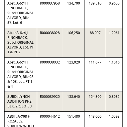
Abst: A-674 J
R000037958
134,700
139,510
0.9655
PINCHBACK,
Subd: ORIGINAL
ALVORD, Blk:
57, Lot: 6
Abst: A-674 J
R000038028
106,250
88,097
1.2061
PINCHBACK,
Subd: ORIGINAL
ALVORD, Lot: PT
1 & PT 2
Abst: A-674 J
R000038032
123,020
111,677
1.1016
PINCHBACK,
Subd: ORIGINAL
ALVORD, Blk: 98
& 103, Lot: PT 1
& 4
SUBD: LYNCH
R000039925
138,640
154,300
0.8985
ADDITION PH2,
BLK: 2R, LOT: 3
ABST: A-708 F
R000044612
151,480
143,000
1.0593
ROZALES,
SHADOW WOOD