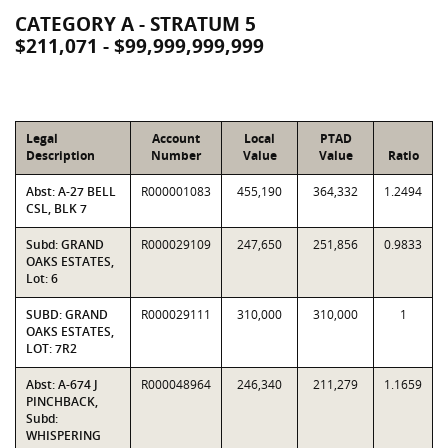
CATEGORY A - STRATUM 5
$211,071 - $99,999,999,999
Legal
Account
Local
PTAD
Description
Number
Value
Value
Ratio
Abst: A-27 BELL
R000001083
455,190
364,332
1.2494
CSL, BLK 7
Subd: GRAND
R000029109
247,650
251,856
0.9833
OAKS ESTATES,
Lot: 6
SUBD: GRAND
R000029111
310,000
310,000
1
OAKS ESTATES,
LOT: 7R2
Abst: A-674 J
R000048964
246,340
211,279
1.1659
PINCHBACK,
Subd:
WHISPERING