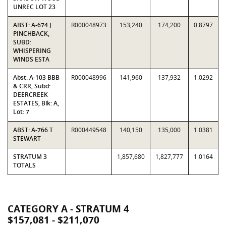
UNREC LOT 23
ABST: A-674 J
R000048973
153,240
174,200
0.8797
PINCHBACK,
SUBD:
WHISPERING
WINDS ESTA
Abst: A-103 BBB
R000048996
141,960
137,932
1.0292
& CRR, Subd:
DEERCREEK
ESTATES, Blk: A,
Lot: 7
ABST: A-766 T
R000449548
140,150
135,000
1.0381
STEWART
STRATUM 3
1,857,680
1,827,777
1.0164
TOTALS
CATEGORY A - STRATUM 4
$157,081 - $211,070