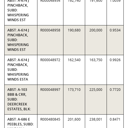
ABST: A-674 J
R000048954
192,740
191,600
1.0059
PINCHBACK,
SUBD:
WHISPERING
WINDS EST
ABST: A-674 J
R000048958
190,680
200,000
0.9534
PINCHBACK,
SUBD:
WHISPERING
WINDS EST
ABST: A-674 J
R000048972
162,540
163,750
0.9926
PINCHBACK,
SUBD:
WHISPERING
WINDS ESTA
ABST: A-103
R000048997
173,710
225,000
0.7720
BBB & CRR,
SUBD:
DEERCREEK
ESTATES, BLK:
ABST: A-686 E
R000480845
201,600
238,001
0.8471
PEEBLES, SUBD: