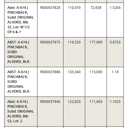
Abst: A-674 J
R000037828
110,470
72,658
1.5204
PINCHBACK,
Subd: ORIGINAL
ALVORD, Blk:
32, Lot: W 1/2
OF 6 & 7
ABST: A-674 J
R000037875
119,520
177,000
0.6753
PINCHBACK,
SUBD:
ORIGINAL
ALVORD, BLK:
ABST: A-674 J
R000037888
133,340
113,000
1.18
PINCHBACK,
SUBD:
ORIGINAL
ALVORD, BLK:
Abst: A-674 J
R000037940
122,820
111,403
1.1025
PINCHBACK,
Subd: ORIGINAL
ALVORD, Blk:
53, Lot: 2