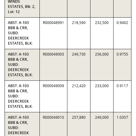
WINDS
ESTATES, Blk: 2,
Lot: 12
ABST: A-103
R000048991
218,590
232,500
0.9402
BBB & CRR,
SUBD:
DEERCREEK
ESTATES, BLK:
ABST: A-103
R000049003
249,730
256,000
0.9755
BBB & CRR,
SUBD:
DEERCREEK
ESTATES, BLK:
ABST: A-103
R000049009
212,420
233,000
0.9117
BBB & CRR,
SUBD:
DEERCREEK
ESTATES, BLK:
ABST: A-103
R000049010
257,880
249,000
1.0357
BBB & CRR,
SUBD:
DEERCREEK