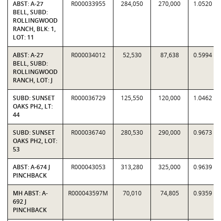
ABST: A-27
R000033955
284,050
270,000
1.0520
BELL, SUBD:
ROLLINGWOOD
RANCH, BLK: 1,
LOT: 11
ABST: A-27
R000034012
52,530
87,638
0.5994
BELL, SUBD:
ROLLINGWOOD
RANCH, LOT: J
SUBD: SUNSET
R000036729
125,550
120,000
1.0462
OAKS PH2, LT:
44
SUBD: SUNSET
R000036740
280,530
290,000
0.9673
OAKS PH2, LOT:
53
ABST: A-674 J
R000043053
313,280
325,000
0.9639
PINCHBACK
MH ABST: A-
R000043597M
70,010
74,805
0.9359
692 J
PINCHBACK