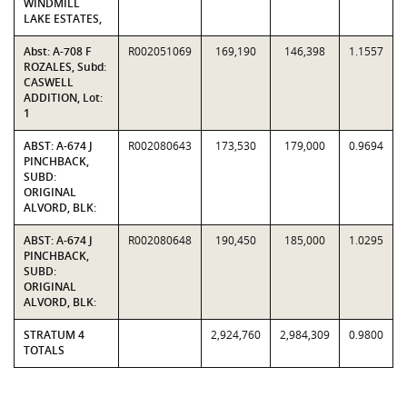
WINDMILL
LAKE ESTATES,
Abst: A-708 F
R002051069
169,190
146,398
1.1557
ROZALES, Subd:
CASWELL
ADDITION, Lot:
1
ABST: A-674 J
R002080643
173,530
179,000
0.9694
PINCHBACK,
SUBD:
ORIGINAL
ALVORD, BLK:
ABST: A-674 J
R002080648
190,450
185,000
1.0295
PINCHBACK,
SUBD:
ORIGINAL
ALVORD, BLK:
STRATUM 4
2,924,760
2,984,309
0.9800
TOTALS