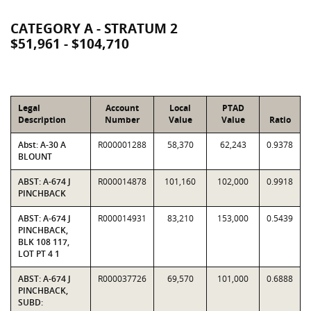
CATEGORY A - STRATUM 2
$51,961 - $104,710
Legal
Account
Local
PTAD
Description
Number
Value
Value
Ratio
Abst: A-30 A
R000001288
58,370
62,243
0.9378
BLOUNT
ABST: A-674 J
R000014878
101,160
102,000
0.9918
PINCHBACK
ABST: A-674 J
R000014931
83,210
153,000
0.5439
PINCHBACK,
BLK 108 117,
LOT PT 4 1
ABST: A-674 J
R000037726
69,570
101,000
0.6888
PINCHBACK,
SUBD: