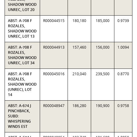
SHADOW WOOD
UNREC, LOT 20
ABST: A-708 F
R000044515
180,180
185,000
0.9739
ROZALES,
SHADOW WOOD
UNREC, LOT 13
ABST: A-708 F
R000044913
157,460
156,000
1.0094
ROZALES,
SHADOW WOOD
UNREC, LOT 34
ABST: A-708 F
R000045016
210,040
239,500
0.8770
ROZALES,
SHADOW WOOD
(UNREC), LOT
14
ABST: A-674 J
R000048947
186,280
190,900
0.9758
PINCHBACK,
SUBD:
WHISPERING
WINDS EST