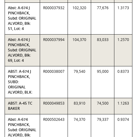
Abst: A-674 J
R000037932
102,320
77,676
1.3173
PINCHBACK,
Subd: ORIGINAL
ALVORD, Blk:
51, Lot: 4
Abst: A-674 J
R000037994
104,370
83,033
1.2570
PINCHBACK,
Subd: ORIGINAL
ALVORD, Blk:
69, Lot: 4
ABST: A-674 J
R000038007
79,540
95,000
0.8373
PINCHBACK,
SUBD:
ORIGINAL
ALVORD, BLK:
ABST: A-45 TC
R000049853
83,910
74,500
1.1263
BAKER
Abst: A-674
R000502643
74,370
79,337
0.9374
PINCHBACK,
Subd: ORIGINAL
ALVORD, Blk: