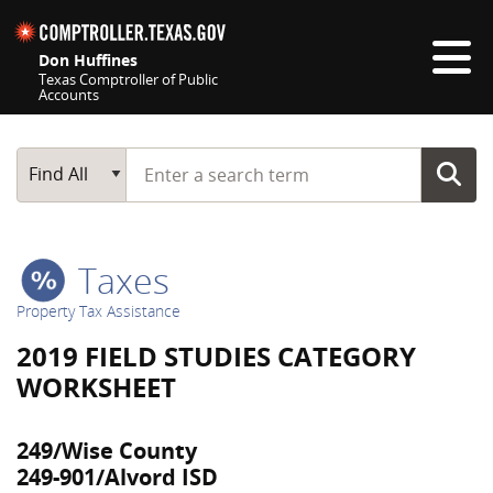
Skip navigation
Don Huffines
Texas Comptroller of Public
Accounts
Top navigation skipped
Start typing a search term
Main Search
Find All
Taxes
Property Tax Assistance
2019 FIELD STUDIES CATEGORY
WORKSHEET
249/Wise County
249-901/Alvord ISD