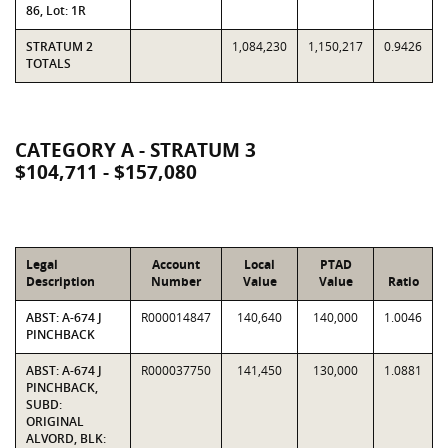
86, Lot: 1R
STRATUM 2
1,084,230
1,150,217
0.9426
TOTALS
CATEGORY A - STRATUM 3
$104,711 - $157,080
Legal
Account
Local
PTAD
Description
Number
Value
Value
Ratio
ABST: A-674 J
R000014847
140,640
140,000
1.0046
PINCHBACK
ABST: A-674 J
R000037750
141,450
130,000
1.0881
PINCHBACK,
SUBD:
ORIGINAL
ALVORD, BLK: