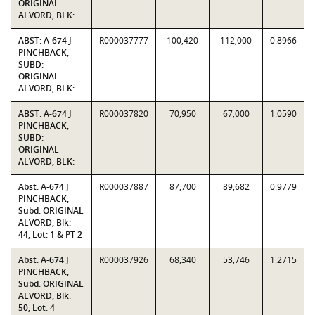
ORIGINAL
ALVORD, BLK:
ABST: A-674 J
R000037777
100,420
112,000
0.8966
PINCHBACK,
SUBD:
ORIGINAL
ALVORD, BLK:
ABST: A-674 J
R000037820
70,950
67,000
1.0590
PINCHBACK,
SUBD:
ORIGINAL
ALVORD, BLK:
Abst: A-674 J
R000037887
87,700
89,682
0.9779
PINCHBACK,
Subd: ORIGINAL
ALVORD, Blk:
44, Lot: 1 & PT 2
Abst: A-674 J
R000037926
68,340
53,746
1.2715
PINCHBACK,
Subd: ORIGINAL
ALVORD, Blk:
50, Lot: 4