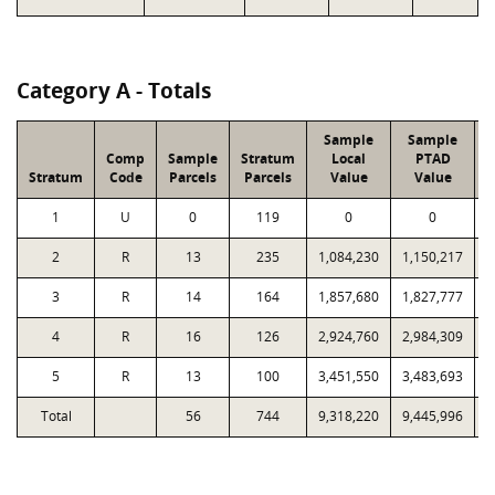
Category A - Totals
Sample
Sample
Comp
Sample
Stratum
Local
PTAD
Stratum
Code
Parcels
Parcels
Value
Value
1
U
0
119
0
0
2
R
13
235
1,084,230
1,150,217
3
R
14
164
1,857,680
1,827,777
4
R
16
126
2,924,760
2,984,309
5
R
13
100
3,451,550
3,483,693
Total
56
744
9,318,220
9,445,996
9