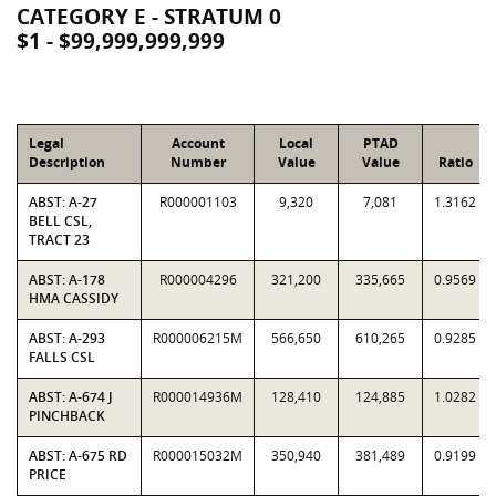
CATEGORY E - STRATUM 0
$1 - $99,999,999,999
Legal
Account
Local
PTAD
Description
Number
Value
Value
Ratio
ABST: A-27
R000001103
9,320
7,081
1.3162
BELL CSL,
TRACT 23
ABST: A-178
R000004296
321,200
335,665
0.9569
HMA CASSIDY
ABST: A-293
R000006215M
566,650
610,265
0.9285
FALLS CSL
ABST: A-674 J
R000014936M
128,410
124,885
1.0282
PINCHBACK
ABST: A-675 RD
R000015032M
350,940
381,489
0.9199
PRICE