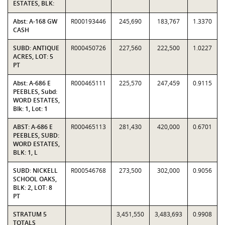
ESTATES, BLK:
Abst: A-168 GW
R000193446
245,690
183,767
1.3370
CASH
SUBD: ANTIQUE
R000450726
227,560
222,500
1.0227
ACRES, LOT: 5
PT
Abst: A-686 E
R000465111
225,570
247,459
0.9115
PEEBLES, Subd:
WORD ESTATES,
Blk: 1, Lot: 1
ABST: A-686 E
R000465113
281,430
420,000
0.6701
PEEBLES, SUBD:
WORD ESTATES,
BLK: 1, L
SUBD: NICKELL
R000546768
273,500
302,000
0.9056
SCHOOL OAKS,
BLK: 2, LOT: 8
PT
STRATUM 5
3,451,550
3,483,693
0.9908
TOTALS