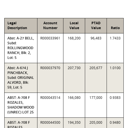
Legal
Account
Local
PTAD
Description
Number
Value
Value
Ratio
Abst: A-27 BELL,
R000033961
168,200
96,483
1.7433
Subd:
ROLLINGWOOD
RANCH, Blk: 2,
Lot: 5
Abst: A-674 J
R000037970
207,730
205,677
1.0100
PINCHBACK,
Subd: ORIGINAL
ALVORD, Blk:
59, Lot: 5
ABST: A-708 F
R000043514
166,080
177,000
0.9383
ROZALES,
SHADOW WOOD
(UNREC) LOT 25
ABST: A-708 F
R000044500
194,350
205,000
0.9480
ROZALES,