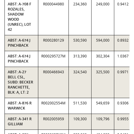
ABST: A-708 F
R000044980
234,360
249,000
0.9412
ROZALES,
SHADOW
WOOD
(UNREC), LOT
42
ABST: A-674 J
R000280129
530,590
594,000
0.8932
PINCHBACK
ABST: A-674 J
R000295727M
313,390
302,304
1.0367
PINCHBACK
ABST: A-27
R000466943
324,540
325,500
0.9971
BELL CSL,
SUBD: BECKER
RANCHETTE,
BLK: A, LT: 2
ABST: A-876 R
R002002554M
511,530
549,659
0.9306
WARWICK
ABST: A-341 R
R002005959
109,300
109,796
0.9955
GILLIAM