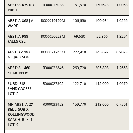
ABST: A-675 RD
R000015038
151,570
150,623
1.0063
PRICE
ABST: A-868 JM
R000019190M
106,650
100,934
1.0566
WADE
ABST: A-988
R000020228M
69,530
52,300
1.3294
FALLS CSL
ABST: A-1197
R000021941M
222,910
245,697
0.9073
GR JACKSON
ABST: A-1460
R000022846
260,720
205,808
1.2668
ST MURPHY
SUBD: BIG
R000027305
122,710
115,000
1.0670
SANDY ACRES,
LOT: 2
MH ABST: A-27
R000033953
159,770
213,000
0.7501
BELL, SUBD:
ROLLINGWOOD
RANCH, BLK: 1,
LOT: 9