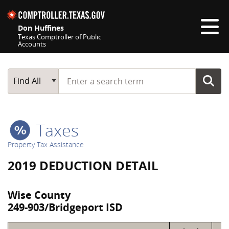
Skip navigation
Don Huffines
Texas Comptroller of Public
Accounts
Top navigation skipped
Start typing a search term
Main Search
Find All
Taxes
Property Tax Assistance
2019 DEDUCTION DETAIL
Wise County
249-903/Bridgeport ISD