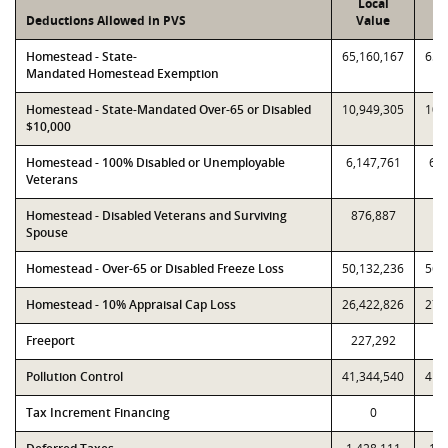
Local
P
Deductions Allowed in PVS
Value
V
Homestead - State-
65,160,167
65,
Mandated Homestead Exemption
Homestead - State-Mandated Over-65 or Disabled
10,949,305
10,
$10,000
Homestead - 100% Disabled or Unemployable
6,147,761
6,1
Veterans
Homestead - Disabled Veterans and Surviving
876,887
87
Spouse
Homestead - Over-65 or Disabled Freeze Loss
50,132,236
56,
Homestead - 10% Appraisal Cap Loss
26,422,826
27,
Freeport
227,292
22
Pollution Control
41,344,540
41,
Tax Increment Financing
0